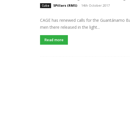
5Pillars (RMS)
-
14th October 2017
Cuba
CAGE has renewed calls for the Guantánamo Bay
men there released in the light...
Read more