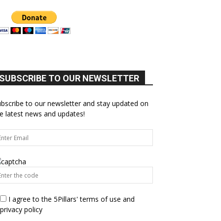
SUBSCRIBE TO OUR NEWSLETTER
bscribe to our newsletter and stay updated on
e latest news and updates!
I agree to the 5Pillars' terms of use and
privacy policy