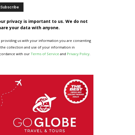
our privacy is important to us. We do not
hare your data with anyone.
 providing us with your information you are consenting
 the collection and use of your information in
cordance with our
Terms of Service
and
Privacy Policy
.