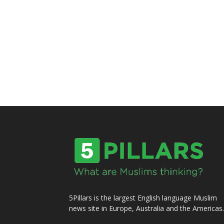
5Pillars is the largest English language Muslim
news site in Europe, Australia and the Americas.