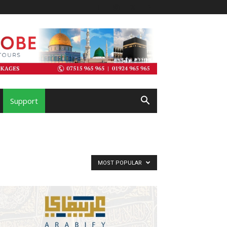
Support
MOST POPULAR