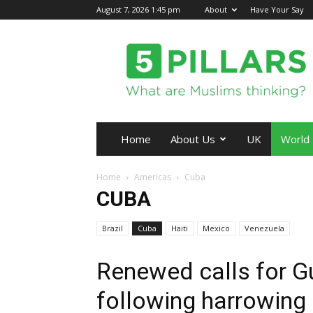
August 7, 2026 1:45 pm
About
Have Your Say
5Pillars
Home
About Us
UK
World
Home
Americas
Cuba
CUBA
Brazil
Cuba
Haiti
Mexico
Venezuela
Renewed calls for 
following harrowing