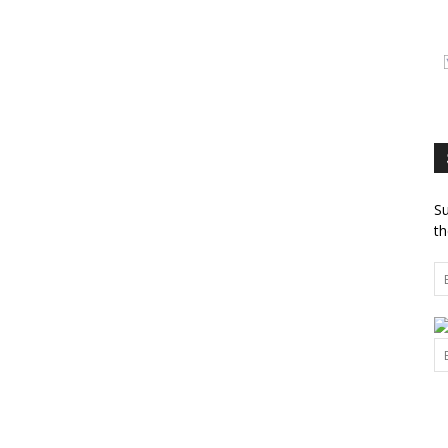
Su
th