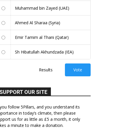
Muhammad bin Zayed (UAE)
Ahmed Al Sharaa (Syria)
Emir Tamim al Thani (Qatar)
Sh Hibatullah Akhundzada (IEA)
Results
Vote
SUPPORT OUR SITE
 you follow 5Pillars, and you understand its
portance in today’s climate, then please
pport us for as little as £5 a month, it only
kes a minute to make a donation.