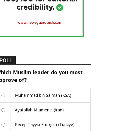
POLL
hich Muslim leader do you most
pprove of?
Muhammad bin Salman (KSA)
Ayatollah Khamenei (Iran)
Recep Tayyip Erdogan (Turkiye)