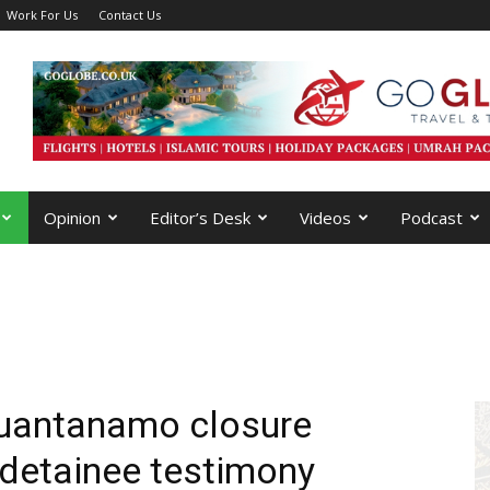
Work For Us
Contact Us
Opinion
Editor’s Desk
Videos
Podcast
Guantanamo closure
 detainee testimony