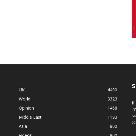
S
UK
4400
World
3323
If
Opinion
1468
im
su
Middle East
1193
ta
Asia
800
Videos
800