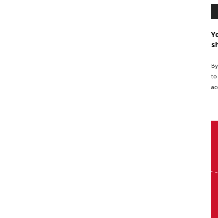
Y
s
By
to
ac