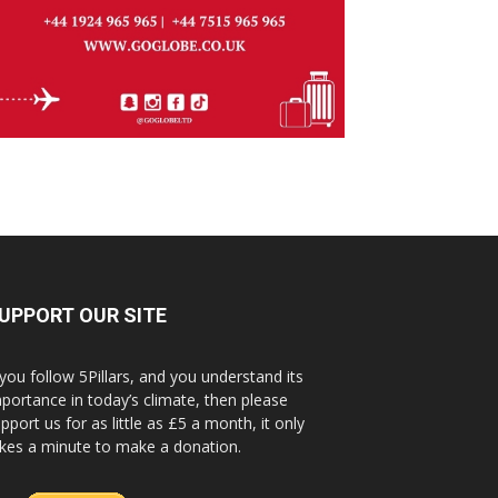
UPPORT OUR SITE
 you follow 5Pillars, and you understand its
portance in today’s climate, then please
pport us for as little as £5 a month, it only
kes a minute to make a donation.