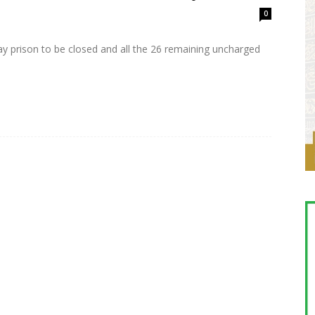
0
 prison to be closed and all the 26 remaining uncharged