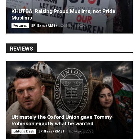
KHUTBA: Raising Proud Muslims, not Pride
Muslims
5Pillars (RMS)
-
26th June 2026
Features
REVIEWS
Ultimately the Oxford Union gave Tommy
Robinson exactly what he wanted
5Pillars (RMS)
-
1st August 2026
Editor's Desk