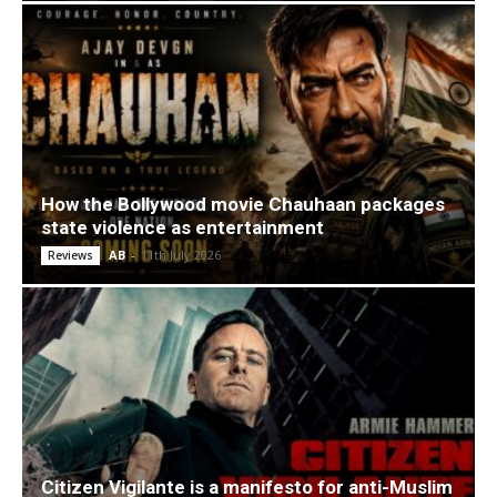
How the Bollywood movie Chauhaan packages
state violence as entertainment
AB
-
11th July 2026
Reviews
Citizen Vigilante is a manifesto for anti-Muslim