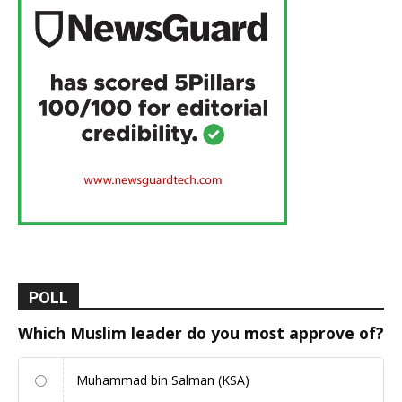
POLL
Which Muslim leader do you most approve of?
Muhammad bin Salman (KSA)