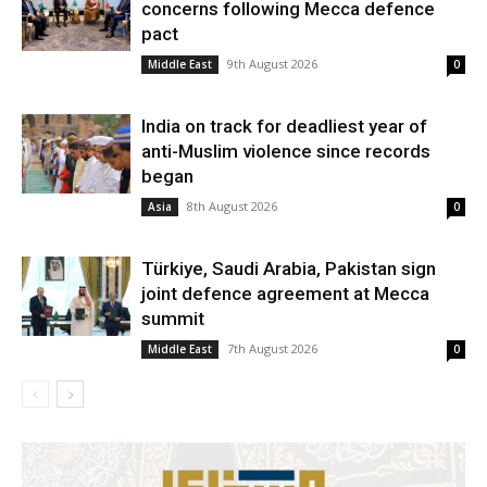
concerns following Mecca defence
pact
9th August 2026
Middle East
0
India on track for deadliest year of
anti-Muslim violence since records
began
8th August 2026
Asia
0
Türkiye, Saudi Arabia, Pakistan sign
joint defence agreement at Mecca
summit
7th August 2026
Middle East
0