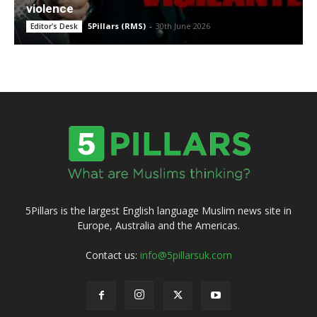
violence
5Pillars (RMS)
-
30th June 2026
Editor's Desk
5Pillars is the largest English language Muslim news site in
Europe, Australia and the Americas.
Contact us:
info@5pillarsuk.com