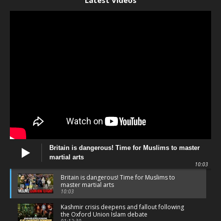
Latest Videos
Britain is dangerous! Time for Muslims to master
martial arts
10:03
Britain is dangerous! Time for Muslims to
master martial arts
10:03
Kashmir crisis deepens and fallout following
the Oxford Union Islam debate