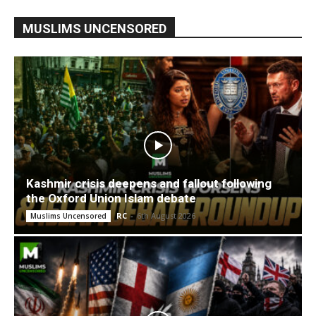
MUSLIMS UNCENSORED
Kashmir crisis deepens and fallout following
the Oxford Union Islam debate
RC
-
6th August 2026
Muslims Uncensored