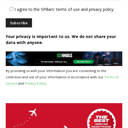
I agree to the 5Pillars' terms of use and privacy policy
Your privacy is important to us. We do not share your
data with anyone.
By providing us with your information you are consenting to the
collection and use of your information in accordance with our
Terms of
Service
and
Privacy Policy
.