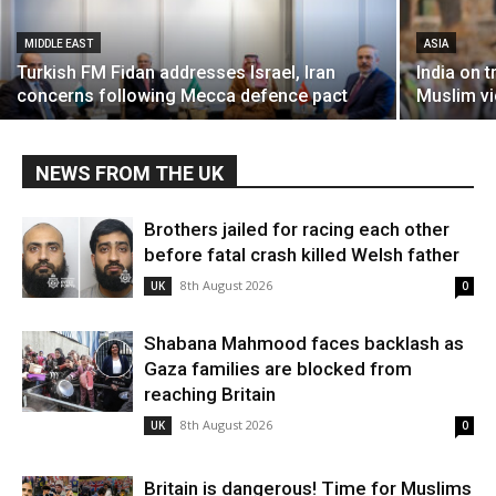
MIDDLE EAST
ASIA
Turkish FM Fidan addresses Israel, Iran
India on t
concerns following Mecca defence pact
Muslim vi
NEWS FROM THE UK
Brothers jailed for racing each other
before fatal crash killed Welsh father
8th August 2026
UK
0
Shabana Mahmood faces backlash as
Gaza families are blocked from
reaching Britain
8th August 2026
UK
0
Britain is dangerous! Time for Muslims