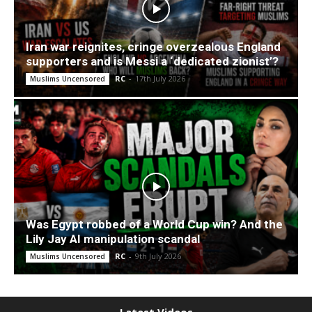
Iran war reignites, cringe overzealous England
supporters and is Messi a ‘dedicated zionist’?
RC
-
17th July 2026
Muslims Uncensored
Was Egypt robbed of a World Cup win? And the
Lily Jay AI manipulation scandal
RC
-
9th July 2026
Muslims Uncensored