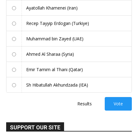
Ayatollah Khamenei (Iran)
Recep Tayyip Erdogan (Turkiye)
Muhammad bin Zayed (UAE)
Ahmed Al Sharaa (Syria)
Emir Tamim al Thani (Qatar)
Sh Hibatullah Akhundzada (IEA)
Results
Vote
SUPPORT OUR SITE