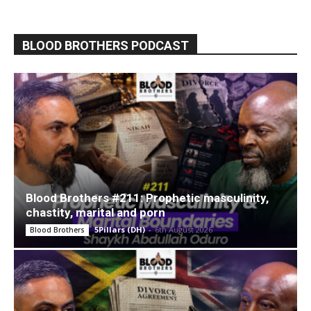
BLOOD BROTHERS PODCAST
Blood Brothers #211: Prophetic masculinity,
chastity, marital and porn
5Pillars (DH)
-
6th August 2026
Blood Brothers