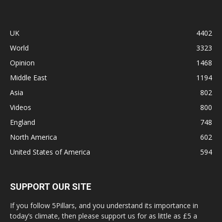
UK
4402
World
3323
Opinion
1468
Middle East
1194
Asia
802
Videos
800
England
748
North America
602
United States of America
594
SUPPORT OUR SITE
If you follow 5Pillars, and you understand its importance in
today’s climate, then please support us for as little as £5 a