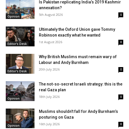
Is Pakistan replicating India’s 2019 Kashmir
annexation?
5th August 2026
0
Opinion
Ultimately the Oxford Union gave Tommy
Robinson exactly what he wanted
1st August 2026
0
Editor's Desk
Why British Muslims must remain wary of
Labour and Andy Burnham
20th July 2026
0
Editor's Desk
The not-so-secret Israeli strategy: this is the
real Gaza plan
18th July 2026
0
Opinion
Muslims shouldn’t fall for Andy Burnham’s
posturing on Gaza
16th July 2026
0
Opinion