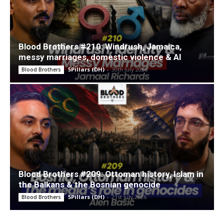
Blood Brothers #210: Windrush, Jamaica,
messy marriages, domestic violence & AI
5Pillars (DH)
-
30th July 2026
Blood Brothers
Blood Brothers #209: Ottoman history, Islam in
the Balkans & the Bosnian genocide
5Pillars (DH)
-
21st July 2026
Blood Brothers