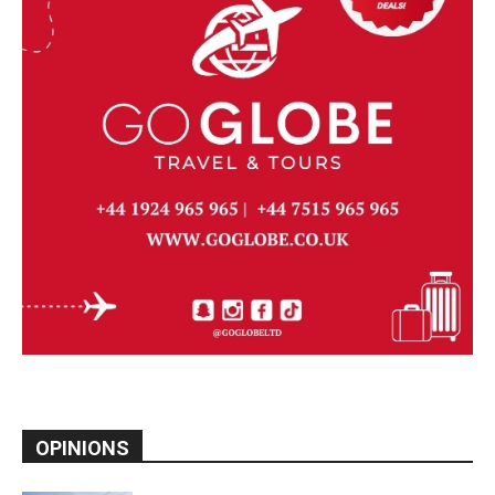
OPINIONS