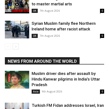
to master martial arts
7th August 2026
UK
0
Syrian Muslim family flee Northern
Ireland home after racist attack
7th August 2026
UK
0
NEWS FROM AROUND THE WORLD
Muslim driver dies after assault by
Hindu Kanwar pilgrims in India’s Uttar
Pradesh
9th August 2026
Asia
0
Turkish FM Fidan addresses Israel, Iran