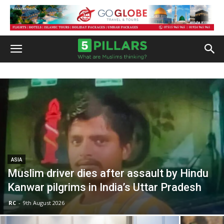
ASIA
Muslim driver dies after assault by Hindu
Kanwar pilgrims in India’s Uttar Pradesh
RC
-
9th August 2026