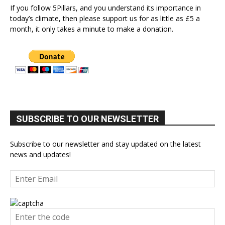
If you follow 5Pillars, and you understand its importance in
today’s climate, then please support us for as little as £5 a
month, it only takes a minute to make a donation.
SUBSCRIBE TO OUR NEWSLETTER
Subscribe to our newsletter and stay updated on the latest
news and updates!