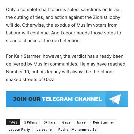
Only a complete halt to arms sales, sanctions on Israel,
the cutting of ties, and action against the Zionist lobby
will do. Otherwise, the exodus of Muslim voters from
Labour will continue. And Labour needs those votes to
stand a chance at the next election.
For Keir Starmer, however, the verdict has already been
delivered by Muslim communities. He may have reached
Number 10, but his legacy will always be the blood-
soaked streets of Gaza.
TAGS
5 Pillars
5Pillars
Gaza
Israel
Keir Starmer
Labour Party
palestine
Roshan Muhammed Salh