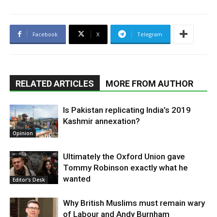
Facebook
X
Telegram
RELATED ARTICLES
MORE FROM AUTHOR
Is Pakistan replicating India’s 2019
Kashmir annexation?
Opinion
Ultimately the Oxford Union gave
Tommy Robinson exactly what he
wanted
Editor's Desk
Why British Muslims must remain wary
of Labour and Andy Burnham