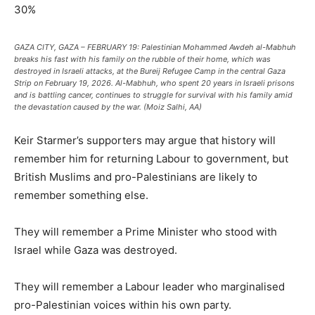
30%
GAZA CITY, GAZA – FEBRUARY 19: Palestinian Mohammed Awdeh al-Mabhuh
breaks his fast with his family on the rubble of their home, which was
destroyed in Israeli attacks, at the Bureij Refugee Camp in the central Gaza
Strip on February 19, 2026. Al-Mabhuh, who spent 20 years in Israeli prisons
and is battling cancer, continues to struggle for survival with his family amid
the devastation caused by the war. (Moiz Salhi, AA)
Keir Starmer’s supporters may argue that history will
remember him for returning Labour to government, but
British Muslims and pro-Palestinians are likely to
remember something else.
They will remember a Prime Minister who stood with
Israel while Gaza was destroyed.
They will remember a Labour leader who marginalised
pro-Palestinian voices within his own party.