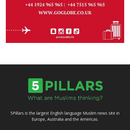
5Pillars is the largest English language Muslim news site in
Europe, Australia and the Americas.