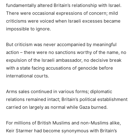
fundamentally altered Britain’s relationship with Israel.
There were occasional expressions of concern; mild
criticisms were voiced when Israeli excesses became
impossible to ignore.
But criticism was never accompanied by meaningful
action – there were no sanctions worthy of the name, no
expulsion of the Israeli ambassador, no decisive break
with a state facing accusations of genocide before
international courts.
Arms sales continued in various forms; diplomatic
relations remained intact; Britain’s political establishment
carried on largely as normal while Gaza burned.
For millions of British Muslims and non-Muslims alike,
Keir Starmer had become synonymous with Britain’s