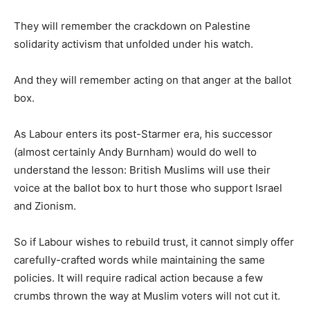
They will remember the crackdown on Palestine
solidarity activism that unfolded under his watch.
And they will remember acting on that anger at the ballot
box.
As Labour enters its post-Starmer era, his successor
(almost certainly Andy Burnham) would do well to
understand the lesson: British Muslims will use their
voice at the ballot box to hurt those who support Israel
and Zionism.
So if Labour wishes to rebuild trust, it cannot simply offer
carefully-crafted words while maintaining the same
policies. It will require radical action because a few
crumbs thrown the way at Muslim voters will not cut it.