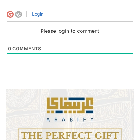
Login
Please login to comment
0
COMMENTS