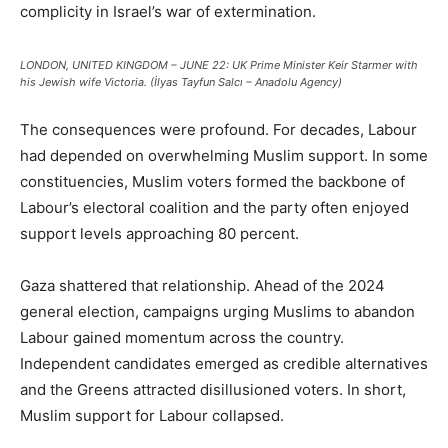
complicity in Israel’s war of extermination.
LONDON, UNITED KINGDOM – JUNE 22: UK Prime Minister Keir Starmer with
his Jewish wife Victoria. (İlyas Tayfun Salcı – Anadolu Agency)
The consequences were profound. For decades, Labour
had depended on overwhelming Muslim support. In some
constituencies, Muslim voters formed the backbone of
Labour’s electoral coalition and the party often enjoyed
support levels approaching 80 percent.
Gaza shattered that relationship. Ahead of the 2024
general election, campaigns urging Muslims to abandon
Labour gained momentum across the country.
Independent candidates emerged as credible alternatives
and the Greens attracted disillusioned voters. In short,
Muslim support for Labour collapsed.