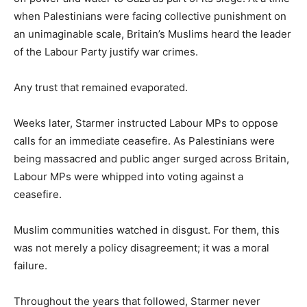
when Palestinians were facing collective punishment on
an unimaginable scale, Britain’s Muslims heard the leader
of the Labour Party justify war crimes.
Any trust that remained evaporated.
Weeks later, Starmer instructed Labour MPs to oppose
calls for an immediate ceasefire. As Palestinians were
being massacred and public anger surged across Britain,
Labour MPs were whipped into voting against a
ceasefire.
Muslim communities watched in disgust. For them, this
was not merely a policy disagreement; it was a moral
failure.
Throughout the years that followed, Starmer never