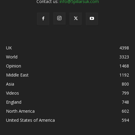
Contact us:
info@5pillarsuk.com
UK
4398
World
3323
Opinion
1468
Middle East
1192
Asia
800
Videos
799
England
748
North America
602
United States of America
594