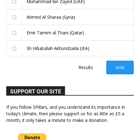
Muhammad bin Zayed (UAE)
Ahmed Al Sharaa (Syria)
Emir Tamim al Thani (Qatar)
Sh Hibatullah Akhundzada (IEA)
Results
Vote
SUPPORT OUR SITE
If you follow 5Pillars, and you understand its importance in
today’s climate, then please support us for as little as £5 a
month, it only takes a minute to make a donation.