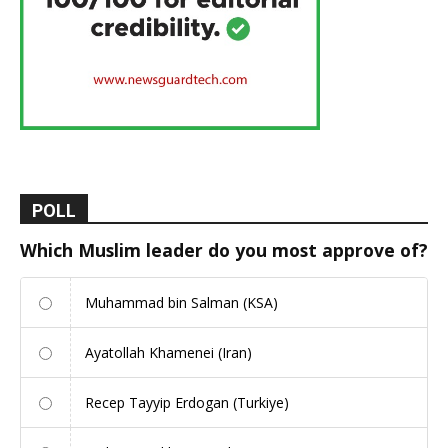
POLL
Which Muslim leader do you most approve of?
Muhammad bin Salman (KSA)
Ayatollah Khamenei (Iran)
Recep Tayyip Erdogan (Turkiye)