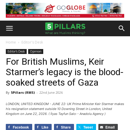
Home
Editor's Desk
Editor's Desk
Opinion
For British Muslims, Keir
Starmer’s legacy is the blood-
soaked streets of Gaza
By
5Pillars (RMS)
-
22nd June 2026
LONDON, UNITED KINGDOM - JUNE 22: UK Prime Minister Keir Starmer makes
his resignation statement outside 10 Downing Street in London, United
Kingdom on June 22, 2026. ( İlyas Tayfun Salcı - Anadolu Agency )
Facebook
Like
Share
Tweet
Email