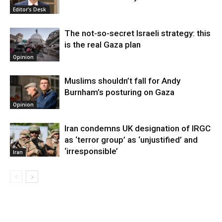
Editor's Desk
The not-so-secret Israeli strategy: this
is the real Gaza plan
Opinion
Muslims shouldn’t fall for Andy
Burnham’s posturing on Gaza
Opinion
Iran condemns UK designation of IRGC
as ‘terror group’ as ‘unjustified’ and
‘irresponsible’
Iran