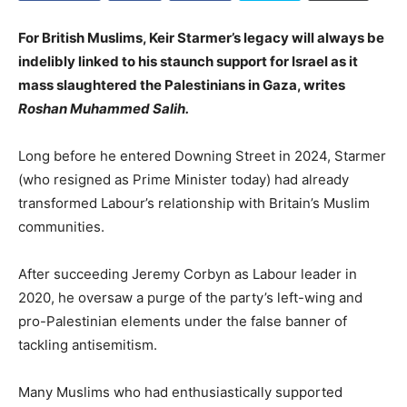
For British Muslims, Keir Starmer’s legacy will always be
indelibly linked to his staunch support for Israel as it
mass slaughtered the Palestinians in Gaza, writes
Roshan Muhammed Salih.
Long before he entered Downing Street in 2024, Starmer
(who resigned as Prime Minister today) had already
transformed Labour’s relationship with Britain’s Muslim
communities.
After succeeding Jeremy Corbyn as Labour leader in
2020, he oversaw a purge of the party’s left-wing and
pro-Palestinian elements under the false banner of
tackling antisemitism.
Many Muslims who had enthusiastically supported