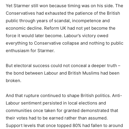
Yet Starmer still won because timing was on his side. The
Conservatives had exhausted the patience of the British
public through years of scandal, incompetence and
economic decline. Reform UK had not yet become the
force it would later become. Labour’s victory owed
everything to Conservative collapse and nothing to public
enthusiasm for Starmer.
But electoral success could not conceal a deeper truth –
the bond between Labour and British Muslims had been
broken.
And that rupture continued to shape British politics. Anti-
Labour sentiment persisted in local elections and
communities once taken for granted demonstrated that
their votes had to be earned rather than assumed.
Support levels that once topped 80% had fallen to around