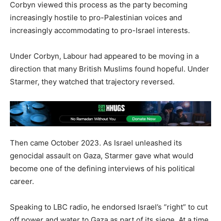
Corbyn viewed this process as the party becoming
increasingly hostile to pro-Palestinian voices and
increasingly accommodating to pro-Israel interests.
Under Corbyn, Labour had appeared to be moving in a
direction that many British Muslims found hopeful. Under
Starmer, they watched that trajectory reversed.
Then came October 2023. As Israel unleashed its
genocidal assault on Gaza, Starmer gave what would
become one of the defining interviews of his political
career.
Speaking to LBC radio, he endorsed Israel’s “right” to cut
off power and water to Gaza as part of its siege. At a time