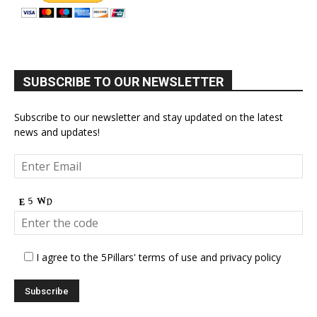
SUBSCRIBE TO OUR NEWSLETTER
Subscribe to our newsletter and stay updated on the latest
news and updates!
I agree to the 5Pillars' terms of use and privacy policy