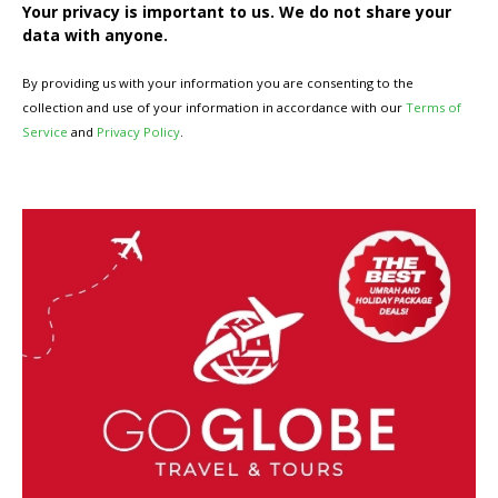
Your privacy is important to us. We do not share your
data with anyone.
By providing us with your information you are consenting to the
collection and use of your information in accordance with our
Terms of
Service
and
Privacy Policy
.