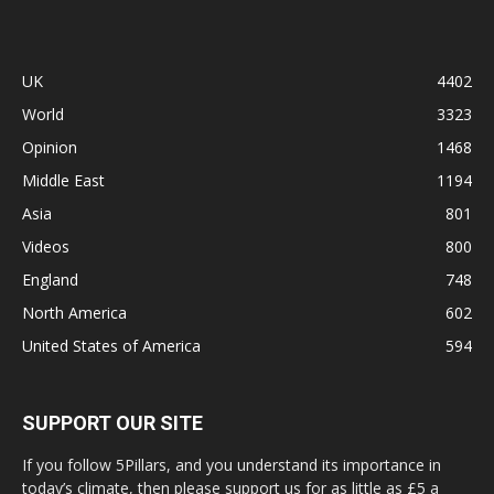
UK
4402
World
3323
Opinion
1468
Middle East
1194
Asia
801
Videos
800
England
748
North America
602
United States of America
594
SUPPORT OUR SITE
If you follow 5Pillars, and you understand its importance in
today’s climate, then please support us for as little as £5 a