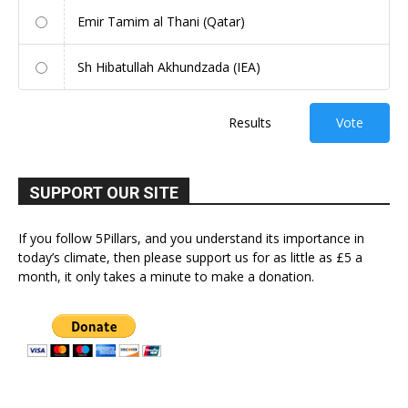
Emir Tamim al Thani (Qatar)
Sh Hibatullah Akhundzada (IEA)
Results
Vote
SUPPORT OUR SITE
If you follow 5Pillars, and you understand its importance in
today’s climate, then please support us for as little as £5 a
month, it only takes a minute to make a donation.