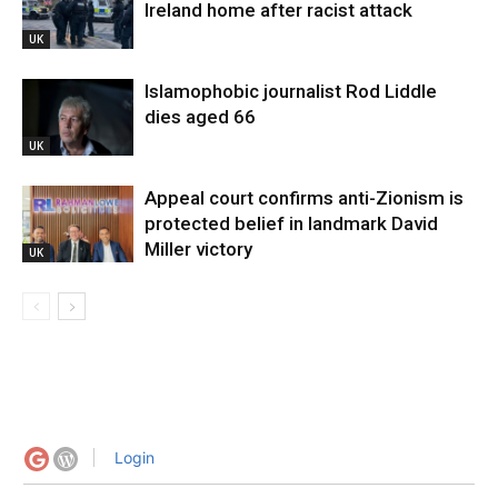
Ireland home after racist attack
UK
Islamophobic journalist Rod Liddle
dies aged 66
UK
Appeal court confirms anti-Zionism is
protected belief in landmark David
Miller victory
UK
Login