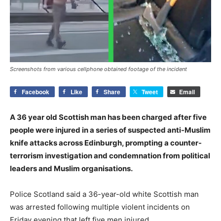
Screenshots from various cellphone obtained footage of the incident
Facebook
Like
Share
Tweet
Email
A 36 year old Scottish man has been charged after five
people were injured in a series of suspected anti-Muslim
knife attacks across Edinburgh, prompting a counter-
terrorism investigation and condemnation from political
leaders and Muslim organisations.
Police Scotland said a 36-year-old white Scottish man
was arrested following multiple violent incidents on
Friday evening that left five men injured.