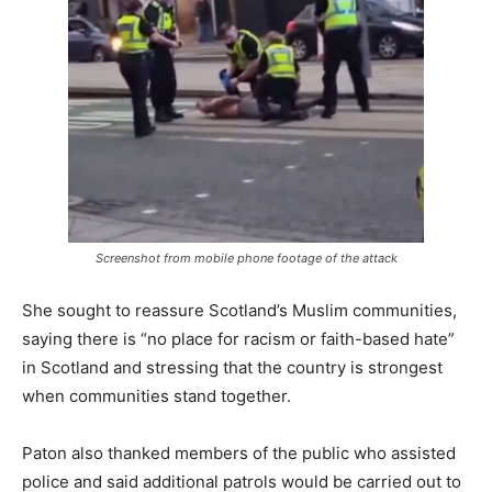
Screenshot from mobile phone footage of the attack
She sought to reassure Scotland’s Muslim communities,
saying there is “no place for racism or faith-based hate”
in Scotland and stressing that the country is strongest
when communities stand together.
Paton also thanked members of the public who assisted
police and said additional patrols would be carried out to