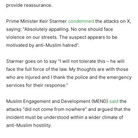
provide reassurance.
Prime Minister Keir Starmer
condemned
the attacks on X,
saying: “Absolutely appalling. No one should face
violence on our streets. The suspect appears to be
motivated by anti-Muslim hatred”.
Starmer goes on to say “I will not tolerate this – he will
face the full force of the law. My thoughts are with those
who are injured and I thank the police and the emergency
services for their response.”
Muslim Engagement and Development (MEND)
said
the
attacks “did not come from nowhere” and argued that the
incident must be understood within a wider climate of
anti-Muslim hostility.