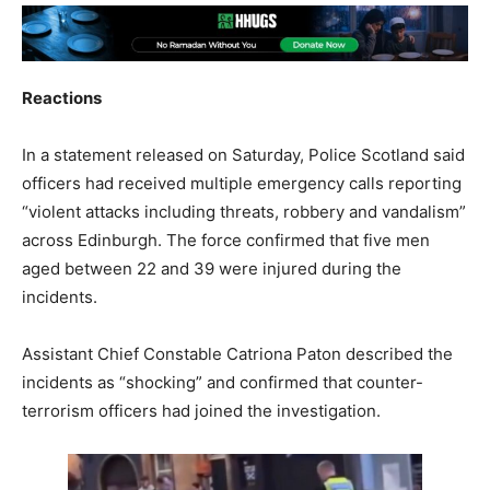
Reactions
In a statement released on Saturday, Police Scotland said
officers had received multiple emergency calls reporting
“violent attacks including threats, robbery and vandalism”
across Edinburgh. The force confirmed that five men
aged between 22 and 39 were injured during the
incidents.
Assistant Chief Constable Catriona Paton described the
incidents as “shocking” and confirmed that counter-
terrorism officers had joined the investigation.