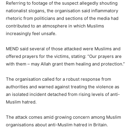
Referring to footage of the suspect allegedly shouting
nationalist slogans, the organisation said inflammatory
rhetoric from politicians and sections of the media had
contributed to an atmosphere in which Muslims
increasingly feel unsafe.
MEND said several of those attacked were Muslims and
offered prayers for the victims, stating: “Our prayers are
with them – may Allah grant them healing and protection.”
The organisation called for a robust response from
authorities and warned against treating the violence as
an isolated incident detached from rising levels of anti-
Muslim hatred.
The attack comes amid growing concern among Muslim
organisations about anti-Muslim hatred in Britain.