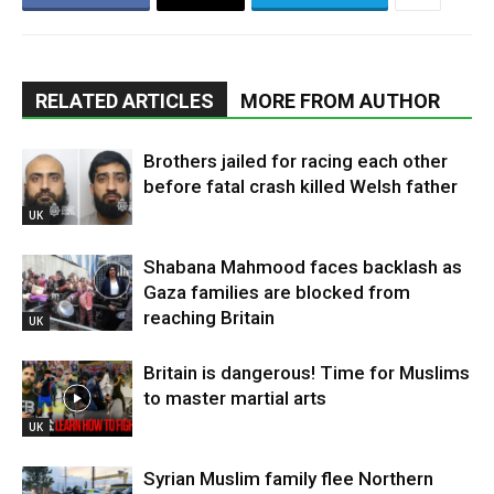
RELATED ARTICLES
MORE FROM AUTHOR
Brothers jailed for racing each other
before fatal crash killed Welsh father
UK
Shabana Mahmood faces backlash as
Gaza families are blocked from
reaching Britain
UK
Britain is dangerous! Time for Muslims
to master martial arts
UK
Syrian Muslim family flee Northern