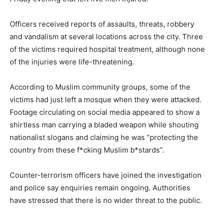
Officers received reports of assaults, threats, robbery
and vandalism at several locations across the city. Three
of the victims required hospital treatment, although none
of the injuries were life-threatening.
According to Muslim community groups, some of the
victims had just left a mosque when they were attacked.
Footage circulating on social media appeared to show a
shirtless man carrying a bladed weapon while shouting
nationalist slogans and claiming he was “protecting the
country from these f*cking Muslim b*stards”.
Counter-terrorism officers have joined the investigation
and police say enquiries remain ongoing. Authorities
have stressed that there is no wider threat to the public.