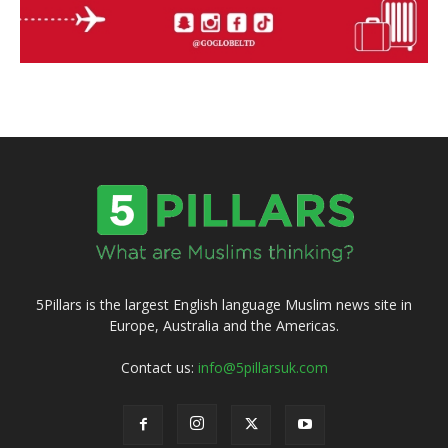
5Pillars is the largest English language Muslim news site in
Europe, Australia and the Americas.
Contact us:
info@5pillarsuk.com