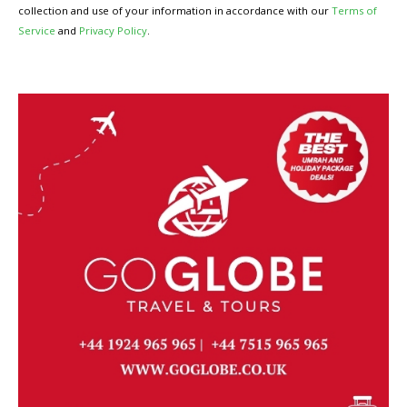
collection and use of your information in accordance with our
Terms of
Service
and
Privacy Policy
.