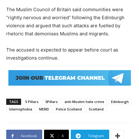
The Muslim Council of Britain said communities were
“rightly nervous and worried” following the Edinburgh
violence and argued that such attacks are fuelled by
rhetoric that demonises Muslims and migrants.
The accused is expected to appear before court as
investigations continue.
TAGS
5 Pillars
5Pillars
anti-Muslim hate crime
Edinburgh
Islamophobia
MEND
Police Scotland
Scotland
Facebook
X
Telegram