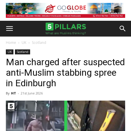
Home
UK
Scotland
UK
Scotland
Man charged after suspected
anti-Muslim stabbing spree
in Edinburgh
By
HT
-
21st June 2026