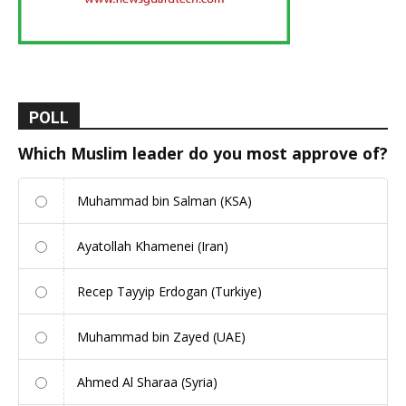
POLL
Which Muslim leader do you most approve of?
Muhammad bin Salman (KSA)
Ayatollah Khamenei (Iran)
Recep Tayyip Erdogan (Turkiye)
Muhammad bin Zayed (UAE)
Ahmed Al Sharaa (Syria)