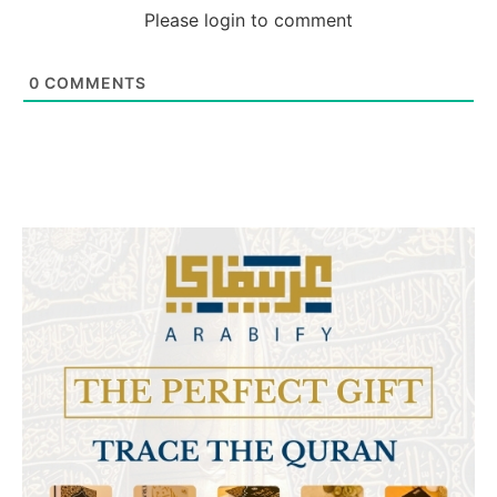
Please login to comment
0
COMMENTS