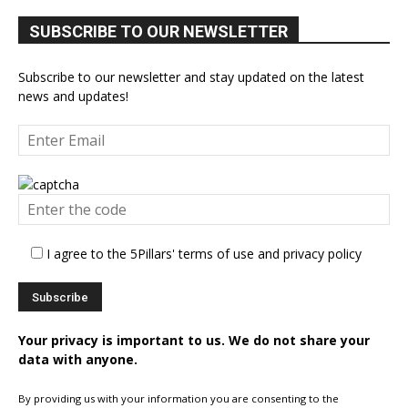
SUBSCRIBE TO OUR NEWSLETTER
Subscribe to our newsletter and stay updated on the latest
news and updates!
I agree to the 5Pillars' terms of use and privacy policy
Your privacy is important to us. We do not share your
data with anyone.
By providing us with your information you are consenting to the