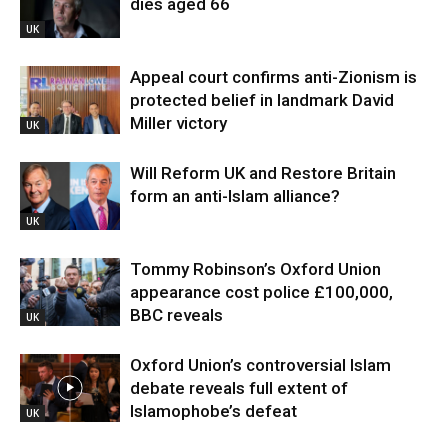
dies aged 66
UK
Appeal court confirms anti-Zionism is
protected belief in landmark David
Miller victory
UK
Will Reform UK and Restore Britain
form an anti-Islam alliance?
UK
Tommy Robinson’s Oxford Union
appearance cost police £100,000,
BBC reveals
UK
Oxford Union’s controversial Islam
debate reveals full extent of
Islamophobe’s defeat
UK