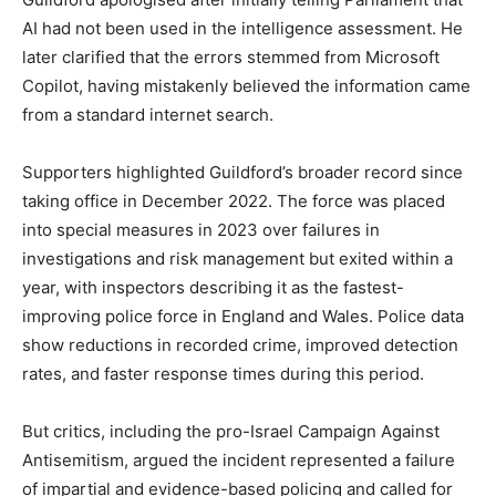
AI had not been used in the intelligence assessment. He
later clarified that the errors stemmed from Microsoft
Copilot, having mistakenly believed the information came
from a standard internet search.
Supporters highlighted Guildford’s broader record since
taking office in December 2022. The force was placed
into special measures in 2023 over failures in
investigations and risk management but exited within a
year, with inspectors describing it as the fastest-
improving police force in England and Wales. Police data
show reductions in recorded crime, improved detection
rates, and faster response times during this period.
But critics, including the pro-Israel Campaign Against
Antisemitism, argued the incident represented a failure
of impartial and evidence-based policing and called for