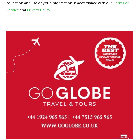
collection and use of your information in accordance with our
Terms of
Service
and
Privacy Policy
.