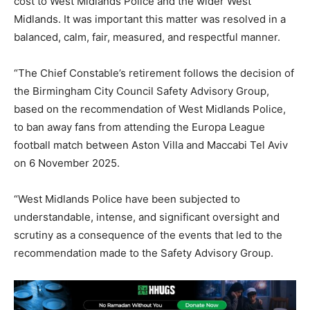
cost to West Midlands Police and the wider West
Midlands. It was important this matter was resolved in a
balanced, calm, fair, measured, and respectful manner.
“The Chief Constable’s retirement follows the decision of
the Birmingham City Council Safety Advisory Group,
based on the recommendation of West Midlands Police,
to ban away fans from attending the Europa League
football match between Aston Villa and Maccabi Tel Aviv
on 6 November 2025.
“West Midlands Police have been subjected to
understandable, intense, and significant oversight and
scrutiny as a consequence of the events that led to the
recommendation made to the Safety Advisory Group.