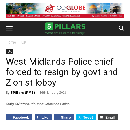
Home
UK
UK
West Midlands Police chief
forced to resign by govt and
Zionist lobby
By
5Pillars (RMS)
-
16th January 2026
Craig Guildford. Pic: West Midlands Police.
Facebook
Like
Share
Tweet
Email