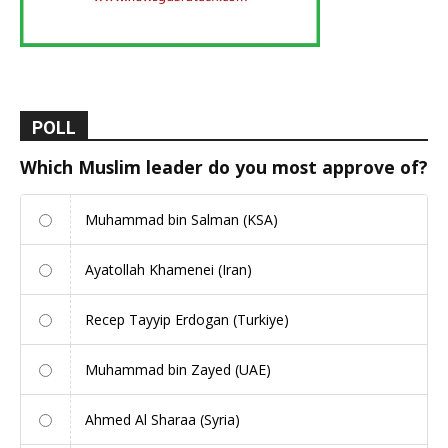
POLL
Which Muslim leader do you most approve of?
Muhammad bin Salman (KSA)
Ayatollah Khamenei (Iran)
Recep Tayyip Erdogan (Turkiye)
Muhammad bin Zayed (UAE)
Ahmed Al Sharaa (Syria)