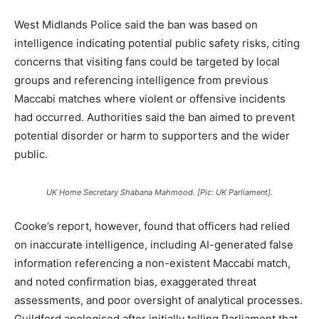
West Midlands Police said the ban was based on
intelligence indicating potential public safety risks, citing
concerns that visiting fans could be targeted by local
groups and referencing intelligence from previous
Maccabi matches where violent or offensive incidents
had occurred. Authorities said the ban aimed to prevent
potential disorder or harm to supporters and the wider
public.
UK Home Secretary Shabana Mahmood. [Pic: UK Parliament].
Cooke’s report, however, found that officers had relied
on inaccurate intelligence, including AI-generated false
information referencing a non-existent Maccabi match,
and noted confirmation bias, exaggerated threat
assessments, and poor oversight of analytical processes.
Guildford apologised after initially telling Parliament that