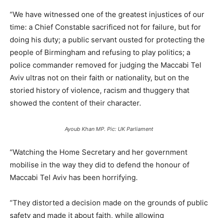
“We have witnessed one of the greatest injustices of our
time: a Chief Constable sacrificed not for failure, but for
doing his duty; a public servant ousted for protecting the
people of Birmingham and refusing to play politics; a
police commander removed for judging the Maccabi Tel
Aviv ultras not on their faith or nationality, but on the
storied history of violence, racism and thuggery that
showed the content of their character.
Ayoub Khan MP. Pic: UK Parliament
“Watching the Home Secretary and her government
mobilise in the way they did to defend the honour of
Maccabi Tel Aviv has been horrifying.
“They distorted a decision made on the grounds of public
safety and made it about faith, while allowing