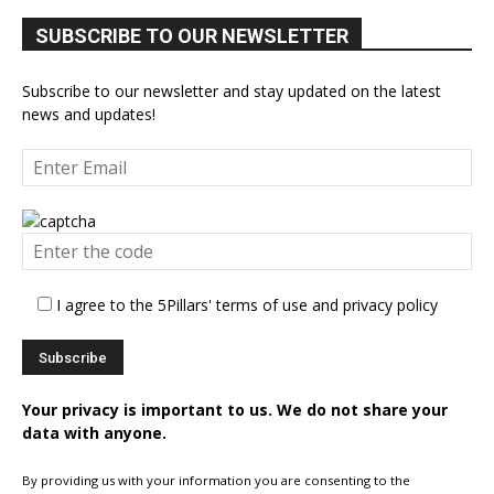
SUBSCRIBE TO OUR NEWSLETTER
Subscribe to our newsletter and stay updated on the latest
news and updates!
I agree to the 5Pillars' terms of use and privacy policy
Your privacy is important to us. We do not share your
data with anyone.
By providing us with your information you are consenting to the