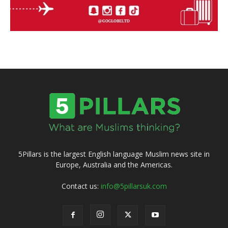
5Pillars is the largest English language Muslim news site in
Europe, Australia and the Americas.
Contact us:
info@5pillarsuk.com