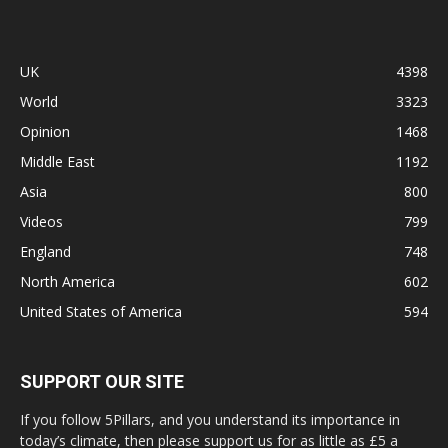
UK
4398
World
3323
Opinion
1468
Middle East
1192
Asia
800
Videos
799
England
748
North America
602
United States of America
594
SUPPORT OUR SITE
If you follow 5Pillars, and you understand its importance in
today’s climate, then please support us for as little as £5 a