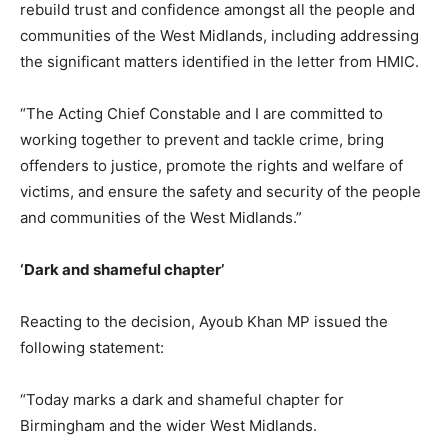
rebuild trust and confidence amongst all the people and
communities of the West Midlands, including addressing
the significant matters identified in the letter from HMIC.
“The Acting Chief Constable and I are committed to
working together to prevent and tackle crime, bring
offenders to justice, promote the rights and welfare of
victims, and ensure the safety and security of the people
and communities of the West Midlands.”
‘Dark and shameful chapter’
Reacting to the decision, Ayoub Khan MP issued the
following statement:
“Today marks a dark and shameful chapter for
Birmingham and the wider West Midlands.