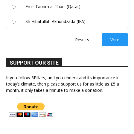
Emir Tamim al Thani (Qatar)
Sh Hibatullah Akhundzada (IEA)
Results
Vote
SUPPORT OUR SITE
If you follow 5Pillars, and you understand its importance in
today’s climate, then please support us for as little as £5 a
month, it only takes a minute to make a donation.