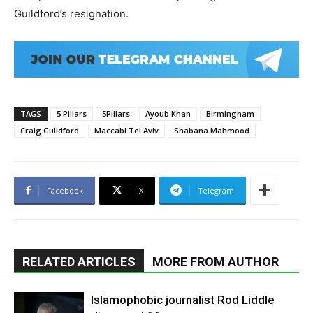
Guildford’s resignation.
TAGS
5 Pillars
5Pillars
Ayoub Khan
Birmingham
Craig Guildford
Maccabi Tel Aviv
Shabana Mahmood
Facebook
X
Telegram
RELATED ARTICLES
MORE FROM AUTHOR
Islamophobic journalist Rod Liddle