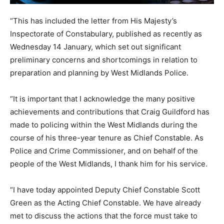
“This has included the letter from His Majesty’s
Inspectorate of Constabulary, published as recently as
Wednesday 14 January, which set out significant
preliminary concerns and shortcomings in relation to
preparation and planning by West Midlands Police.
“It is important that I acknowledge the many positive
achievements and contributions that Craig Guildford has
made to policing within the West Midlands during the
course of his three-year tenure as Chief Constable. As
Police and Crime Commissioner, and on behalf of the
people of the West Midlands, I thank him for his service.
“I have today appointed Deputy Chief Constable Scott
Green as the Acting Chief Constable. We have already
met to discuss the actions that the force must take to