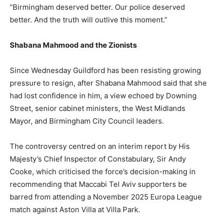
“Birmingham deserved better. Our police deserved
better. And the truth will outlive this moment.”
Shabana Mahmood and the Zionists
Since Wednesday Guildford has been resisting growing
pressure to resign, after Shabana Mahmood said that she
had lost confidence in him, a view echoed by Downing
Street, senior cabinet ministers, the West Midlands
Mayor, and Birmingham City Council leaders.
The controversy centred on an interim report by His
Majesty’s Chief Inspector of Constabulary, Sir Andy
Cooke, which criticised the force’s decision-making in
recommending that Maccabi Tel Aviv supporters be
barred from attending a November 2025 Europa League
match against Aston Villa at Villa Park.