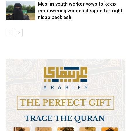
Muslim youth worker vows to keep
empowering women despite far-right
niqab backlash
UK