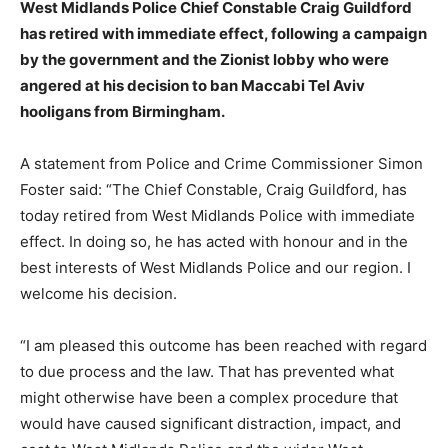
West Midlands Police Chief Constable Craig Guildford
has retired with immediate effect, following a campaign
by the government and the Zionist lobby who were
angered at his decision to ban Maccabi Tel Aviv
hooligans from Birmingham.
A statement from Police and Crime Commissioner Simon
Foster said: “The Chief Constable, Craig Guildford, has
today retired from West Midlands Police with immediate
effect. In doing so, he has acted with honour and in the
best interests of West Midlands Police and our region. I
welcome his decision.
“I am pleased this outcome has been reached with regard
to due process and the law. That has prevented what
might otherwise have been a complex procedure that
would have caused significant distraction, impact, and