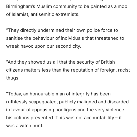
Birmingham’s Muslim community to be painted as a mob
of Islamist, antisemitic extremists.
“They directly undermined their own police force to
sanitise the behaviour of individuals that threatened to
wreak havoc upon our second city.
“And they showed us all that the security of British
citizens matters less than the reputation of foreign, racist
thugs.
“Today, an honourable man of integrity has been
ruthlessly scapegoated, publicly maligned and discarded
in favour of appeasing hooligans and the very violence
his actions prevented. This was not accountability – it
was a witch hunt.