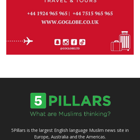
5Pillars is the largest English language Muslim news site in
Europe, Australia and the Americas.