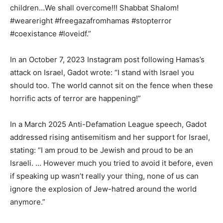
children…We shall overcome!!! Shabbat Shalom!
#weareright #freegazafromhamas #stopterror
#coexistance #loveidf.”
In an October 7, 2023 Instagram post following Hamas’s
attack on Israel, Gadot wrote: “I stand with Israel you
should too. The world cannot sit on the fence when these
horrific acts of terror are happening!”
In a March 2025 Anti-Defamation League speech, Gadot
addressed rising antisemitism and her support for Israel,
stating: “I am proud to be Jewish and proud to be an
Israeli. … However much you tried to avoid it before, even
if speaking up wasn’t really your thing, none of us can
ignore the explosion of Jew-hatred around the world
anymore.”