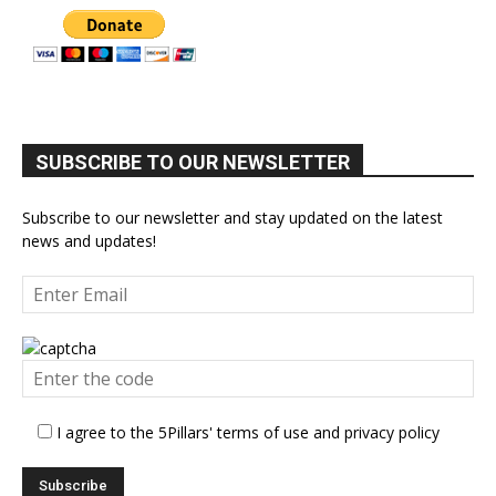
SUBSCRIBE TO OUR NEWSLETTER
Subscribe to our newsletter and stay updated on the latest
news and updates!
I agree to the 5Pillars' terms of use and privacy policy