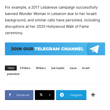
For example, a 2017 Lebanese campaign successfully
banned Wonder Woman in Lebanon due to her Israeli
background, and similar calls have persisted, including
disruptions at her 2025 Hollywood Walk of Fame
ceremony.
TAGS
5 Pillars
5Pillars
Gal Gadot
Gaza
Israel
palestine
Facebook
X
Telegram