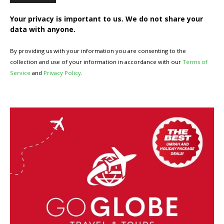
Your privacy is important to us. We do not share your
data with anyone.
By providing us with your information you are consenting to the
collection and use of your information in accordance with our
Terms of
Service
and
Privacy Policy
.