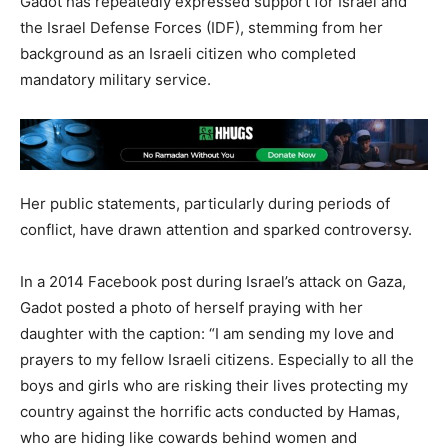
Gadot has repeatedly expressed support for Israel and
the Israel Defense Forces (IDF), stemming from her
background as an Israeli citizen who completed
mandatory military service.
Her public statements, particularly during periods of
conflict, have drawn attention and sparked controversy.
In a 2014 Facebook post during Israel’s attack on Gaza,
Gadot posted a photo of herself praying with her
daughter with the caption: “I am sending my love and
prayers to my fellow Israeli citizens. Especially to all the
boys and girls who are risking their lives protecting my
country against the horrific acts conducted by Hamas,
who are hiding like cowards behind women and