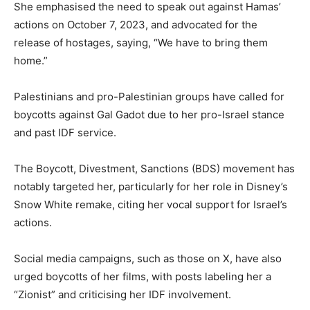
She emphasised the need to speak out against Hamas’
actions on October 7, 2023, and advocated for the
release of hostages, saying, “We have to bring them
home.”
Palestinians and pro-Palestinian groups have called for
boycotts against Gal Gadot due to her pro-Israel stance
and past IDF service.
The Boycott, Divestment, Sanctions (BDS) movement has
notably targeted her, particularly for her role in Disney’s
Snow White remake, citing her vocal support for Israel’s
actions.
Social media campaigns, such as those on X, have also
urged boycotts of her films, with posts labeling her a
“Zionist” and criticising her IDF involvement.