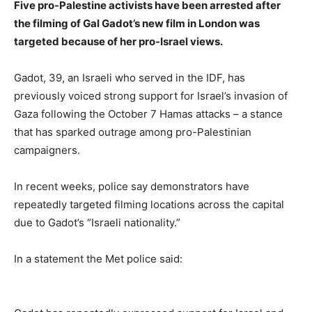
Five pro-Palestine activists have been arrested after
the filming of Gal Gadot’s new film in London was
targeted because of her pro-Israel views.
Gadot, 39, an Israeli who served in the IDF, has
previously voiced strong support for Israel’s invasion of
Gaza following the October 7 Hamas attacks – a stance
that has sparked outrage among pro-Palestinian
campaigners.
In recent weeks, police say demonstrators have
repeatedly targeted filming locations across the capital
due to Gadot’s “Israeli nationality.”
In a statement the Met police said: