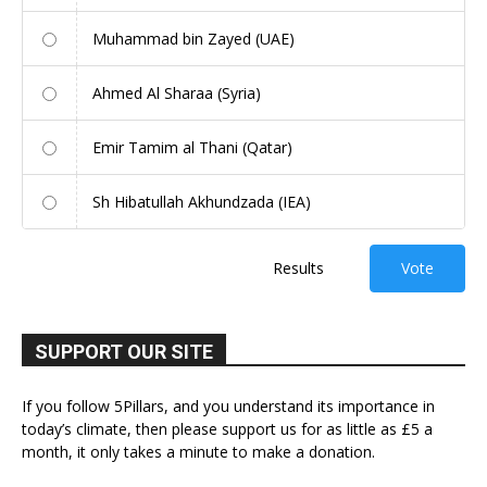
Muhammad bin Zayed (UAE)
Ahmed Al Sharaa (Syria)
Emir Tamim al Thani (Qatar)
Sh Hibatullah Akhundzada (IEA)
Results
Vote
SUPPORT OUR SITE
If you follow 5Pillars, and you understand its importance in
today’s climate, then please support us for as little as £5 a
month, it only takes a minute to make a donation.