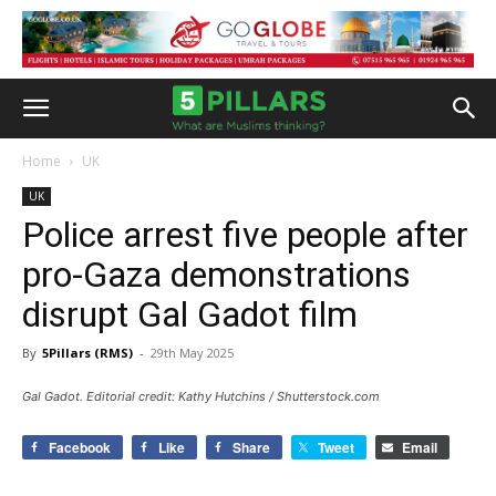
Home
UK
UK
Police arrest five people after
pro-Gaza demonstrations
disrupt Gal Gadot film
By
5Pillars (RMS)
-
29th May 2025
Gal Gadot. Editorial credit: Kathy Hutchins / Shutterstock.com
Facebook
Like
Share
Tweet
Email