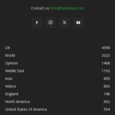
Contact us:
info@5pillarsuk.com
UK
4398
World
3323
Opinion
1468
Middle East
1192
Asia
800
Videos
800
England
748
North America
602
United States of America
594