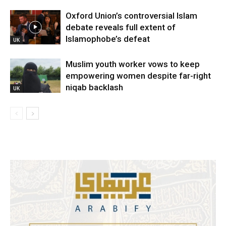
Oxford Union’s controversial Islam
debate reveals full extent of
Islamophobe’s defeat
UK
Muslim youth worker vows to keep
empowering women despite far-right
niqab backlash
UK