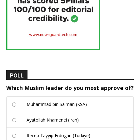
POLL
Which Muslim leader do you most approve of?
Muhammad bin Salman (KSA)
Ayatollah Khamenei (Iran)
Recep Tayyip Erdogan (Turkiye)