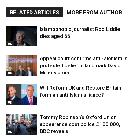
RELATED ARTICLES
MORE FROM AUTHOR
Islamophobic journalist Rod Liddle
dies aged 66
UK
Appeal court confirms anti-Zionism is
protected belief in landmark David
Miller victory
UK
Will Reform UK and Restore Britain
form an anti-Islam alliance?
UK
Tommy Robinson’s Oxford Union
appearance cost police £100,000,
BBC reveals
UK