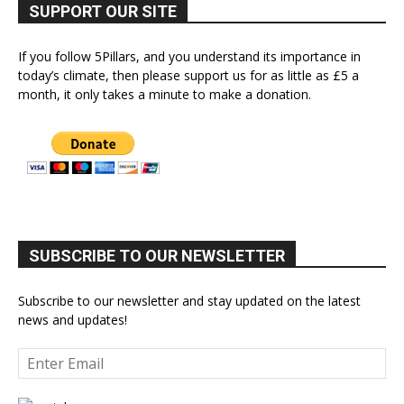
SUPPORT OUR SITE
If you follow 5Pillars, and you understand its importance in
today’s climate, then please support us for as little as £5 a
month, it only takes a minute to make a donation.
SUBSCRIBE TO OUR NEWSLETTER
Subscribe to our newsletter and stay updated on the latest
news and updates!