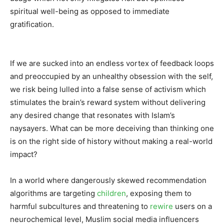
spiritual well-being as opposed to immediate
gratification.
If we are sucked into an endless vortex of feedback loops
and preoccupied by an unhealthy obsession with the self,
we risk being lulled into a false sense of activism which
stimulates the brain’s reward system without delivering
any desired change that resonates with Islam’s
naysayers. What can be more deceiving than thinking one
is on the right side of history without making a real-world
impact?
In a world where dangerously skewed recommendation
algorithms are targeting
children
, exposing them to
harmful subcultures and threatening to
rewire
users on a
neurochemical level, Muslim social media influencers