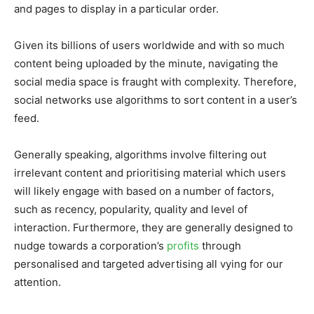
and pages to display in a particular order.
Given its billions of users worldwide and with so much
content being uploaded by the minute, navigating the
social media space is fraught with complexity. Therefore,
social networks use algorithms to sort content in a user’s
feed.
Generally speaking, algorithms involve filtering out
irrelevant content and prioritising material which users
will likely engage with based on a number of factors,
such as recency, popularity, quality and level of
interaction. Furthermore, they are generally designed to
nudge towards a corporation’s
profits
through
personalised and targeted advertising all vying for our
attention.