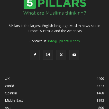
5Pillars is the largest English language Muslim news site in
Europe, Australia and the Americas.
Contact us:
info@5pillarsuk.com
UK
4400
World
3323
Opinion
1468
Middle East
1193
Asia
800