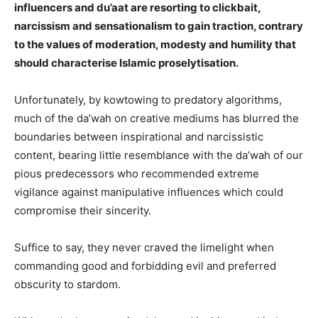
influencers and du’aat are resorting to clickbait,
narcissism and sensationalism to gain traction, contrary
to the values of moderation, modesty and humility that
should characterise Islamic proselytisation.
Unfortunately, by kowtowing to predatory algorithms,
much of the da’wah on creative mediums has blurred the
boundaries between inspirational and narcissistic
content, bearing little resemblance with the da’wah of our
pious predecessors who recommended extreme
vigilance against manipulative influences which could
compromise their sincerity.
Suffice to say, they never craved the limelight when
commanding good and forbidding evil and preferred
obscurity to stardom.