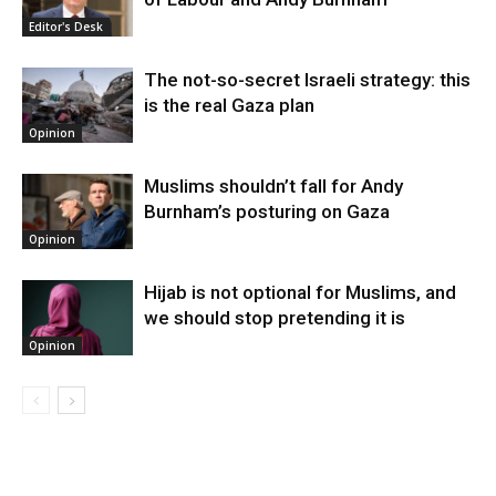
Editor's Desk
The not-so-secret Israeli strategy: this
is the real Gaza plan
Opinion
Muslims shouldn’t fall for Andy
Burnham’s posturing on Gaza
Opinion
Hijab is not optional for Muslims, and
we should stop pretending it is
Opinion