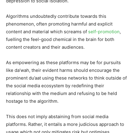
depression to social isolation.
Algorithms undoubtedly contribute towards this
phenomenon, often promoting harmful and explicit
content and material which screams of
self-promotion
,
fuelling the feel-good chemical in the brain for both
content creators and their audiences.
As empowering as these platforms may be for pursuits
like da’wah, their evident harms should encourage the
prominent du’aat using these networks to think outside of
the social media ecosystem by redefining their
relationship with the medium and refusing to be held
hostage to the algorithm.
This does not imply abstaining from social media
platforms. Rather, it entails a more judicious approach to
usage which not only mitigates risk but optimises