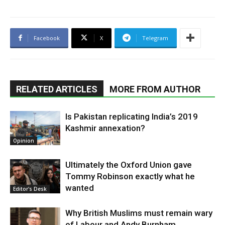
Facebook
X
Telegram
RELATED ARTICLES
MORE FROM AUTHOR
Is Pakistan replicating India’s 2019
Kashmir annexation?
Opinion
Ultimately the Oxford Union gave
Tommy Robinson exactly what he
wanted
Editor's Desk
Why British Muslims must remain wary
of Labour and Andy Burnham