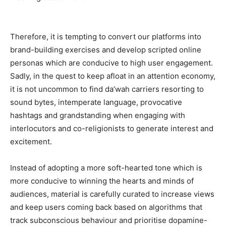
Therefore, it is tempting to convert our platforms into
brand-building exercises and develop scripted online
personas which are conducive to high user engagement.
Sadly, in the quest to keep afloat in an attention economy,
it is not uncommon to find da’wah carriers resorting to
sound bytes, intemperate language, provocative
hashtags and grandstanding when engaging with
interlocutors and co-religionists to generate interest and
excitement.
Instead of adopting a more soft-hearted tone which is
more conducive to winning the hearts and minds of
audiences, material is carefully curated to increase views
and keep users coming back based on algorithms that
track subconscious behaviour and prioritise dopamine-