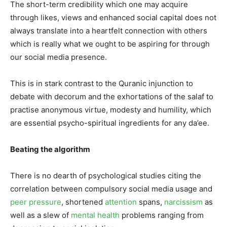
The short-term credibility which one may acquire
through likes, views and enhanced social capital does not
always translate into a heartfelt connection with others
which is really what we ought to be aspiring for through
our social media presence.
This is in stark contrast to the Quranic injunction to
debate with decorum and the exhortations of the salaf to
practise anonymous virtue, modesty and humility, which
are essential psycho-spiritual ingredients for any da’ee.
Beating the algorithm
There is no dearth of psychological studies citing the
correlation between compulsory social media usage and
peer pressure
, shortened
attention
spans,
narcissism
as
well as a slew of
mental health
problems ranging from