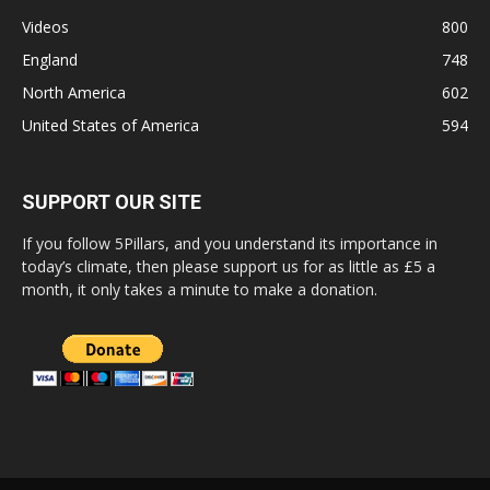
Videos
800
England
748
North America
602
United States of America
594
SUPPORT OUR SITE
If you follow 5Pillars, and you understand its importance in
today’s climate, then please support us for as little as £5 a
month, it only takes a minute to make a donation.