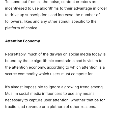
To stand out from all the noise, content creators are
incentivised to use algorithms to their advantage in order
to drive up subscriptions and increase the number of
followers, likes and any other stimuli specific to the
platform of choice.
Attention Economy
Regrettably, much of the da’wah on social media today is
bound by these algorithmic constraints and is victim to
the attention economy, according to which attention is a
scarce commodity which users must compete for.
It’s almost impossible to ignore a growing trend among
Muslim social media influencers to use any means
necessary to capture user attention, whether that be for
traction, ad revenue or a plethora of other reasons.