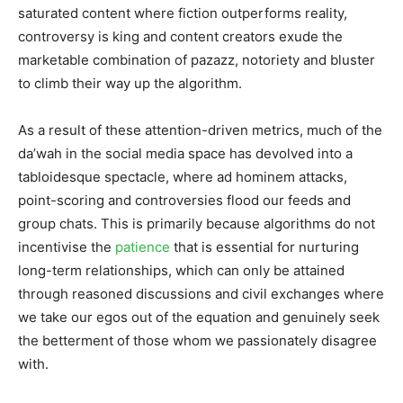
saturated content where fiction outperforms reality,
controversy is king and content creators exude the
marketable combination of pazazz, notoriety and bluster
to climb their way up the algorithm.
As a result of these attention-driven metrics, much of the
da’wah in the social media space has devolved into a
tabloidesque spectacle, where ad hominem attacks,
point-scoring and controversies flood our feeds and
group chats. This is primarily because algorithms do not
incentivise the
patience
that is essential for nurturing
long-term relationships, which can only be attained
through reasoned discussions and civil exchanges where
we take our egos out of the equation and genuinely seek
the betterment of those whom we passionately disagree
with.