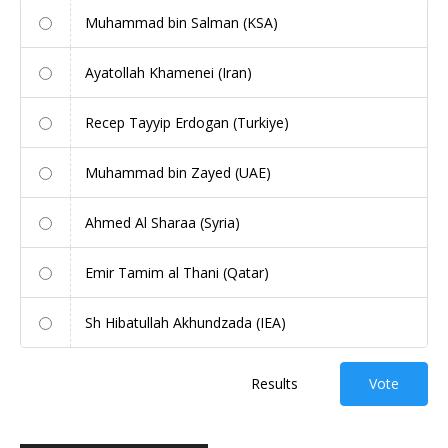
Muhammad bin Salman (KSA)
Ayatollah Khamenei (Iran)
Recep Tayyip Erdogan (Turkiye)
Muhammad bin Zayed (UAE)
Ahmed Al Sharaa (Syria)
Emir Tamim al Thani (Qatar)
Sh Hibatullah Akhundzada (IEA)
Results
Vote