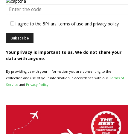
I agree to the 5Pillars' terms of use and privacy policy
Your privacy is important to us. We do not share your
data with anyone.
By providing us with your information you are consenting to the
collection and use of your information in accordance with our
Terms of
Service
and
Privacy Policy
.