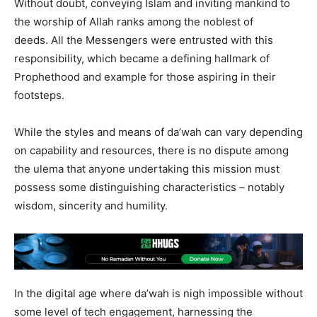
Without doubt, conveying Islam and inviting mankind to
the worship of Allah ranks among the noblest of
deeds. All the Messengers were entrusted with this
responsibility, which became a defining hallmark of
Prophethood and example for those aspiring in their
footsteps.
While the styles and means of da’wah can vary depending
on capability and resources, there is no dispute among
the ulema that anyone undertaking this mission must
possess some distinguishing characteristics – notably
wisdom, sincerity and humility.
In the digital age where da’wah is nigh impossible without
some level of tech engagement, harnessing the