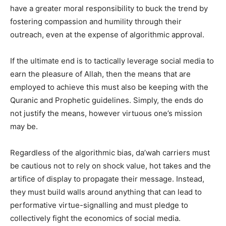
have a greater moral responsibility to buck the trend by
fostering compassion and humility through their
outreach, even at the expense of algorithmic approval.
If the ultimate end is to tactically leverage social media to
earn the pleasure of Allah, then the means that are
employed to achieve this must also be keeping with the
Quranic and Prophetic guidelines. Simply, the ends do
not justify the means, however virtuous one’s mission
may be.
Regardless of the algorithmic bias, da’wah carriers must
be cautious not to rely on shock value, hot takes and the
artifice of display to propagate their message. Instead,
they must build walls around anything that can lead to
performative virtue-signalling and must pledge to
collectively fight the economics of social media.