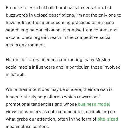
From tasteless clickbait thumbnails to sensationalist
buzzwords in upload descriptions, I’m not the only one to
have noticed these unbecoming practices to increase
search engine optimisation, monetise from content and
expand one’s organic reach in the competitive social
media environment.
Herein lies a key dilemma confronting many Muslim
social media influencers and in particular, those involved
in da’wah.
While their intentions may be sincere, their da’wah is
hinged entirely on platforms which reward self-
promotional tendencies and whose
business model
views consumers as data commodities, capitalising on
what grabs our attention, often in the form of
bite-sized
meaningless content.