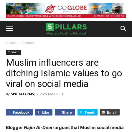
Home
Opinion
Opinion
Muslim influencers are
ditching Islamic values to go
viral on social media
By
5Pillars (RMS)
-
25th April 2023
Facebook
Like
Share
Tweet
Email
Blogger
Najm Al-Deen
argues that Muslim social media