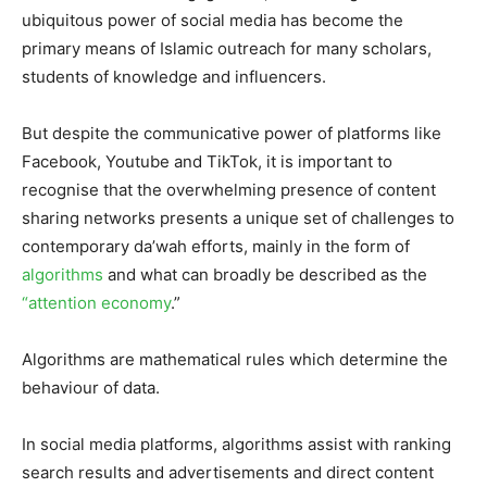
ubiquitous power of social media has become the
primary means of Islamic outreach for many scholars,
students of knowledge and influencers.
But despite the communicative power of platforms like
Facebook, Youtube and TikTok, it is important to
recognise that the overwhelming presence of content
sharing networks presents a unique set of challenges to
contemporary da’wah efforts, mainly in the form of
algorithms
and what can broadly be described as the
“attention economy
.”
Algorithms are mathematical rules which determine the
behaviour of data.
In social media platforms, algorithms assist with ranking
search results and advertisements and direct content