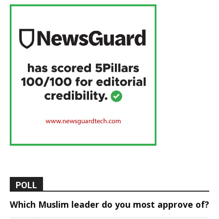
POLL
Which Muslim leader do you most approve of?