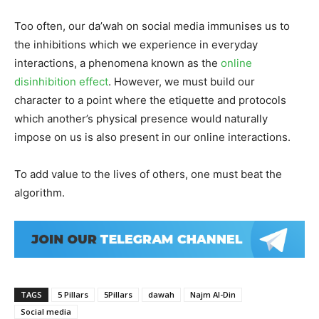
Too often, our da’wah on social media immunises us to
the inhibitions which we experience in everyday
interactions, a phenomena known as the
online
disinhibition effect
. However, we must build our
character to a point where the etiquette and protocols
which another’s physical presence would naturally
impose on us is also present in our online interactions.
To add value to the lives of others, one must beat the
algorithm.
TAGS
5 Pillars
5Pillars
dawah
Najm Al-Din
Social media