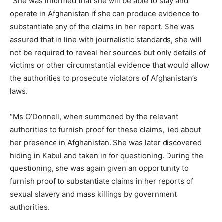
“She was informed that she will be able to stay and
operate in Afghanistan if she can produce evidence to
substantiate any of the claims in her report. She was
assured that in line with journalistic standards, she will
not be required to reveal her sources but only details of
victims or other circumstantial evidence that would allow
the authorities to prosecute violators of Afghanistan’s
laws.
“Ms O’Donnell, when summoned by the relevant
authorities to furnish proof for these claims, lied about
her presence in Afghanistan. She was later discovered
hiding in Kabul and taken in for questioning. During the
questioning, she was again given an opportunity to
furnish proof to substantiate claims in her reports of
sexual slavery and mass killings by government
authorities.