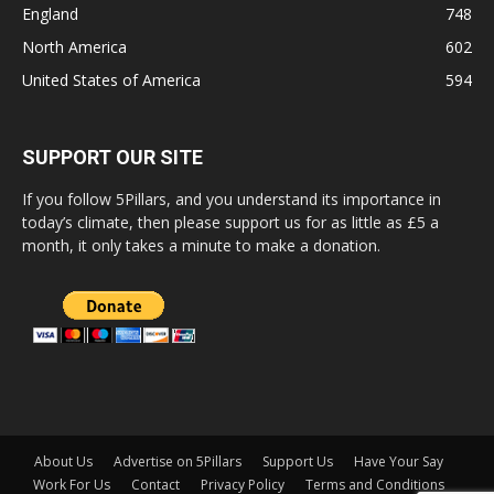
England
748
North America
602
United States of America
594
SUPPORT OUR SITE
If you follow 5Pillars, and you understand its importance in
today’s climate, then please support us for as little as £5 a
month, it only takes a minute to make a donation.
About Us
Advertise on 5Pillars
Support Us
Have Your Say
Work For Us
Contact
Privacy Policy
Terms and Conditions