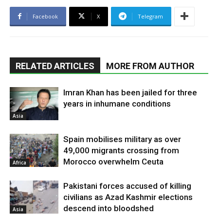
Facebook
X
Telegram
RELATED ARTICLES
MORE FROM AUTHOR
Imran Khan has been jailed for three
years in inhumane conditions
Asia
Spain mobilises military as over
49,000 migrants crossing from
Morocco overwhelm Ceuta
Africa
Pakistani forces accused of killing
civilians as Azad Kashmir elections
descend into bloodshed
Asia