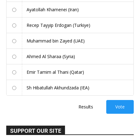
Ayatollah Khamenei (Iran)
Recep Tayyip Erdogan (Turkiye)
Muhammad bin Zayed (UAE)
Ahmed Al Sharaa (Syria)
Emir Tamim al Thani (Qatar)
Sh Hibatullah Akhundzada (IEA)
Results
Vote
SUPPORT OUR SITE