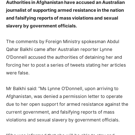
Authorities in Afghanistan have accused an Australian
journalist of supporting armed resistance in the nation
and falsifying reports of mass violations and sexual
slavery by government officials.
The comments by Foreign Ministry spokesman Abdul
Qahar Balkhi came after Australian reporter Lynne
O’Donnell accused the authorities of detaining her and
forcing her to post a series of tweets stating her articles
were false.
Mr Balkhi said: “Ms Lynne O’Donnell, upon arriving to
Afghanistan, was denied a permission letter to operate
due to her open support for armed resistance against the
current government, and falsifying reports of mass
violations and sexual slavery by government officials.