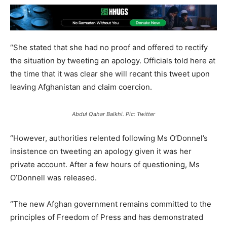
“She stated that she had no proof and offered to rectify
the situation by tweeting an apology. Officials told here at
the time that it was clear she will recant this tweet upon
leaving Afghanistan and claim coercion.
Abdul Qahar Balkhi. Pic: Twitter
“However, authorities relented following Ms O’Donnel’s
insistence on tweeting an apology given it was her
private account. After a few hours of questioning, Ms
O’Donnell was released.
“The new Afghan government remains committed to the
principles of Freedom of Press and has demonstrated