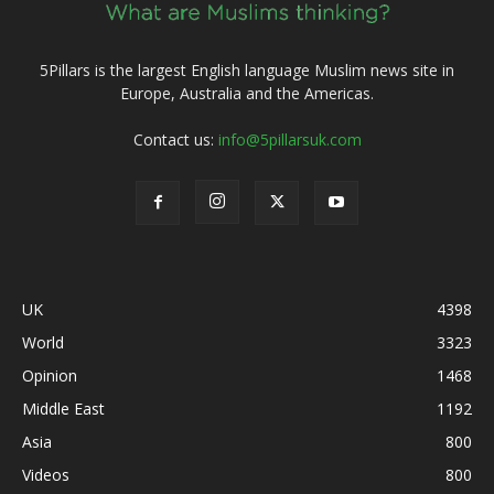
5Pillars is the largest English language Muslim news site in
Europe, Australia and the Americas.
Contact us:
info@5pillarsuk.com
UK
4398
World
3323
Opinion
1468
Middle East
1192
Asia
800
Videos
800