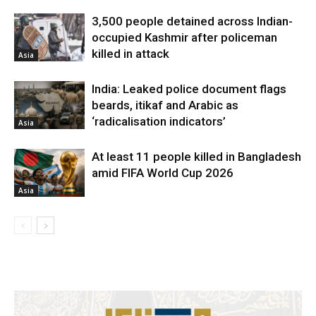
3,500 people detained across Indian-
occupied Kashmir after policeman
killed in attack
Asia
India: Leaked police document flags
beards, itikaf and Arabic as
‘radicalisation indicators’
Asia
At least 11 people killed in Bangladesh
amid FIFA World Cup 2026
Asia