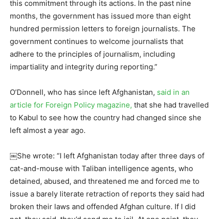
this commitment through its actions. In the past nine
months, the government has issued more than eight
hundred permission letters to foreign journalists. The
government continues to welcome journalists that
adhere to the principles of journalism, including
impartiality and integrity during reporting.”
O’Donnell, who has since left Afghanistan,
said in an
article for Foreign Policy magazine,
that she had travelled
to Kabul to see how the country had changed since she
left almost a year ago.
￼She wrote: “I left Afghanistan today after three days of
cat-and-mouse with Taliban intelligence agents, who
detained, abused, and threatened me and forced me to
issue a barely literate retraction of reports they said had
broken their laws and offended Afghan culture. If I did