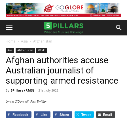
Home
Asia
Afghanistan
Asia
Afghanistan
World
Afghan authorities accuse
Australian journalist of
supporting armed resistance
By
5Pillars (RMS)
-
21st July 2022
Lynne O'Donnell. Pic: Twitter
Facebook
Like
Share
Tweet
Email