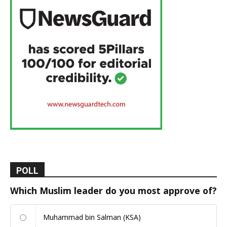
POLL
Which Muslim leader do you most approve of?
Muhammad bin Salman (KSA)