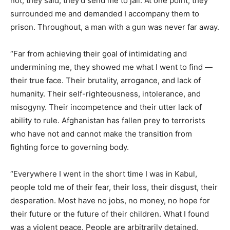
not, they said, they’d send me to jail. At one point, they
surrounded me and demanded I accompany them to
prison. Throughout, a man with a gun was never far away.
“Far from achieving their goal of intimidating and
undermining me, they showed me what I went to find —
their true face. Their brutality, arrogance, and lack of
humanity. Their self-righteousness, intolerance, and
misogyny. Their incompetence and their utter lack of
ability to rule. Afghanistan has fallen prey to terrorists
who have not and cannot make the transition from
fighting force to governing body.
“Everywhere I went in the short time I was in Kabul,
people told me of their fear, their loss, their disgust, their
desperation. Most have no jobs, no money, no hope for
their future or the future of their children. What I found
was a violent peace. People are arbitrarily detained,