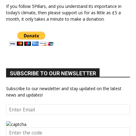
If you follow 5Pillars, and you understand its importance in
today’s climate, then please support us for as little as £5 a
month, it only takes a minute to make a donation.
SUBSCRIBE TO OUR NEWSLETTER
Subscribe to our newsletter and stay updated on the latest
news and updates!