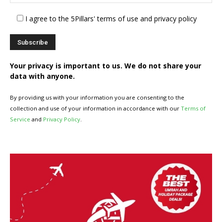
I agree to the 5Pillars' terms of use and privacy policy
Your privacy is important to us. We do not share your
data with anyone.
By providing us with your information you are consenting to the
collection and use of your information in accordance with our
Terms of
Service
and
Privacy Policy
.