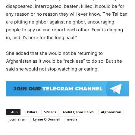
disappeared, interrogated, beaten, killed. It could be for
any reason or no reason they will ever know. The Taliban
are pitting neighbor against neighbor, encouraging
people to spy on and report each other. Fear is digging
in, and it’s here for the long haul.”
She added that she would not be returning to
Afghanistan as it would be “reckless” to do so. But she
said she would not stop watching or caring.
TAGS
5 Pillars
5Pillars
Abdul Qahar Balkhi
Afghanistan
journalism
Lynne O'Donnell
media