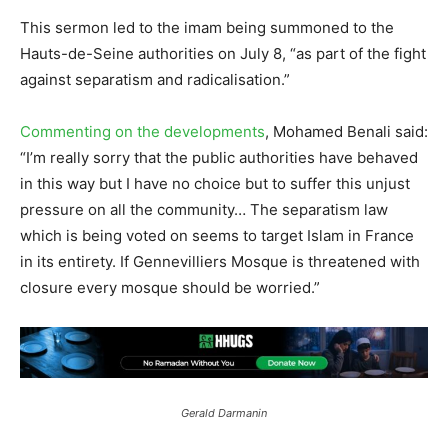
This sermon led to the imam being summoned to the
Hauts-de-Seine authorities on July 8, “as part of the fight
against separatism and radicalisation.”
Commenting on the developments
, Mohamed Benali said:
“I’m really sorry that the public authorities have behaved
in this way but I have no choice but to suffer this unjust
pressure on all the community… The separatism law
which is being voted on seems to target Islam in France
in its entirety. If Gennevilliers Mosque is threatened with
closure every mosque should be worried.”
Gerald Darmanin