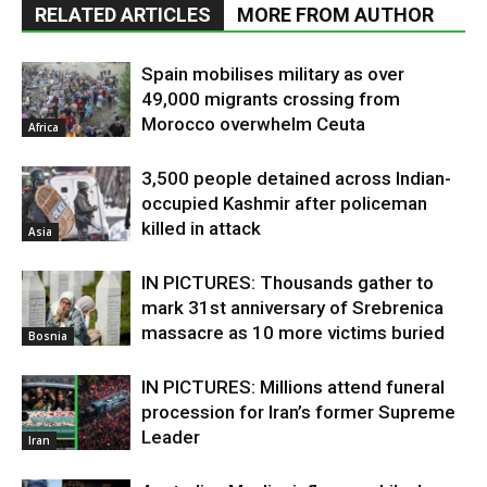
RELATED ARTICLES
MORE FROM AUTHOR
Spain mobilises military as over
49,000 migrants crossing from
Morocco overwhelm Ceuta
Africa
3,500 people detained across Indian-
occupied Kashmir after policeman
killed in attack
Asia
IN PICTURES: Thousands gather to
mark 31st anniversary of Srebrenica
massacre as 10 more victims buried
Bosnia
IN PICTURES: Millions attend funeral
procession for Iran’s former Supreme
Leader
Iran