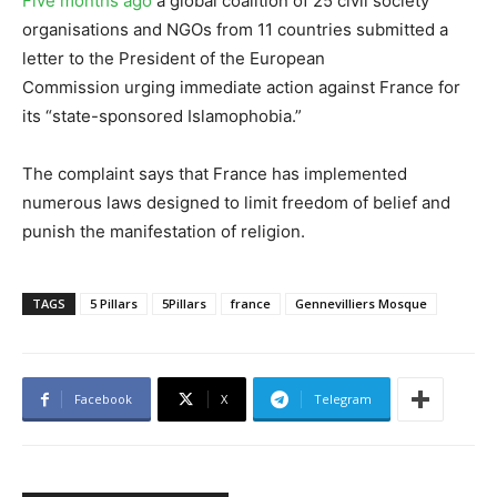
Five months ago
a global coalition of 25 civil society
organisations and NGOs from 11 countries submitted a
letter to the President of the European
Commission urging immediate action against France for
its “state-sponsored Islamophobia.”
The complaint says that France has implemented
numerous laws designed to limit freedom of belief and
punish the manifestation of religion.
TAGS
5 Pillars
5Pillars
france
Gennevilliers Mosque
Facebook
X
Telegram