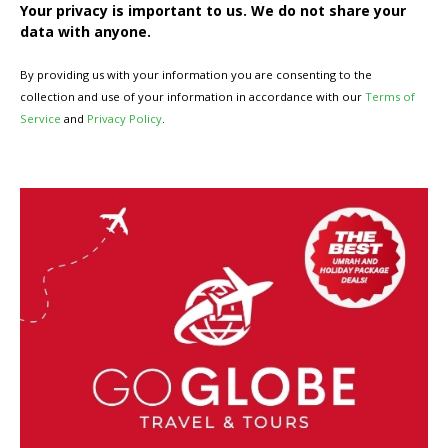
Your privacy is important to us. We do not share your
data with anyone.
By providing us with your information you are consenting to the
collection and use of your information in accordance with our
Terms of
Service
and
Privacy Policy
.