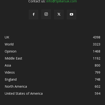
Contact us:
info@5pillarsuk.com
UK
4398
World
3323
Opinion
1468
Middle East
1192
Asia
800
Videos
799
England
748
North America
602
United States of America
594