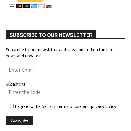
SUBSCRIBE TO OUR NEWSLETTER
Subscribe to our newsletter and stay updated on the latest
news and updates!
I agree to the 5Pillars' terms of use and privacy policy