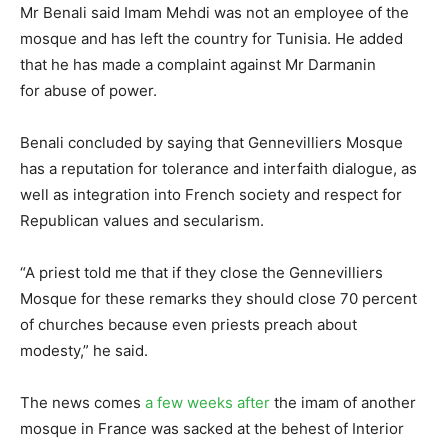
Mr Benali said Imam Mehdi was not an employee of the
mosque and has left the country for Tunisia. He added
that he has made a complaint against Mr Darmanin
for abuse of power.
Benali concluded by saying that Gennevilliers Mosque
has a reputation for tolerance and interfaith dialogue, as
well as integration into French society and respect for
Republican values and secularism.
“A priest told me that if they close the Gennevilliers
Mosque for these remarks they should close 70 percent
of churches because even priests preach about
modesty,” he said.
The news comes
a few weeks after
the imam of another
mosque in France was sacked at the behest of Interior