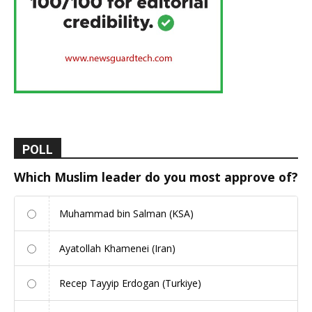
POLL
Which Muslim leader do you most approve of?
Muhammad bin Salman (KSA)
Ayatollah Khamenei (Iran)
Recep Tayyip Erdogan (Turkiye)