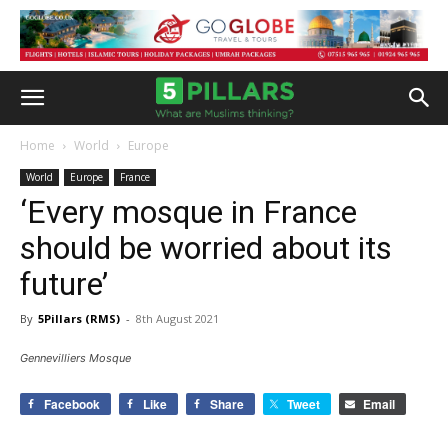
Home
World
Europe
World
Europe
France
‘Every mosque in France
should be worried about its
future’
By
5Pillars (RMS)
-
8th August 2021
Gennevilliers Mosque
Facebook
Like
Share
Tweet
Email