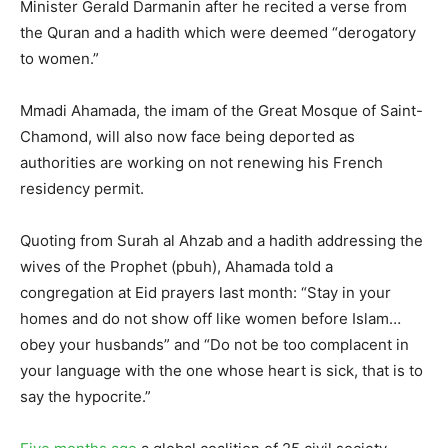
Minister Gerald Darmanin after he recited a verse from
the Quran and a hadith which were deemed “derogatory
to women.”
Mmadi Ahamada, the imam of the Great Mosque of Saint-
Chamond, will also now face being deported as
authorities are working on not renewing his French
residency permit.
Quoting from Surah al Ahzab and a hadith addressing the
wives of the Prophet (pbuh), Ahamada told a
congregation at Eid prayers last month: “Stay in your
homes and do not show off like women before Islam…
obey your husbands” and “Do not be too complacent in
your language with the one whose heart is sick, that is to
say the hypocrite.”