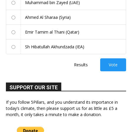
Muhammad bin Zayed (UAE)
Ahmed Al Sharaa (Syria)
Emir Tamim al Thani (Qatar)
Sh Hibatullah Akhundzada (IEA)
Results
Vote
SUPPORT OUR SITE
If you follow 5Pillars, and you understand its importance in
today’s climate, then please support us for as little as £5 a
month, it only takes a minute to make a donation.