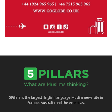
5Pillars is the largest English language Muslim news site in
Europe, Australia and the Americas.