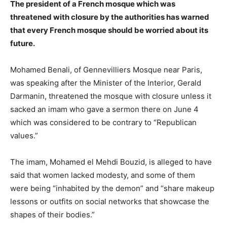
The president of a French mosque which was
threatened with closure by the authorities has warned
that every French mosque should be worried about its
future.
Mohamed Benali, of Gennevilliers Mosque near Paris,
was speaking after the Minister of the Interior, Gerald
Darmanin, threatened the mosque with closure unless it
sacked an imam who gave a sermon there on June 4
which was considered to be contrary to “Republican
values.”
The imam, Mohamed el Mehdi Bouzid, is alleged to have
said that women lacked modesty, and some of them
were being “inhabited by the demon” and “share makeup
lessons or outfits on social networks that showcase the
shapes of their bodies.”