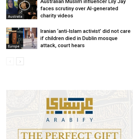
Australian Muslim influencer Lily Jay
faces scrutiny over AI-generated
charity videos
Australia
Iranian ‘anti-Islam activist’ did not care
if children died in Dublin mosque
attack, court hears
Europe