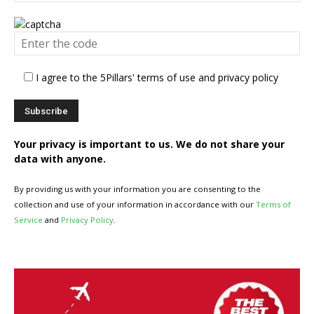
I agree to the 5Pillars' terms of use and privacy policy
Your privacy is important to us. We do not share your
data with anyone.
By providing us with your information you are consenting to the
collection and use of your information in accordance with our
Terms of
Service
and
Privacy Policy
.