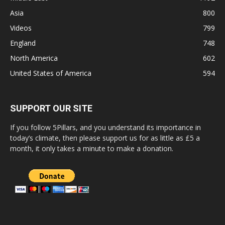
Asia
800
Videos
799
England
748
North America
602
United States of America
594
SUPPORT OUR SITE
If you follow 5Pillars, and you understand its importance in
today’s climate, then please support us for as little as £5 a
month, it only takes a minute to make a donation.