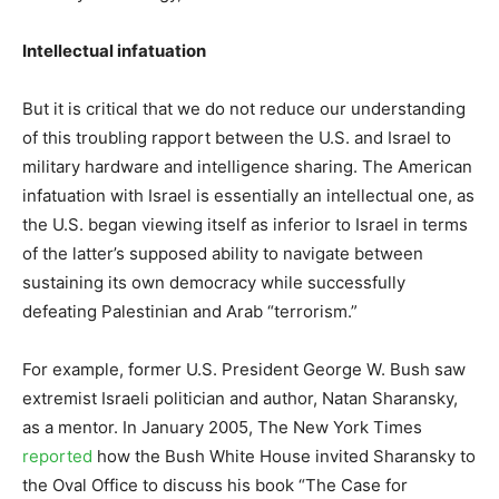
Intellectual infatuation
But it is critical that we do not reduce our understanding
of this troubling rapport between the U.S. and Israel to
military hardware and intelligence sharing. The American
infatuation with Israel is essentially an intellectual one, as
the U.S. began viewing itself as inferior to Israel in terms
of the latter’s supposed ability to navigate between
sustaining its own democracy while successfully
defeating Palestinian and Arab “terrorism.”
For example, former U.S. President George W. Bush saw
extremist Israeli politician and author, Natan Sharansky,
as a mentor. In January 2005, The New York Times
reported
how the Bush White House invited Sharansky to
the Oval Office to discuss his book “The Case for