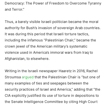
Democracy: The Power of Freedom to Overcome Tyranny
and Terror.”
Thus, a barely visible Israeli politician became the moral
authority for Bush’s invasion of sovereign Arab countries.
It was during this period that Israeli torture tactics,
including the infamous “Palestinian Chair,” became the
crown jewel of the American military’s systematic
violence used in America’s immoral wars from Iraq to
Afghanistan, to elsewhere.
Writing in the Israeli newspaper Haaretz in 2016, Rachel
Stroumsa
argued
that the Palestinian Chair is “but one of
many examples of ties and seepages between the
security practices of Israel and America,” adding that “the
CIA explicitly justified its use of torture in depositions to
the Senate Intelligence Committee by citing High Court