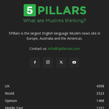
5Pillars is the largest English language Muslim news site in
Europe, Australia and the Americas.
Contact us:
info@5pillarsuk.com
UK
4398
World
3323
Opinion
1468
Middle East
1192