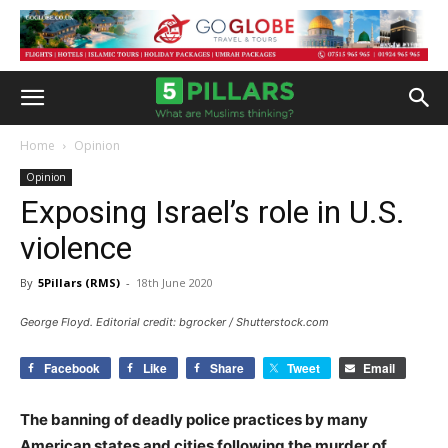
Home
Opinion
Opinion
Exposing Israel’s role in U.S.
violence
By
5Pillars (RMS)
-
18th June 2020
George Floyd. Editorial credit: bgrocker / Shutterstock.com
Facebook
Like
Share
Tweet
Email
The banning of deadly police practices by many
American states and cities following the murder of