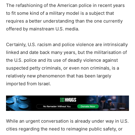
The refashioning of the American police in recent years
to fit some kind of a military model is a subject that
requires a better understanding than the one currently
offered by mainstream U.S. media.
Certainly, U.S. racism and police violence are intrinsically
linked and date back many years, but the militarisation of
the U.S. police and its use of deadly violence against
suspected petty criminals, or even non criminals, is a
relatively new phenomenon that has been largely
imported from Israel.
While an urgent conversation is already under way in U.S.
cities regarding the need to reimagine public safety, or