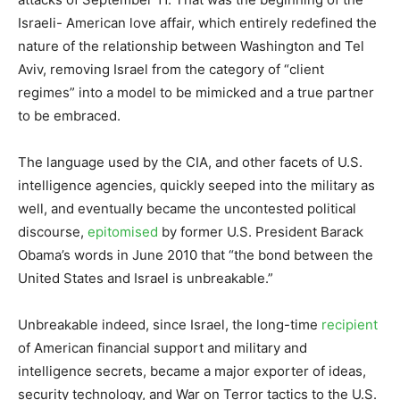
Israeli- American love affair, which entirely redefined the
nature of the relationship between Washington and Tel
Aviv, removing Israel from the category of “client
regimes” into a model to be mimicked and a true partner
to be embraced.
The language used by the CIA, and other facets of U.S.
intelligence agencies, quickly seeped into the military as
well, and eventually became the uncontested political
discourse,
epitomised
by former U.S. President Barack
Obama’s words in June 2010 that “the bond between the
United States and Israel is unbreakable.”
Unbreakable indeed, since Israel, the long-time
recipient
of American financial support and military and
intelligence secrets, became a major exporter of ideas,
security technology, and War on Terror tactics to the U.S.