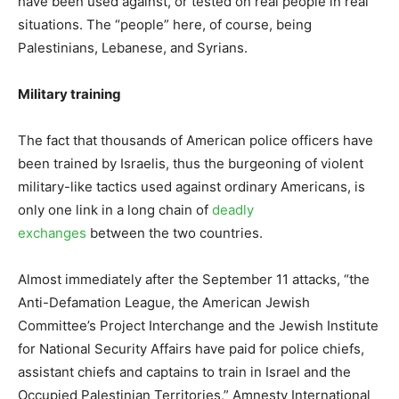
have been used against, or tested on real people in real
situations. The “people” here, of course, being
Palestinians, Lebanese, and Syrians.
Military training
The fact that thousands of American police officers have
been trained by Israelis, thus the burgeoning of violent
military-like tactics used against ordinary Americans, is
only one link in a long chain of
deadly
exchanges
between the two countries.
Almost immediately after the September 11 attacks, “the
Anti-Defamation League, the American Jewish
Committee’s Project Interchange and the Jewish Institute
for National Security Affairs have paid for police chiefs,
assistant chiefs and captains to train in Israel and the
Occupied Palestinian Territories,” Amnesty International