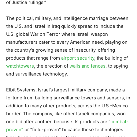
of Justice rulings.”
The political, military, and intelligence marriage between
the U.S. and Israel in Iraq quickly spread to include the
U.S. global War on Terror where Israeli weapon
manufacturers cater to every American need, playing on
the country’s growing sense of insecurity, offering
products that range from
airport security
, the building of
watchtowers
, the erection of
walls and fences
, to spying
and surveillance technology.
Elbit Systems, Israel’s largest military company, made a
fortune from building surveillance towers and sensors, in
addition to many other products, across the U.S.-Mexico
border. The company, like other Israeli companies, won
one bid after another, because its products are “
combat-
proven”
or “field-proven” because these technologies