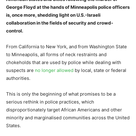
George Floyd at the hands of Minneapolis police officers
is, once more, shedding light on U.S.-Israeli
collaboration in the fields of security and crowd-
control.
From California to New York, and from Washington State
to Minneapolis, all forms of neck restraints and
chokeholds that are used by police while dealing with
suspects are
no longer allowed
by local, state or federal
authorities.
This is only the beginning of what promises to be a
serious rethink in police practices, which
disproportionately target African Americans and other
minority and marginalised communities across the United
States.