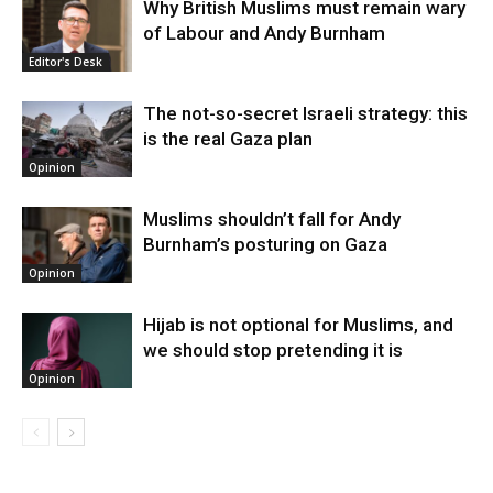
Why British Muslims must remain wary
of Labour and Andy Burnham
Editor's Desk
The not-so-secret Israeli strategy: this
is the real Gaza plan
Opinion
Muslims shouldn’t fall for Andy
Burnham’s posturing on Gaza
Opinion
Hijab is not optional for Muslims, and
we should stop pretending it is
Opinion