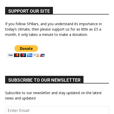
SUPPORT OUR SITE
If you follow 5Pillars, and you understand its importance in
today’s climate, then please support us for as little as £5 a
month, it only takes a minute to make a donation.
SUBSCRIBE TO OUR NEWSLETTER
Subscribe to our newsletter and stay updated on the latest
news and updates!