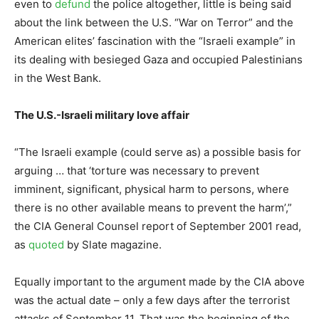
even to
defund
the police altogether, little is being said
about the link between the U.S. “War on Terror” and the
American elites’ fascination with the “Israeli example” in
its dealing with besieged Gaza and occupied Palestinians
in the West Bank.
The U.S.-Israeli military love affair
“The Israeli example (could serve as) a possible basis for
arguing … that ‘torture was necessary to prevent
imminent, significant, physical harm to persons, where
there is no other available means to prevent the harm’,”
the CIA General Counsel report of September 2001 read,
as
quoted
by Slate magazine.
Equally important to the argument made by the CIA above
was the actual date – only a few days after the terrorist
attacks of September 11. That was the beginning of the