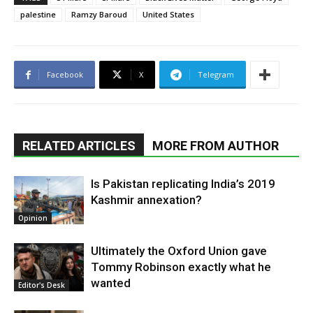
palestine
Ramzy Baroud
United States
Facebook
X
Telegram
RELATED ARTICLES
MORE FROM AUTHOR
Is Pakistan replicating India’s 2019
Kashmir annexation?
Opinion
Ultimately the Oxford Union gave
Tommy Robinson exactly what he
wanted
Editor's Desk