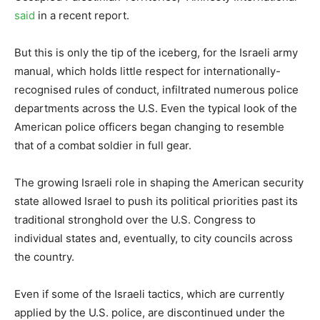
said
in a recent report.
But this is only the tip of the iceberg, for the Israeli army
manual, which holds little respect for internationally-
recognised rules of conduct, infiltrated numerous police
departments across the U.S. Even the typical look of the
American police officers began changing to resemble
that of a combat soldier in full gear.
The growing Israeli role in shaping the American security
state allowed Israel to push its political priorities past its
traditional stronghold over the U.S. Congress to
individual states and, eventually, to city councils across
the country.
Even if some of the Israeli tactics, which are currently
applied by the U.S. police, are discontinued under the