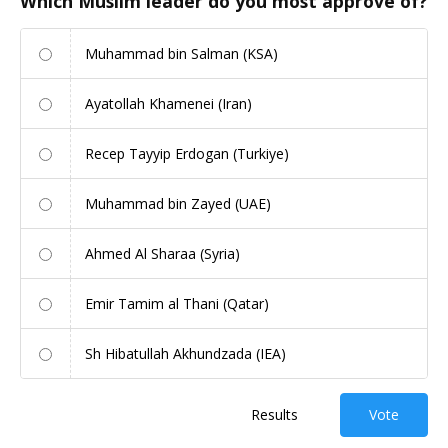
Which Muslim leader do you most approve of?
Muhammad bin Salman (KSA)
Ayatollah Khamenei (Iran)
Recep Tayyip Erdogan (Turkiye)
Muhammad bin Zayed (UAE)
Ahmed Al Sharaa (Syria)
Emir Tamim al Thani (Qatar)
Sh Hibatullah Akhundzada (IEA)
Results
Vote