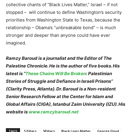
collective chants of “Black Lives Matter,” Israel – if not
stopped – will continue to define Washington’s security
priorities from Washington State to Texas, because the
relationship – Obama’s “unbreakable bond” – is much
stronger and deeper than anyone could have ever
imagined.
Ramzy Baroud is a journalist and the Editor of The
Palestine Chronicle. He is the author of five books. His
latest is “
These Chains Will Be Broken
: Palestinian
Stories of Struggle and Defiance in Israeli Prisons”
(Clarity Press, Atlanta). Dr. Baroud is a Non-resident
Senior Research Fellow at the Center for Islam and
Global Affairs (CIGA), Istanbul Zaim University (IZU). His
website is
www.ramzybaroud.net
TAGS
5 Pillars
5Pillars
Black Lives Matter
George Floyd