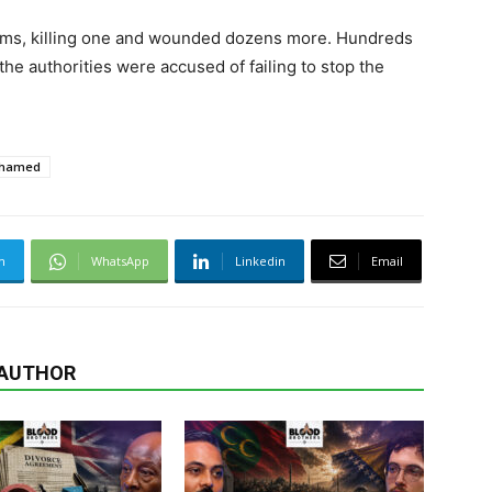
ims, killing one and wounded dozens more. Hundreds
e authorities were accused of failing to stop the
Ahamed
m
WhatsApp
Linkedin
Email
 AUTHOR