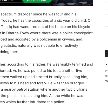
 spectrum disorder since he was four and his
oday, he has the capacities of a six year old child. On
 Thariq had wandered out of his house on his bicycle
 in Dharga Town where there was a police checkpoint
ped and accosted by a policeman in civvies, and
g autistic, naturally was not able to effectively
oing there.
her, according to his father, he was visibly terrified and
If
iented. As he was pulled to his feet, another five
im
su
emen walked up and started brutally assaulting him,
ta
 blows to his head and torso. He was then dragged
a nearby petrol station where another two civilians
he police in assaulting him. All the while he was
ces which further infuriated the police.