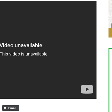
Email