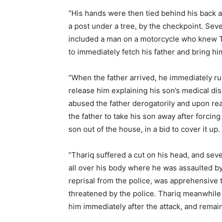
“His hands were then tied behind his back as
a post under a tree, by the checkpoint. Se
included a man on a motorcycle who knew T
to immediately fetch his father and bring hi
“When the father arrived, he immediately ru
release him explaining his son’s medical dis
abused the father derogatorily and upon reali
the father to take his son away after forcing 
son out of the house, in a bid to cover it up.
“Thariq suffered a cut on his head, and sev
all over his body where he was assaulted by 
reprisal from the police, was apprehensive t
threatened by the police. Thariq meanwhile 
him immediately after the attack, and remain