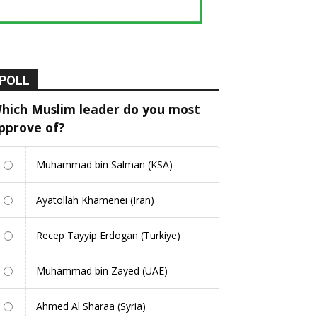
POLL
hich Muslim leader do you most
pprove of?
Muhammad bin Salman (KSA)
Ayatollah Khamenei (Iran)
Recep Tayyip Erdogan (Turkiye)
Muhammad bin Zayed (UAE)
Ahmed Al Sharaa (Syria)