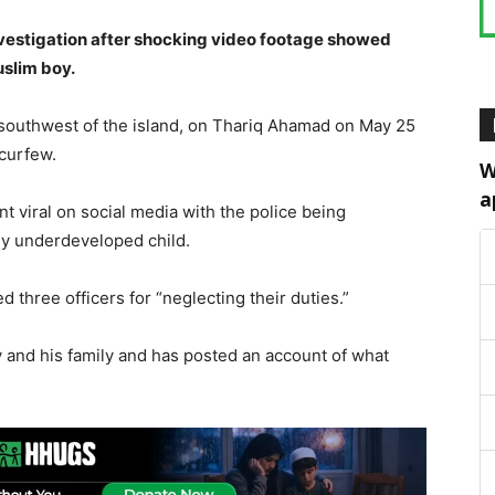
nvestigation after shocking video footage showed
uslim boy.
e southwest of the island, on Thariq Ahamad on May 25
 curfew.
W
a
 viral on social media with the police being
ly underdeveloped child.
three officers for “neglecting their duties.”
 and his family and has posted an account of what