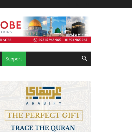
Support