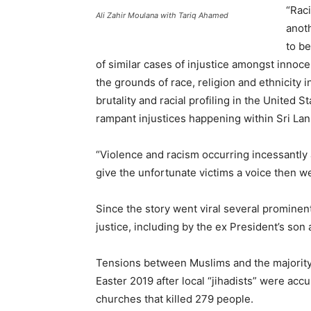
“Raci
Ali Zahir Moulana with Tariq Ahamed
anoth
to be
of similar cases of injustice amongst innoc
the grounds of race, religion and ethnicity 
brutality and racial profiling in the United S
rampant injustices happening within Sri Lan
“Violence and racism occurring incessantly a
give the unfortunate victims a voice then we
Since the story went viral several promine
justice, including by the ex President’s son 
Tensions between Muslims and the majority
Easter 2019 after local “jihadists” were acc
churches that killed 279 people.