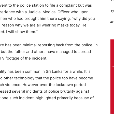
went to the police station to file a complaint but was
By
xperience with a Judicial Medical Officer who upon
to
emen who had brought him there saying: ”why did you
ac
e reason why we are all wearing masks today. He
d. I will show them.'”
re has been minimal reporting back from the police, in
t but the father and others have managed to spread
TV footage of the incident.
ality has been common in Sri Lanka for a while. It is
nd other technology that the police too have become
uch violence. However over the lockdown period
sed several incidents of police brutality against
ut one such incident, highlighted primarily because of