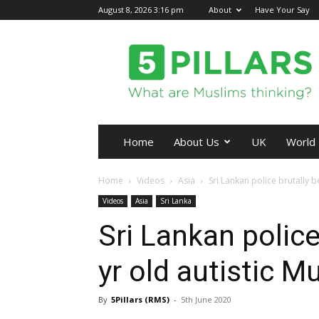
August 8, 2026 3:16 pm
About
Have Your Say
5Pillars
Home
About Us
UK
World
Home
Videos
Asia
Sri Lankan police brutally b
Videos
Asia
Sri Lanka
Sri Lankan police
yr old autistic M
By
5Pillars (RMS)
-
5th June 2020