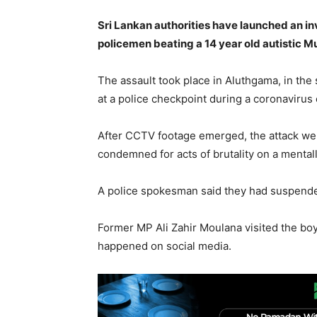
Sri Lankan authorities have launched an i
policemen beating a 14 year old autistic M
The assault took place in Aluthgama, in th
at a police checkpoint during a coronavirus
After CCTV footage emerged, the attack went
condemned for acts of brutality on a mental
A police spokesman said they had suspended 
Former MP Ali Zahir Moulana visited the boy
happened on social media.