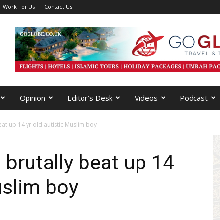
Work For Us
Contact Us
Opinion
Editor’s Desk
Videos
Podcast
eat up 14 yr old autistic Muslim boy
 brutally beat up 14
uslim boy