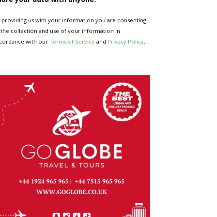
 providing us with your information you are consenting
 the collection and use of your information in
cordance with our
Terms of Service
and
Privacy Policy
.