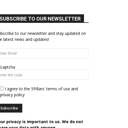
SUBSCRIBE TO OUR NEWSLETTER
bscribe to our newsletter and stay updated on
e latest news and updates!
I agree to the 5Pillars' terms of use and
privacy policy
our privacy is important to us. We do not
hare your data with anyone.