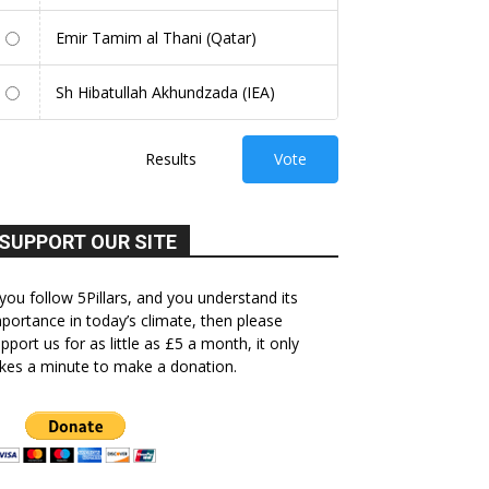
Emir Tamim al Thani (Qatar)
Sh Hibatullah Akhundzada (IEA)
Results
Vote
SUPPORT OUR SITE
 you follow 5Pillars, and you understand its
portance in today’s climate, then please
pport us for as little as £5 a month, it only
kes a minute to make a donation.