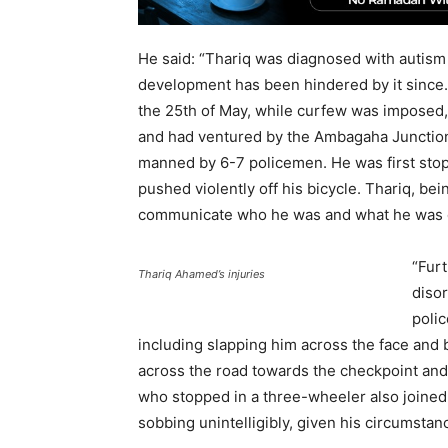
He said: “Thariq was diagnosed with autism
development has been hindered by it since. T
the 25th of May, while curfew was imposed,
and had ventured by the Ambagaha Junction
manned by 6-7 policemen. He was first stop
pushed violently off his bicycle. Thariq, bein
communicate who he was and what he was d
“Furt
Thariq Ahamed’s injuries
disor
polic
including slapping him across the face and
across the road towards the checkpoint and 
who stopped in a three-wheeler also joined t
sobbing unintelligibly, given his circumstan