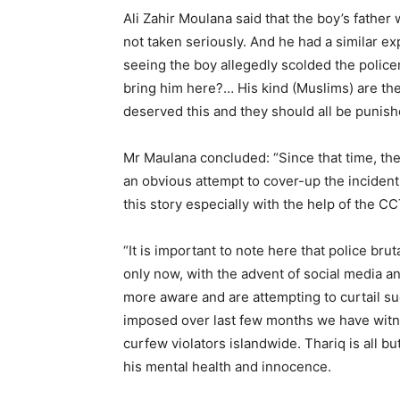
Ali Zahir Moulana said that the boy’s father 
not taken seriously. And he had a similar e
seeing the boy allegedly scolded the polic
bring him here?… His kind (Muslims) are th
deserved this and they should all be punishe
Mr Maulana concluded: “Since that time, the
an obvious attempt to cover-up the inciden
this story especially with the help of the CC
“It is important to note here that police brut
only now, with the advent of social media a
more aware and are attempting to curtail s
imposed over last few months we have witnes
curfew violators islandwide. Thariq is all b
his mental health and innocence.