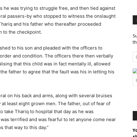
 he was trying to struggle free, and then tied against
veral passers-by who stopped to witness the onslaught
hariq and his father who thereafter proceeded
m to the checkpoint.
Su
th
shed to his son and pleaded with the officers to
order and condition. The officers there then verbally
sing that this child was in fact mentally ill, allowed
the father to agree that the fault was his in letting his
eral on his back and arms, along with several bruises
at least eight grown men. The father, out of fear of
o take Thariq to hospital that day as he was
was terrified and was fearful to let anyone come near
s that way to this day.”
Y
s