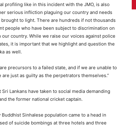
al profiling like in this incident with the JMO, is also
er serious infliction plaguing our country and needs
 brought to light. There are hundreds if not thousands
ent people who have been subject to discrimination on
in our country. While we raise our voices against police
tates, it is important that we highlight and question the
ka as well.
re precursors to a failed state, and if we are unable to
 are just as guilty as the perpetrators themselves.”
nt Sri Lankans have taken to social media demanding
and the former national cricket captain.
 Buddhist Sinhalese population came to a head in
used of suicide bombings at three hotels and three