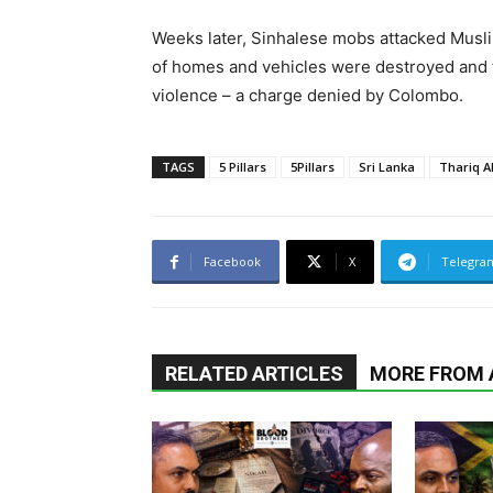
Weeks later, Sinhalese mobs attacked Musl
of homes and vehicles were destroyed and th
violence – a charge denied by Colombo.
TAGS
5 Pillars
5Pillars
Sri Lanka
Thariq 
Facebook
X
Telegra
RELATED ARTICLES
MORE FROM