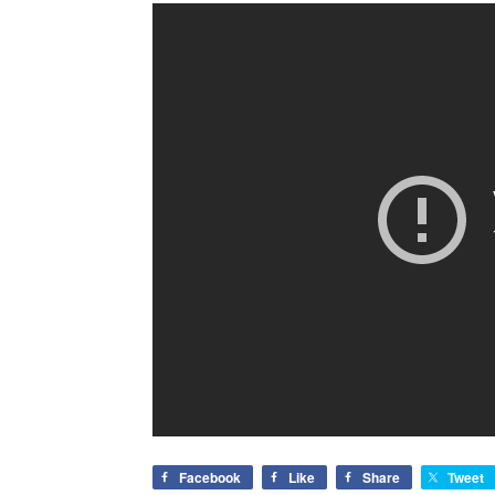
Facebook
Like
Share
Tweet