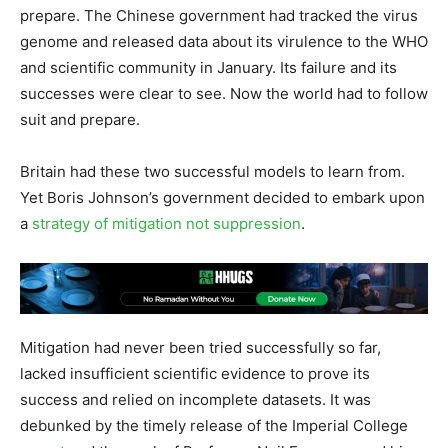
prepare. The Chinese government had tracked the virus
genome and released data about its virulence to the WHO
and scientific community in January. Its failure and its
successes were clear to see. Now the world had to follow
suit and prepare.
Britain had these two successful models to learn from.
Yet Boris Johnson’s government decided to embark upon
a
strategy of mitigation not suppression
.
Mitigation had never been tried successfully so far,
lacked insufficient scientific evidence to prove its
success and relied on incomplete datasets. It was
debunked by the timely release of the Imperial College