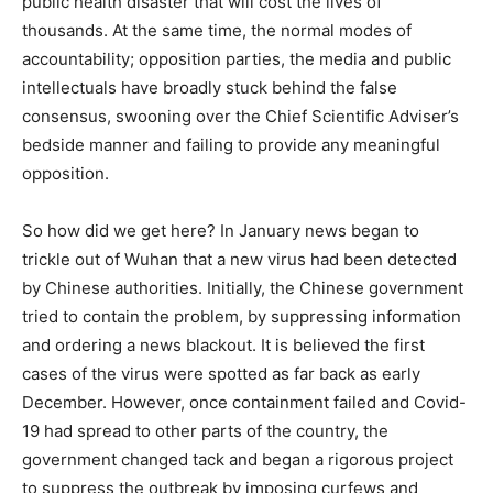
public health disaster that will cost the lives of
thousands. At the same time, the normal modes of
accountability; opposition parties, the media and public
intellectuals have broadly stuck behind the false
consensus, swooning over the Chief Scientific Adviser’s
bedside manner and failing to provide any meaningful
opposition.
So how did we get here? In January news began to
trickle out of Wuhan that a new virus had been detected
by Chinese authorities. Initially, the Chinese government
tried to contain the problem, by suppressing information
and ordering a news blackout. It is believed the first
cases of the virus were spotted as far back as early
December. However, once containment failed and Covid-
19 had spread to other parts of the country, the
government changed tack and began a rigorous project
to suppress the outbreak by imposing curfews and