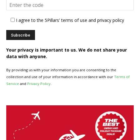
I agree to the 5Pillars' terms of use and privacy policy
Your privacy is important to us. We do not share your
data with anyone.
By providing us with your information you are consenting to the
collection and use of your information in accordance with our
Terms of
Service
and
Privacy Policy
.