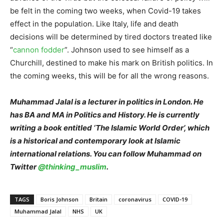
be felt in the coming two weeks, when Covid-19 takes
effect in the population. Like Italy, life and death
decisions will be determined by tired doctors treated like
“
cannon fodder
”. Johnson used to see himself as a
Churchill, destined to make his mark on British politics. In
the coming weeks, this will be for all the wrong reasons.
Muhammad Jalal is a lecturer in politics in London. He
has BA and MA in Politics and History. He is currently
writing a book entitled ‘The Islamic World Order’, which
is a historical and contemporary look at Islamic
international relations. You can follow Muhammad on
Twitter
@thinking_muslim
.
TAGS
Boris Johnson
Britain
coronavirus
COVID-19
Muhammad Jalal
NHS
UK