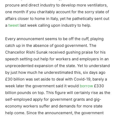
procure and direct industry to develop more ventilators,
one month if you charitably account for the sorry state of
affairs closer to home in Italy, yet he pathetically sent out
a
tweet
last week calling upon industry to help.
Every announcement seems to be off the cuff, playing
catch up in the absence of good government. The
Chancellor Rishi Sunak received gushing praise for his
speech setting out help for workers and employers in an
unprecedented expansion of the state. Yet to understand
by just how much he underestimated this, six days ago
£30 billion was set aside to deal with Covid-19, barely a
week later the government said it would
borrow
£330
billion pounds on top. This figure will certainly rise as the
self-employed apply for government grants and gig-
economy workers suffer and demands for more state
help come. Since the announcement, the government