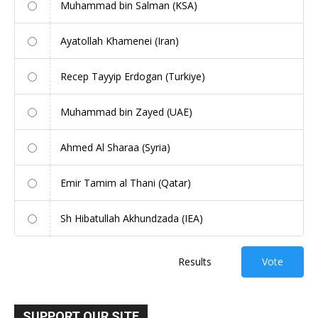
Muhammad bin Salman (KSA)
Ayatollah Khamenei (Iran)
Recep Tayyip Erdogan (Turkiye)
Muhammad bin Zayed (UAE)
Ahmed Al Sharaa (Syria)
Emir Tamim al Thani (Qatar)
Sh Hibatullah Akhundzada (IEA)
Results
Vote
SUPPORT OUR SITE