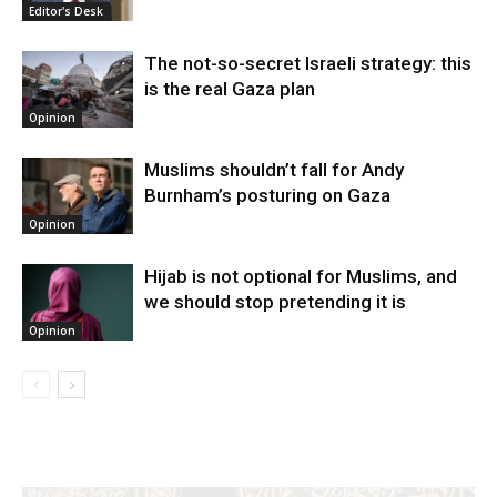
Editor's Desk
The not-so-secret Israeli strategy: this
is the real Gaza plan
Opinion
Muslims shouldn’t fall for Andy
Burnham’s posturing on Gaza
Opinion
Hijab is not optional for Muslims, and
we should stop pretending it is
Opinion