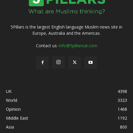
5Pillars is the largest English language Muslim news site in
Europe, Australia and the Americas.
Contact us:
info@5pillarsuk.com
UK
4398
World
3323
Opinion
1468
Middle East
1192
Asia
800