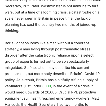
Secretary, Priti Patel. Westminster is not immune to turf
wars, but at a time of a looming crisis, a catastrophe on a
scale never seen in Britain in peace time, the lack of
planning has cost the country two months of joined-up
thinking.
Boris Johnson looks like a man without a coherent
strategy, a man living through post traumatic stress
disorder after the catastrophic reliance upon a select
group of experts turned out to be so spectacularly
misguided. Self-isolation may describe his current
predicament, but more aptly describes Britain’s Covid-19
policy. As a result, Britain has a pitifully trifling supply of
ventilators, just under
8000
, in the event of a crisis it
would need upwards of 20,000. Crucial PPE protective
equipment still hasn’t reached emergency workers. Matt
Hancock, the Health Secretary, had two months to