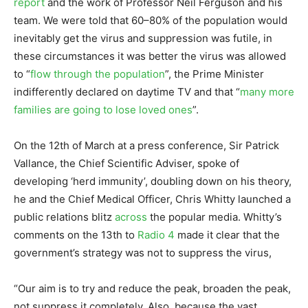
report
and the work of Professor Neil Ferguson and his
team. We were told that 60–80% of the population would
inevitably get the virus and suppression was futile, in
these circumstances it was better the virus was allowed
to “
flow through the population
”, the Prime Minister
indifferently declared on daytime TV and that “
many more
families are going to lose loved ones
”.
On the 12th of March at a press conference, Sir Patrick
Vallance, the Chief Scientific Adviser, spoke of
developing ‘herd immunity’, doubling down on his theory,
he and the Chief Medical Officer, Chris Whitty launched a
public relations blitz
across
the popular media. Whitty’s
comments on the 13th to
Radio 4
made it clear that the
government’s strategy was not to suppress the virus,
“Our aim is to try and reduce the peak, broaden the peak,
not suppress it completely. Also, because the vast