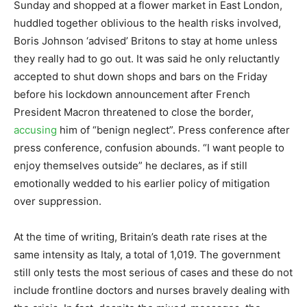
Sunday and shopped at a flower market in East London,
huddled together oblivious to the health risks involved,
Boris Johnson ‘advised’ Britons to stay at home unless
they really had to go out. It was said he only reluctantly
accepted to shut down shops and bars on the Friday
before his lockdown announcement after French
President Macron threatened to close the border,
accusing
him of “benign neglect”. Press conference after
press conference, confusion abounds. “I want people to
enjoy themselves outside” he declares, as if still
emotionally wedded to his earlier policy of mitigation
over suppression.
At the time of writing, Britain’s death rate rises at the
same intensity as Italy, a total of 1,019. The government
still only tests the most serious of cases and these do not
include frontline doctors and nurses bravely dealing with