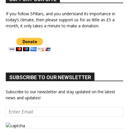
If you follow 5Pillars, and you understand its importance in
today’s climate, then please support us for as little as £5 a
month, it only takes a minute to make a donation.
SUBSCRIBE TO OUR NEWSLETTER
Subscribe to our newsletter and stay updated on the latest
news and updates!