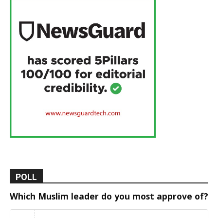
POLL
Which Muslim leader do you most approve of?