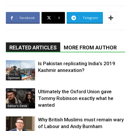
Facebook
X
Telegram
RELATED ARTICLES
MORE FROM AUTHOR
Is Pakistan replicating India’s 2019
Kashmir annexation?
Opinion
Ultimately the Oxford Union gave
Tommy Robinson exactly what he
wanted
Editor's Desk
Why British Muslims must remain wary
of Labour and Andy Burnham