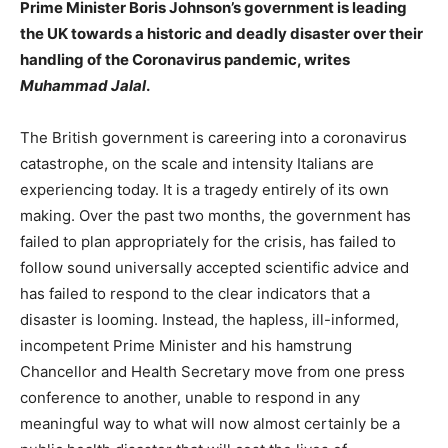
Prime Minister Boris Johnson’s government is leading
the UK towards a historic and deadly disaster over their
handling of the Coronavirus pandemic, writes
Muhammad Jalal
.
The British government is careering into a coronavirus
catastrophe, on the scale and intensity Italians are
experiencing today. It is a tragedy entirely of its own
making. Over the past two months, the government has
failed to plan appropriately for the crisis, has failed to
follow sound universally accepted scientific advice and
has failed to respond to the clear indicators that a
disaster is looming. Instead, the hapless, ill-informed,
incompetent Prime Minister and his hamstrung
Chancellor and Health Secretary move from one press
conference to another, unable to respond in any
meaningful way to what will now almost certainly be a