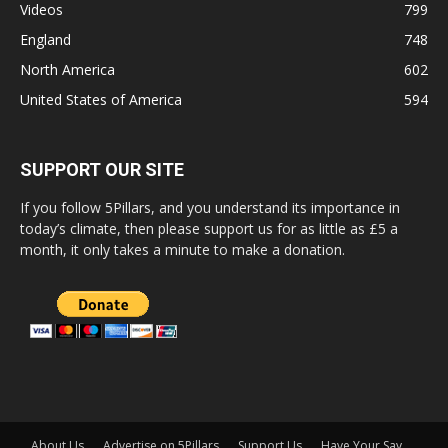
Videos
799
England
748
North America
602
United States of America
594
SUPPORT OUR SITE
If you follow 5Pillars, and you understand its importance in
today’s climate, then please support us for as little as £5 a
month, it only takes a minute to make a donation.
About Us
Advertise on 5Pillars
Support Us
Have Your Say