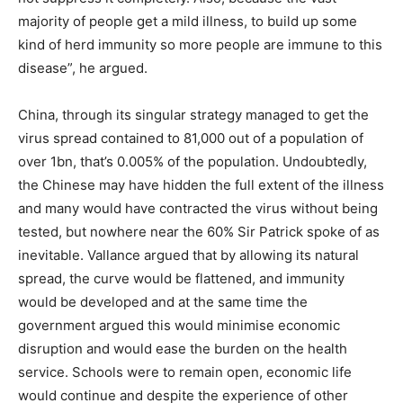
majority of people get a mild illness, to build up some
kind of herd immunity so more people are immune to this
disease”, he argued.
China, through its singular strategy managed to get the
virus spread contained to 81,000 out of a population of
over 1bn, that’s 0.005% of the population. Undoubtedly,
the Chinese may have hidden the full extent of the illness
and many would have contracted the virus without being
tested, but nowhere near the 60% Sir Patrick spoke of as
inevitable. Vallance argued that by allowing its natural
spread, the curve would be flattened, and immunity
would be developed and at the same time the
government argued this would minimise economic
disruption and would ease the burden on the health
service. Schools were to remain open, economic life
would continue and despite the experience of other