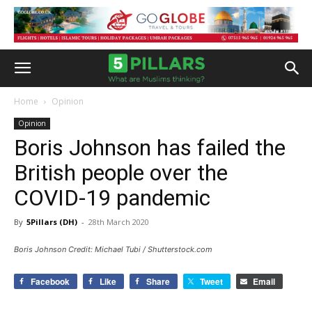
Home
Opinion
Opinion
Boris Johnson has failed the
British people over the
COVID-19 pandemic
By
5Pillars (DH)
-
28th March 2020
Boris Johnson Credit: Michael Tubi / Shutterstock.com
Facebook
Like
Share
Tweet
Email