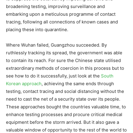
broadening testing, improving surveillance and
embarking upon a meticulous programme of contact
tracing, following all connections of known cases and
placing these into quarantine.
Where Wuhan failed, Guangzhou succeeded. By
ruthlessly tracking its spread, the government was able
to contain its reach. For sure the Chinese state utilised
extraordinary methods of coercion in this process but to
see how to do it successfully, just look at the
South
Korean approach
, achieving the same ends through
testing, contact tracing and social distancing without the
need to cast the net of a security state over its people.
These approaches bought the countries valuable time, to
enhance testing processes and procure critical medical
equipment before the storm arrived. But it also gave a
valuable window of opportunity to the rest of the world to