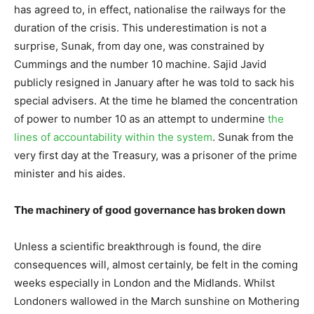
has agreed to, in effect, nationalise the railways for the
duration of the crisis. This underestimation is not a
surprise, Sunak, from day one, was constrained by
Cummings and the number 10 machine. Sajid Javid
publicly resigned in January after he was told to sack his
special advisers. At the time he blamed the concentration
of power to number 10 as an attempt to undermine
the
lines of accountability within the system
. Sunak from the
very first day at the Treasury, was a prisoner of the prime
minister and his aides.
The machinery of good governance has broken down
Unless a scientific breakthrough is found, the dire
consequences will, almost certainly, be felt in the coming
weeks especially in London and the Midlands. Whilst
Londoners wallowed in the March sunshine on Mothering