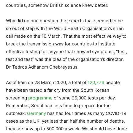
countries, somehow British science knew better.
Why did no one question the experts that seemed to be
so out of step with the World Health Organisation’s siren
call made on the 16 March. That the most effective way to
break the transmission was for countries to institute
effective testing for anyone that showed symptoms, “test,
test and test” was the plea of the organisation’s director,
Dr Tedros Adhanom Ghebreyesus.
As of 9am on 28 March 2020, a total of
120,776
people
have been tested a far cry from the South Korean
screening
programme
of some 20,000 tests per day.
Remember, Seoul had less time to prepare for the
outbreak.
Germany
has had four times as many COVID-19
cases as the UK, yet less than half the number of deaths,
they are now up to 500,000 a week. We should have done