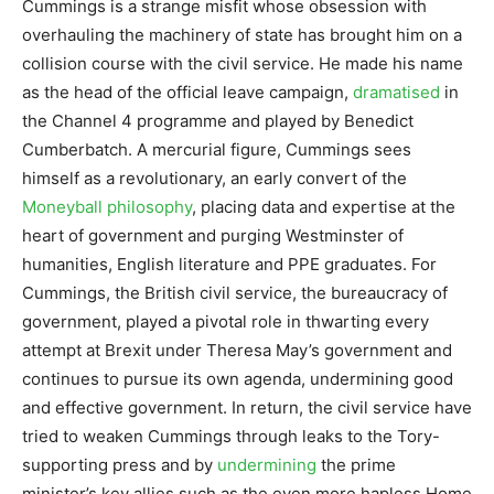
Cummings is a strange misfit whose obsession with
overhauling the machinery of state has brought him on a
collision course with the civil service. He made his name
as the head of the official leave campaign,
dramatised
in
the Channel 4 programme and played by Benedict
Cumberbatch. A mercurial figure, Cummings sees
himself as a revolutionary, an early convert of the
Moneyball philosophy
, placing data and expertise at the
heart of government and purging Westminster of
humanities, English literature and PPE graduates. For
Cummings, the British civil service, the bureaucracy of
government, played a pivotal role in thwarting every
attempt at Brexit under Theresa May’s government and
continues to pursue its own agenda, undermining good
and effective government. In return, the civil service have
tried to weaken Cummings through leaks to the Tory-
supporting press and by
undermining
the prime
minister’s key allies such as the even more hapless Home