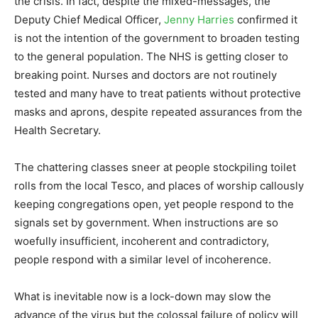
the crisis. In fact, despite the mixed-messages, the
Deputy Chief Medical Officer,
Jenny Harries
confirmed it
is not the intention of the government to broaden testing
to the general population. The NHS is getting closer to
breaking point. Nurses and doctors are not routinely
tested and many have to treat patients without protective
masks and aprons, despite repeated assurances from the
Health Secretary.
The chattering classes sneer at people stockpiling toilet
rolls from the local Tesco, and places of worship callously
keeping congregations open, yet people respond to the
signals set by government. When instructions are so
woefully insufficient, incoherent and contradictory,
people respond with a similar level of incoherence.
What is inevitable now is a lock-down may slow the
advance of the virus but the colossal failure of policy will