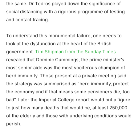
the same. Dr Tedros played down the significance of
social distancing with a rigorous programme of testing
and contact tracing.
To understand this monumental failure, one needs to
look at the dysfunction at the heart of the British
government.
Tim Shipman from the Sunday Times
revealed that Dominic Cummings, the prime minister’s
most senior aide was the most vociferous champion of
herd immunity. Those present at a private meeting said
the strategy was summarised as “herd immunity, protect
the economy and if that means some pensioners die, too
bad”. Later the Imperial College report would put a figure
to just how many deaths that would be, at least 250,000
of the elderly and those with underlying conditions would
perish.