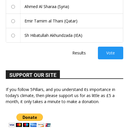
Ahmed Al Sharaa (Syria)
Emir Tamim al Thani (Qatar)
Sh Hibatullah Akhundzada (IEA)
Results
Vote
SUPPORT OUR SITE
If you follow 5Pillars, and you understand its importance in
today’s climate, then please support us for as little as £5 a
month, it only takes a minute to make a donation.