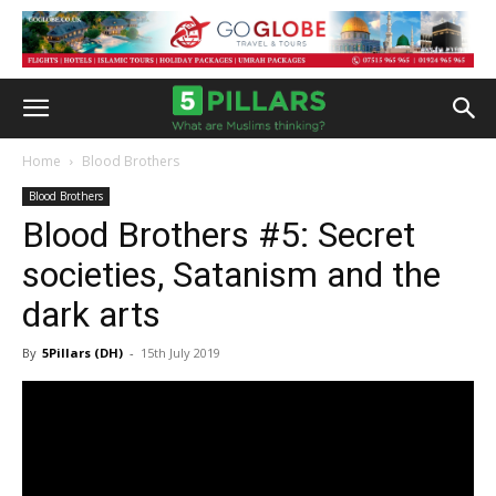
Home
Blood Brothers
Blood Brothers
Blood Brothers #5: Secret
societies, Satanism and the
dark arts
By
5Pillars (DH)
-
15th July 2019