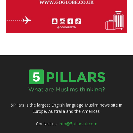
5Pillars is the largest English language Muslim news site in
Europe, Australia and the Americas.
Contact us:
info@5pillarsuk.com