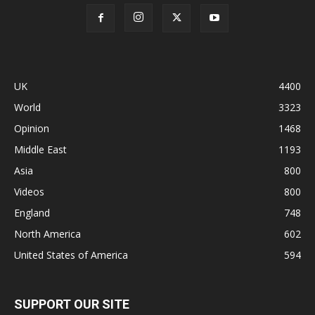
UK
4400
World
3323
Opinion
1468
Middle East
1193
Asia
800
Videos
800
England
748
North America
602
United States of America
594
SUPPORT OUR SITE