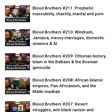
Blood Brothers #211: Prophetic
masculinity, chastity, marital and porn
Blood Brothers
Blood Brothers #210: Windrush,
Jamaica, messy marriages, domestic
violence & AI
Blood Brothers
Blood Brothers #209: Ottoman history,
Islam in the Balkans & the Bosnian
genocide
Blood Brothers
Blood Brothers #208: African Islamic
empires, Pan-Africanism, and the
Maliki madhab
Blood Brothers
Blood Brothers #207: Revert
struggles, anti-black racism and