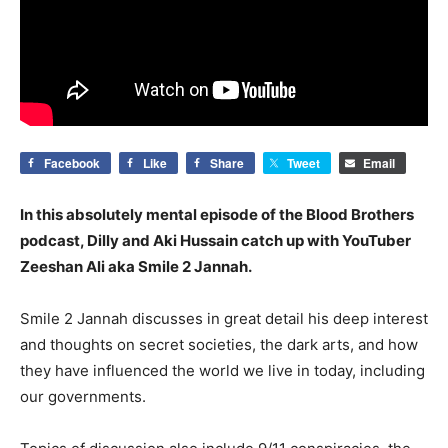
Facebook
Like
Share
Tweet
Email
In this absolutely mental episode of the Blood Brothers
podcast, Dilly and Aki Hussain catch up with YouTuber
Zeeshan Ali aka Smile 2 Jannah.
Smile 2 Jannah discusses in great detail his deep interest
and thoughts on secret societies, the dark arts, and how
they have influenced the world we live in today, including
our governments.