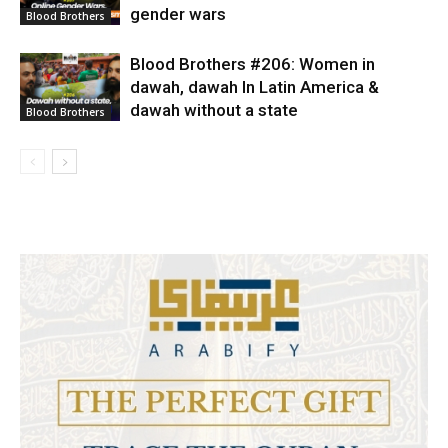
gender wars
Blood Brothers
Blood Brothers #206: Women in
dawah, dawah In Latin America &
dawah without a state
Blood Brothers