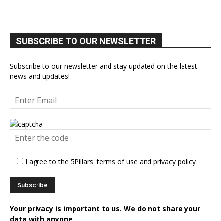
SUBSCRIBE TO OUR NEWSLETTER
Subscribe to our newsletter and stay updated on the latest
news and updates!
I agree to the 5Pillars' terms of use and privacy policy
Your privacy is important to us. We do not share your
data with anyone.