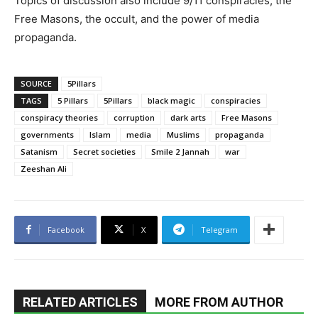
Topics of discussion also include 9/11 conspiracies, the
Free Masons, the occult, and the power of media
propaganda.
SOURCE
5Pillars
TAGS
5 Pillars
5Pillars
black magic
conspiracies
conspiracy theories
corruption
dark arts
Free Masons
governments
Islam
media
Muslims
propaganda
Satanism
Secret societies
Smile 2 Jannah
war
Zeeshan Ali
Facebook
X
Telegram
RELATED ARTICLES
MORE FROM AUTHOR