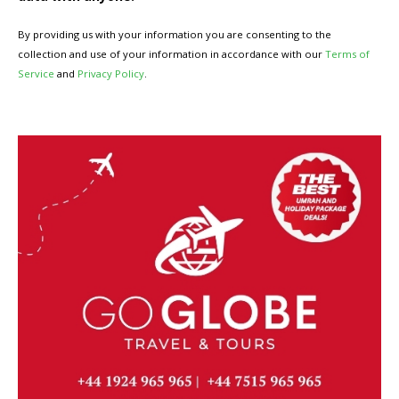
By providing us with your information you are consenting to the
collection and use of your information in accordance with our
Terms of
Service
and
Privacy Policy
.