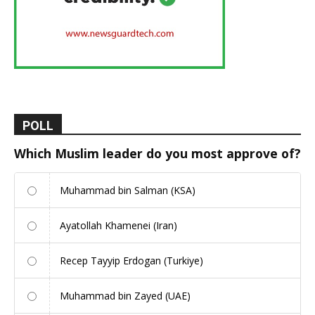
POLL
Which Muslim leader do you most approve of?
Muhammad bin Salman (KSA)
Ayatollah Khamenei (Iran)
Recep Tayyip Erdogan (Turkiye)
Muhammad bin Zayed (UAE)