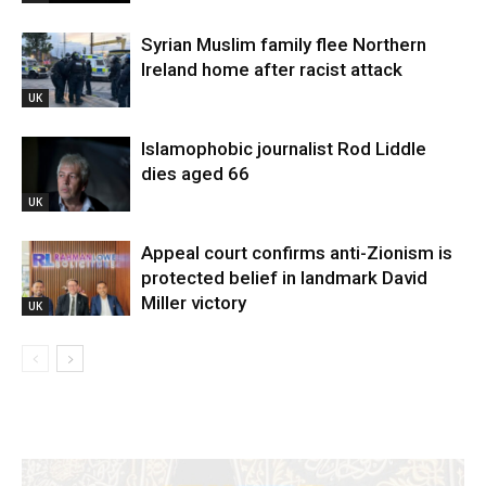
Syrian Muslim family flee Northern
Ireland home after racist attack
UK
Islamophobic journalist Rod Liddle
dies aged 66
UK
Appeal court confirms anti-Zionism is
protected belief in landmark David
Miller victory
UK