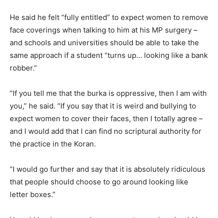
He said he felt “fully entitled” to expect women to remove
face coverings when talking to him at his MP surgery –
and schools and universities should be able to take the
same approach if a student “turns up… looking like a bank
robber.”
“If you tell me that the burka is oppressive, then I am with
you,” he said. “If you say that it is weird and bullying to
expect women to cover their faces, then I totally agree –
and I would add that I can find no scriptural authority for
the practice in the Koran.
“I would go further and say that it is absolutely ridiculous
that people should choose to go around looking like
letter boxes.”