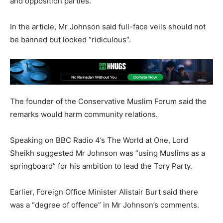
and opposition parties.
In the article, Mr Johnson said full-face veils should not
be banned but looked “ridiculous”.
The founder of the Conservative Muslim Forum said the
remarks would harm community relations.
Speaking on BBC Radio 4’s The World at One, Lord
Sheikh suggested Mr Johnson was “using Muslims as a
springboard” for his ambition to lead the Tory Party.
Earlier, Foreign Office Minister Alistair Burt said there
was a “degree of offence” in Mr Johnson’s comments.