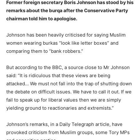
Former foreign secretary Boris Johnson has stood by his
remarks about the burqa after the Conservative Party
chairman told him to apologise.
Johnson has been heavily criticised for saying Muslim
women wearing burkas “look like letter boxes” and
comparing them to “bank robbers.”
But according to the BBC, a source close to Mr Johnson
said: “It is ridiculous that these views are being
attacked… We must not fall into the trap of shutting down
the debate on difficult issues. We have to call it out. If we
fail to speak up for liberal values then we are simply
yielding ground to reactionaries and extremists.”
Johnson’s remarks, in a Daily Telegraph article, have
provoked criticism from Muslim groups, some Tory MPs