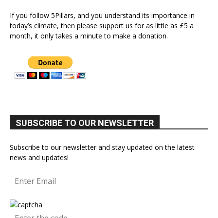
If you follow 5Pillars, and you understand its importance in
today’s climate, then please support us for as little as £5 a
month, it only takes a minute to make a donation.
SUBSCRIBE TO OUR NEWSLETTER
Subscribe to our newsletter and stay updated on the latest
news and updates!