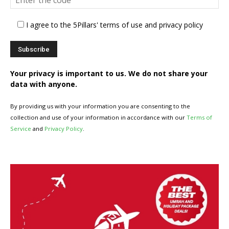
I agree to the 5Pillars' terms of use and privacy policy
Your privacy is important to us. We do not share your
data with anyone.
By providing us with your information you are consenting to the
collection and use of your information in accordance with our
Terms of
Service
and
Privacy Policy
.