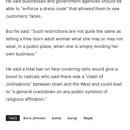
He said businesses and government agencies should be
able to “enforce a dress code” that allowed them to see
customers’ faces.
But he said: “Such restrictions are not quite the same as
telling a free-born adult woman what she may or may not
wear, in a public place, when she is simply minding her
own business.”
He said a total ban on face-covering veils would give a
boost to radicals who said there was a “clash of
civilisations” between Islam and the West and could lead
to “a general crackdown on any public symbols of
religious affiliation.”
TAGS
Boris Johnson
burka
burqa
Niqab