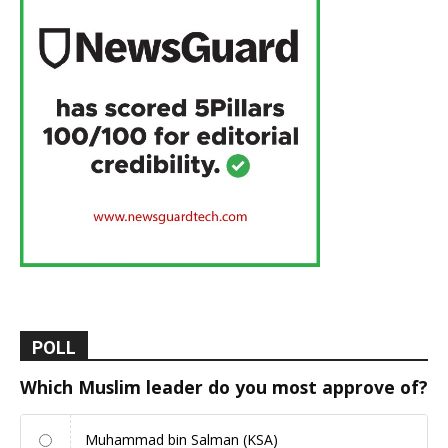
POLL
Which Muslim leader do you most approve of?
Muhammad bin Salman (KSA)