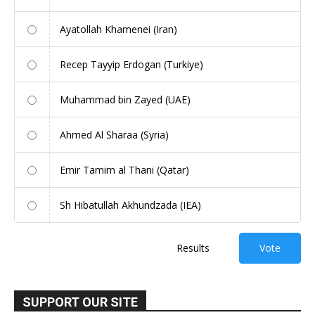
Ayatollah Khamenei (Iran)
Recep Tayyip Erdogan (Turkiye)
Muhammad bin Zayed (UAE)
Ahmed Al Sharaa (Syria)
Emir Tamim al Thani (Qatar)
Sh Hibatullah Akhundzada (IEA)
Results
Vote
SUPPORT OUR SITE