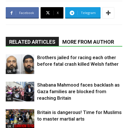
Facebook
X
Telegram
RELATED ARTICLES
MORE FROM AUTHOR
Brothers jailed for racing each other
before fatal crash killed Welsh father
UK
Shabana Mahmood faces backlash as
Gaza families are blocked from
reaching Britain
UK
Britain is dangerous! Time for Muslims
to master martial arts
UK