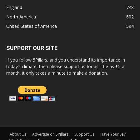
England
748
North America
602
United States of America
594
SUPPORT OUR SITE
If you follow 5Pillars, and you understand its importance in
today’s climate, then please support us for as little as £5 a
month, it only takes a minute to make a donation.
About Us
Advertise on 5Pillars
Support Us
Have Your Say