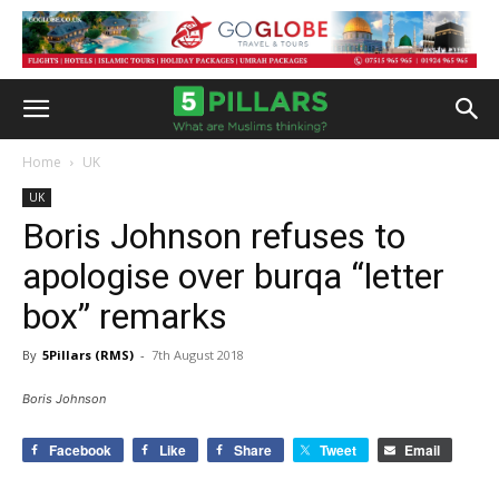
Home
UK
UK
Boris Johnson refuses to
apologise over burqa “letter
box” remarks
By
5Pillars (RMS)
-
7th August 2018
Boris Johnson
Facebook
Like
Share
Tweet
Email