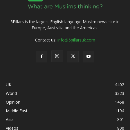
5Pillars is the largest English language Muslim news site in
Europe, Australia and the Americas.
Contact us:
info@5pillarsuk.com
UK
4402
World
3323
Opinion
1468
Middle East
1194
Asia
801
Videos
800