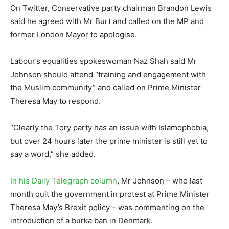
On Twitter, Conservative party chairman Brandon Lewis
said he agreed with Mr Burt and called on the MP and
former London Mayor to apologise.
Labour’s equalities spokeswoman Naz Shah said Mr
Johnson should attend “training and engagement with
the Muslim community” and called on Prime Minister
Theresa May to respond.
“Clearly the Tory party has an issue with Islamophobia,
but over 24 hours later the prime minister is still yet to
say a word,” she added.
In his Daily Telegraph column
, Mr Johnson – who last
month quit the government in protest at Prime Minister
Theresa May’s Brexit policy – was commenting on the
introduction of a burka ban in Denmark.