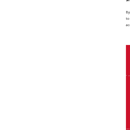
By
to
ac