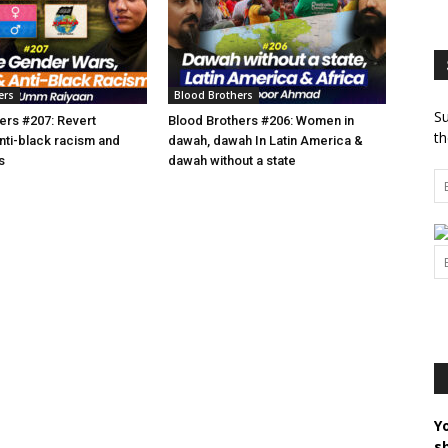
ers
Blood Brothers
Su
ers #207: Revert
Blood Brothers #206: Women in
th
anti-black racism and
dawah, dawah In Latin America &
s
dawah without a state
Y
s