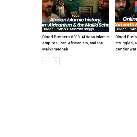
Blood Brothers
Blood Broth
Blood Brothers #208: African Islamic
Blood Broth
empires, Pan-Africanism, and the
struggles, 
Maliki madhab
gender war