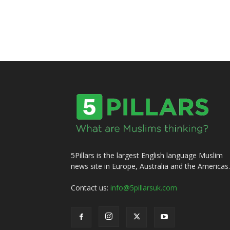
5Pillars is the largest English language Muslim
news site in Europe, Australia and the Americas.
Contact us:
info@5pillarsuk.com