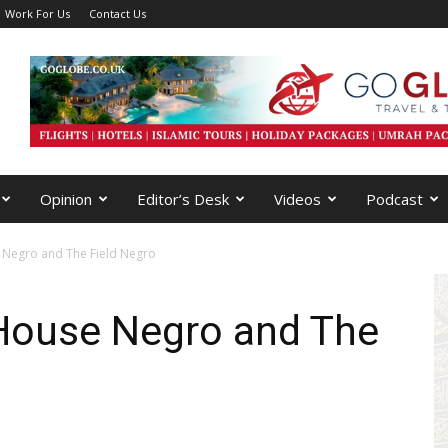
Work For Us
Contact Us
Opinion
Editor’s Desk
Videos
Podcast
 Negro and The Field Negro
House Negro and The