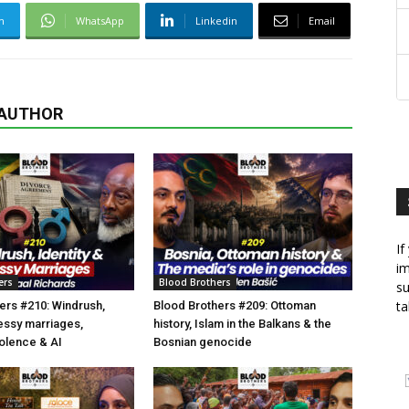
m
WhatsApp
Linkedin
Email
 AUTHOR
If
im
ers
Blood Brothers
su
ta
ers #210: Windrush,
Blood Brothers #209: Ottoman
essy marriages,
history, Islam in the Balkans & the
olence & AI
Bosnian genocide