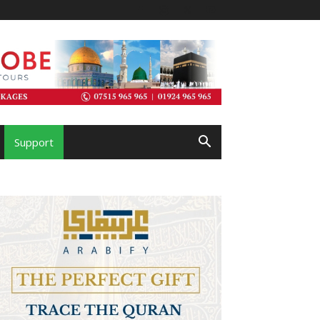
Support