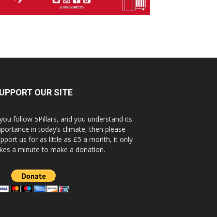
UPPORT OUR SITE
 you follow 5Pillars, and you understand its
portance in today’s climate, then please
pport us for as little as £5 a month, it only
kes a minute to make a donation.