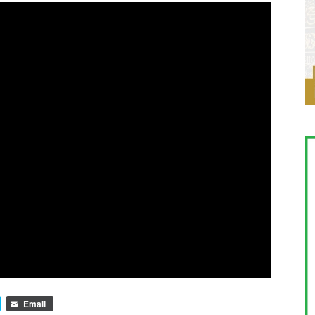
Email