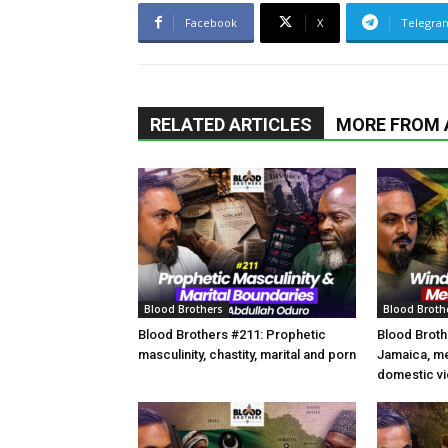
Facebook
X
Telegra
RELATED ARTICLES
MORE FROM
Blood Brothers
Blood Broth
Blood Brothers #211: Prophetic
Blood Broth
masculinity, chastity, marital and porn
Jamaica, m
domestic vi