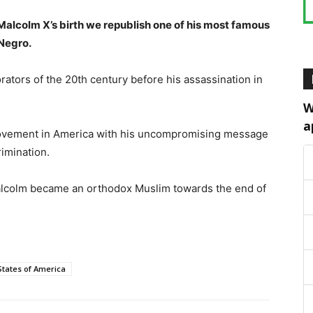
alcolm X’s birth we republish one of his most famous
Negro.
ators of the 20th century before his assassination in
W
a
movement in America with his uncompromising message
rimination.
 Malcolm became an orthodox Muslim towards the end of
States of America