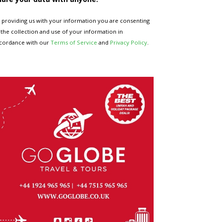
 providing us with your information you are consenting
 the collection and use of your information in
cordance with our
Terms of Service
and
Privacy Policy
.