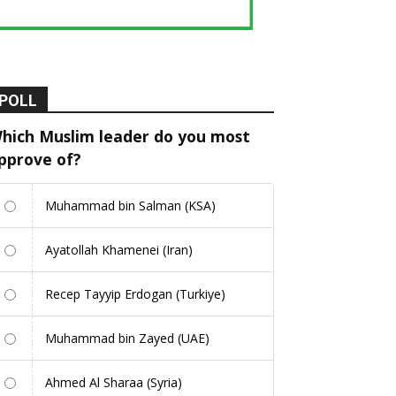
POLL
hich Muslim leader do you most
pprove of?
Muhammad bin Salman (KSA)
Ayatollah Khamenei (Iran)
Recep Tayyip Erdogan (Turkiye)
Muhammad bin Zayed (UAE)
Ahmed Al Sharaa (Syria)