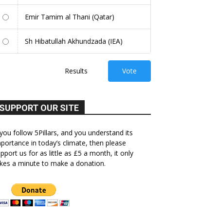
Emir Tamim al Thani (Qatar)
Sh Hibatullah Akhundzada (IEA)
Results
Vote
SUPPORT OUR SITE
 you follow 5Pillars, and you understand its
portance in today’s climate, then please
pport us for as little as £5 a month, it only
kes a minute to make a donation.