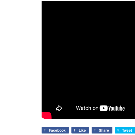
Facebook
Like
Share
Tweet