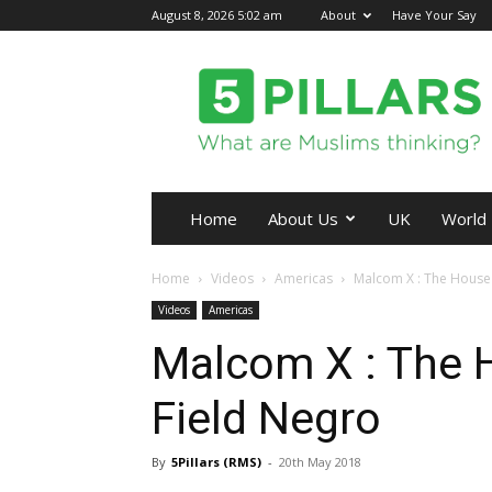
August 8, 2026 5:02 am
About
Have Your Say
5Pillars
Home
About Us
UK
World
Home
Videos
Americas
Malcom X : The House
Videos
Americas
Malcom X : The 
Field Negro
By
5Pillars (RMS)
-
20th May 2018