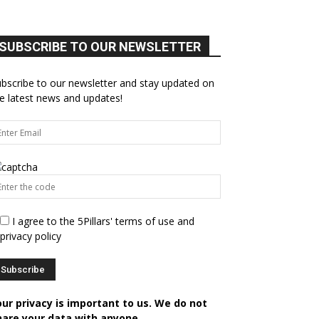
SUBSCRIBE TO OUR NEWSLETTER
bscribe to our newsletter and stay updated on
e latest news and updates!
I agree to the 5Pillars' terms of use and
privacy policy
our privacy is important to us. We do not
hare your data with anyone.