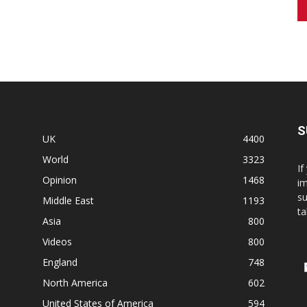
S
UK
4400
World
3323
If
Opinion
1468
im
su
Middle East
1193
ta
Asia
800
Videos
800
England
748
North America
602
United States of America
594