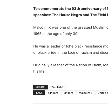
To commemorate the 93th anniversary of M
speeches: The House Negro and The Field 
Malcolm X was one of the greatest Muslim or
1965 at the age of only 39.
He was a leader of tghe black resistance 
of black pride in the face of racism and disc
Originally a leader of the Nation of Islam,
his life.
SOURCE
YouTube
TAGS
5 Pillars
5Pillars
malcolm x
United 