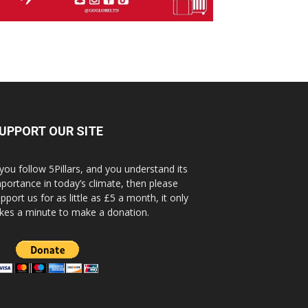
UPPORT OUR SITE
 you follow 5Pillars, and you understand its
portance in today’s climate, then please
pport us for as little as £5 a month, it only
kes a minute to make a donation.