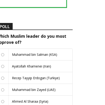
POLL
hich Muslim leader do you most
pprove of?
Muhammad bin Salman (KSA)
Ayatollah Khamenei (Iran)
Recep Tayyip Erdogan (Turkiye)
Muhammad bin Zayed (UAE)
Ahmed Al Sharaa (Syria)