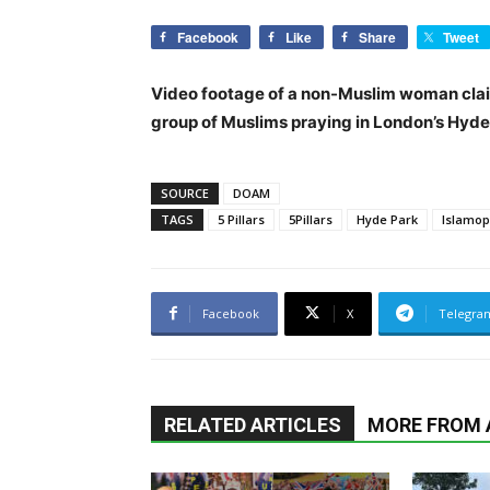
Facebook
Like
Share
Tweet
Video footage of a non-Muslim woman claim
group of Muslims praying in London’s Hyde
SOURCE
DOAM
TAGS
5 Pillars
5Pillars
Hyde Park
Islamop
Facebook
X
Telegra
RELATED ARTICLES
MORE FROM