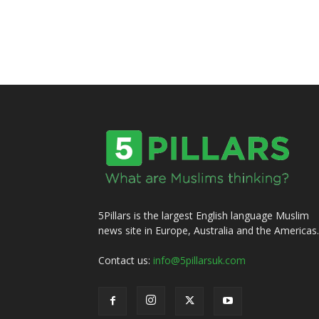
5Pillars is the largest English language Muslim
news site in Europe, Australia and the Americas.
Contact us:
info@5pillarsuk.com