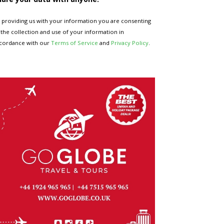
 providing us with your information you are consenting
 the collection and use of your information in
cordance with our
Terms of Service
and
Privacy Policy
.