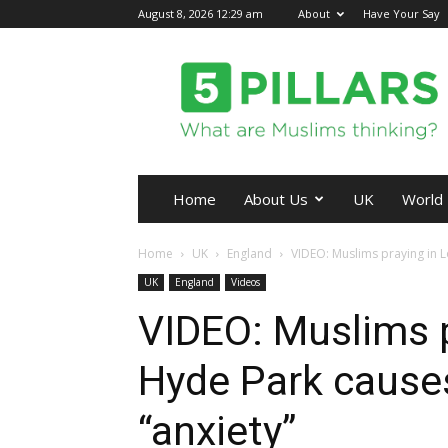
August 8, 2026 12:29 am
About
Have Your Say
5Pillars
Home
About Us
UK
World
Home
UK
England
VIDEO: Muslims praying in 
UK
England
Videos
VIDEO: Muslims p
Hyde Park cause
“anxiety”