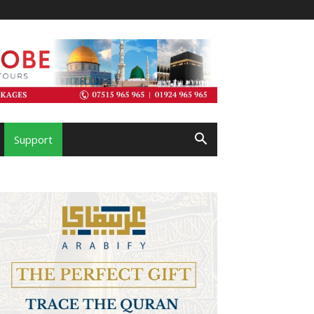
Support