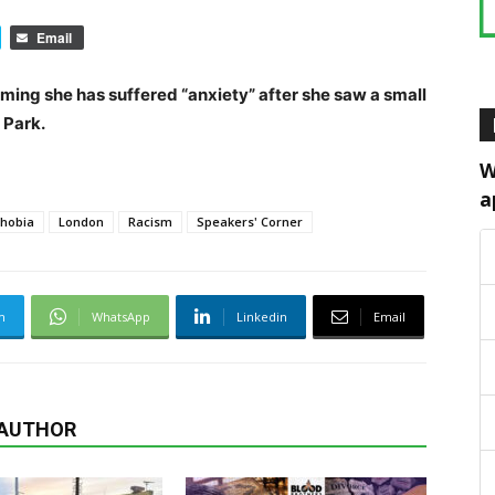
Email
ing she has suffered “anxiety” after she saw a small
 Park.
W
a
hobia
London
Racism
Speakers' Corner
m
WhatsApp
Linkedin
Email
 AUTHOR