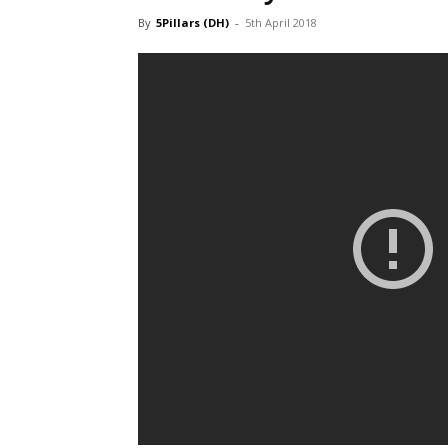
By
5Pillars (DH)
-
5th April 2018