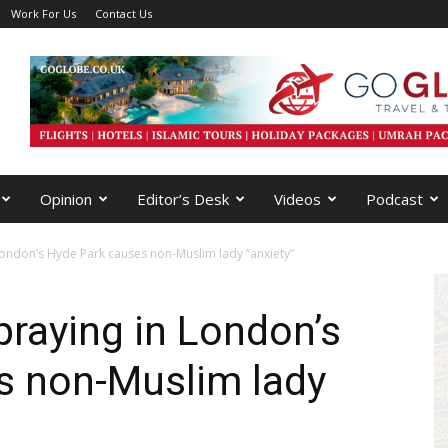
Work For Us
Contact Us
Opinion
Editor’s Desk
Videos
Podcast
London’s Hyde Park causes non-Muslim lady “anxiety”
raying in London’s
s non-Muslim lady