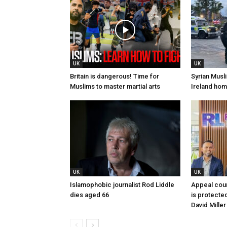
UK
UK
Britain is dangerous! Time for
Syrian Musli
Muslims to master martial arts
Ireland home
UK
UK
Islamophobic journalist Rod Liddle
Appeal cour
dies aged 66
is protected
David Miller