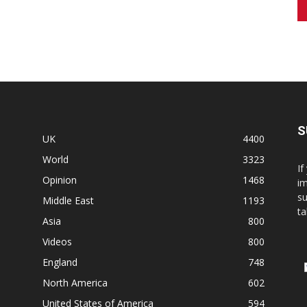
S
UK
4400
World
3323
If
Opinion
1468
im
su
Middle East
1193
ta
Asia
800
Videos
800
England
748
North America
602
United States of America
594