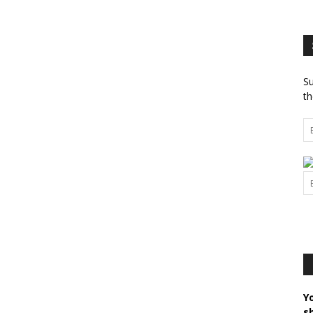
Su
th
Y
s