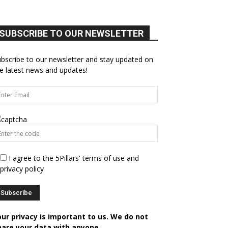
SUBSCRIBE TO OUR NEWSLETTER
bscribe to our newsletter and stay updated on
e latest news and updates!
I agree to the 5Pillars' terms of use and
privacy policy
our privacy is important to us. We do not
hare your data with anyone.