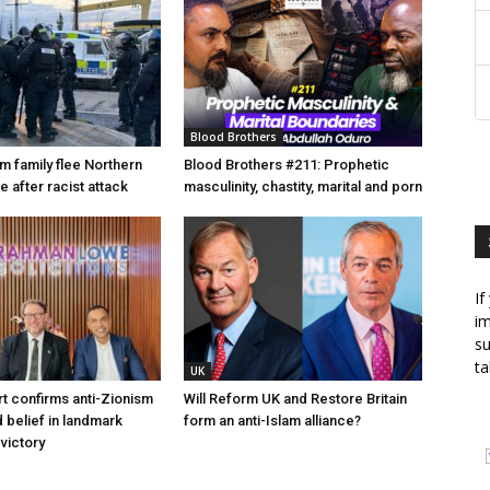
Blood Brothers
m family flee Northern
Blood Brothers #211: Prophetic
 after racist attack
masculinity, chastity, marital and porn
If
im
su
ta
UK
t confirms anti-Zionism
Will Reform UK and Restore Britain
 belief in landmark
form an anti-Islam alliance?
 victory