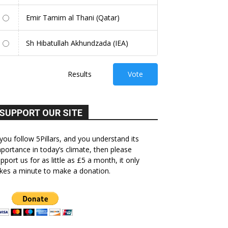
Emir Tamim al Thani (Qatar)
Sh Hibatullah Akhundzada (IEA)
Results
Vote
SUPPORT OUR SITE
 you follow 5Pillars, and you understand its
portance in today’s climate, then please
pport us for as little as £5 a month, it only
kes a minute to make a donation.