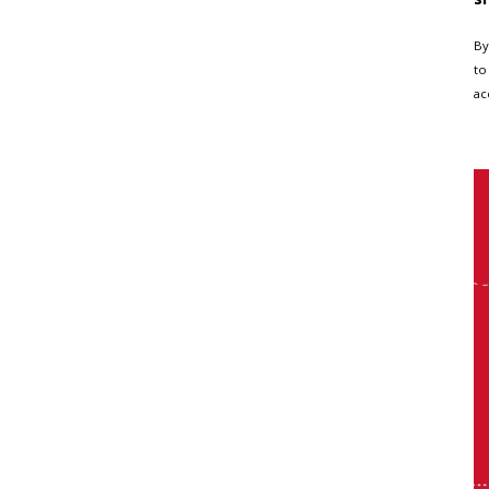
By
to
ac