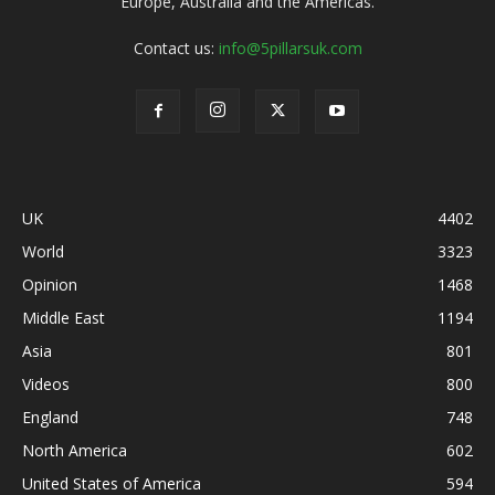
Europe, Australia and the Americas.
Contact us:
info@5pillarsuk.com
UK
4402
World
3323
Opinion
1468
Middle East
1194
Asia
801
Videos
800
England
748
North America
602
United States of America
594