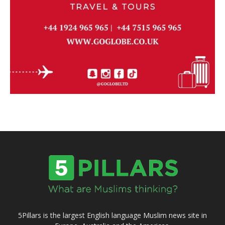
5Pillars is the largest English language Muslim news site in