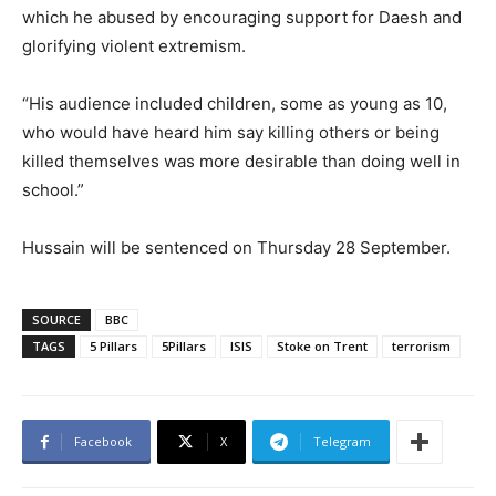
which he abused by encouraging support for Daesh and
glorifying violent extremism.
“His audience included children, some as young as 10,
who would have heard him say killing others or being
killed themselves was more desirable than doing well in
school.”
Hussain will be sentenced on Thursday 28 September.
SOURCE
BBC
TAGS
5 Pillars
5Pillars
ISIS
Stoke on Trent
terrorism
Facebook
X
Telegram