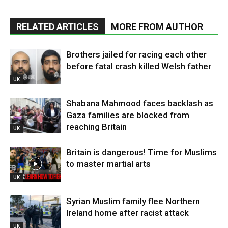
RELATED ARTICLES
MORE FROM AUTHOR
Brothers jailed for racing each other
before fatal crash killed Welsh father
UK
Shabana Mahmood faces backlash as
Gaza families are blocked from
reaching Britain
UK
Britain is dangerous! Time for Muslims
to master martial arts
UK
Syrian Muslim family flee Northern
Ireland home after racist attack
UK