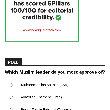
POLL
Which Muslim leader do you most approve of?
Muhammad bin Salman (KSA)
Ayatollah Khamenei (Iran)
Recep Tayyip Erdogan (Turkiye)