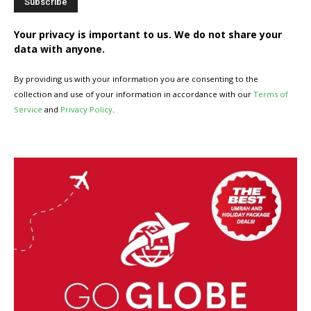
Your privacy is important to us. We do not share your
data with anyone.
By providing us with your information you are consenting to the
collection and use of your information in accordance with our
Terms of
Service
and
Privacy Policy
.