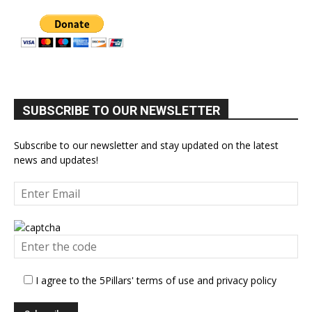
SUBSCRIBE TO OUR NEWSLETTER
Subscribe to our newsletter and stay updated on the latest
news and updates!
I agree to the 5Pillars' terms of use and privacy policy