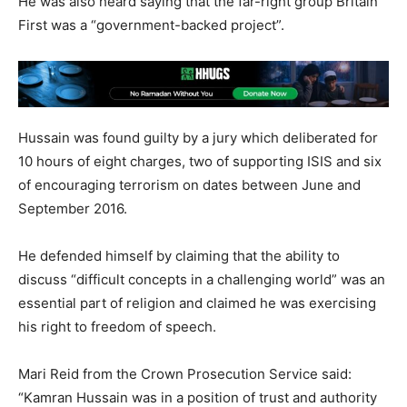
He was also heard saying that the far-right group Britain
First was a “government-backed project”.
Hussain was found guilty by a jury which deliberated for
10 hours of eight charges, two of supporting ISIS and six
of encouraging terrorism on dates between June and
September 2016.
He defended himself by claiming that the ability to
discuss “difficult concepts in a challenging world” was an
essential part of religion and claimed he was exercising
his right to freedom of speech.
Mari Reid from the Crown Prosecution Service said:
“Kamran Hussain was in a position of trust and authority