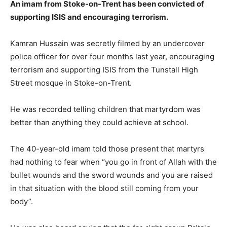
An imam from Stoke-on-Trent has been convicted of
supporting ISIS and encouraging terrorism.
Kamran Hussain was secretly filmed by an undercover
police officer for over four months last year, encouraging
terrorism and supporting ISIS from the Tunstall High
Street mosque in Stoke-on-Trent.
He was recorded telling children that martyrdom was
better than anything they could achieve at school.
The 40-year-old imam told those present that martyrs
had nothing to fear when “you go in front of Allah with the
bullet wounds and the sword wounds and you are raised
in that situation with the blood still coming from your
body”.