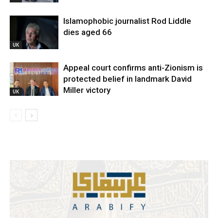
Islamophobic journalist Rod Liddle
dies aged 66
UK
Appeal court confirms anti-Zionism is
protected belief in landmark David
Miller victory
UK