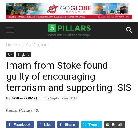
Home
UK
England
UK
England
Imam from Stoke found
guilty of encouraging
terrorism and supporting ISIS
By
5Pillars (RMS)
-
24th September 2017
Kamran Hussain, 40.
Facebook
Like
Share
Tweet
Email