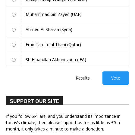
Muhammad bin Zayed (UAE)
Ahmed Al Sharaa (Syria)
Emir Tamim al Thani (Qatar)
Sh Hibatullah Akhundzada (IEA)
Results
Vote
SUPPORT OUR SITE
If you follow 5Pillars, and you understand its importance in
today’s climate, then please support us for as little as £5 a
month, it only takes a minute to make a donation.