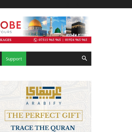
Support