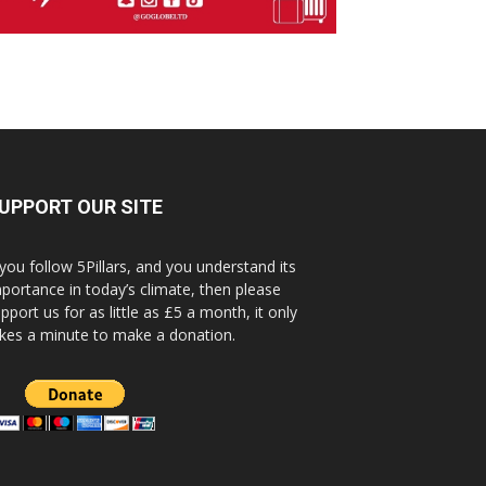
UPPORT OUR SITE
 you follow 5Pillars, and you understand its
portance in today’s climate, then please
pport us for as little as £5 a month, it only
kes a minute to make a donation.