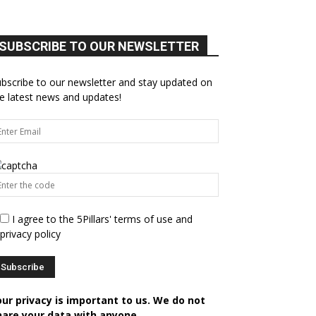
SUBSCRIBE TO OUR NEWSLETTER
bscribe to our newsletter and stay updated on
e latest news and updates!
I agree to the 5Pillars' terms of use and
privacy policy
our privacy is important to us. We do not
hare your data with anyone.