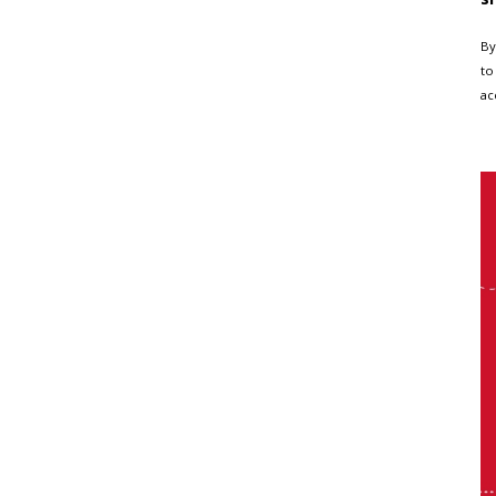
By
to
ac