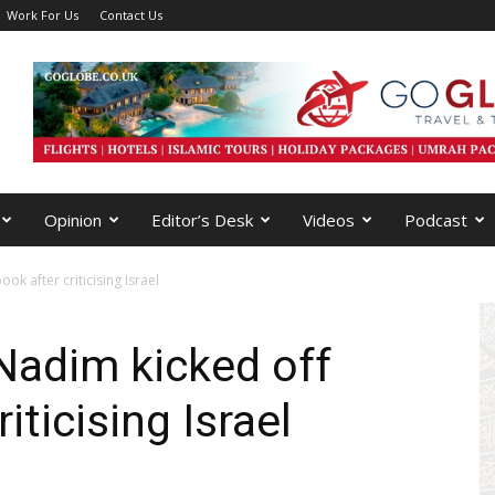
Work For Us
Contact Us
Opinion
Editor’s Desk
Videos
Podcast
k after criticising Israel
adim kicked off
iticising Israel