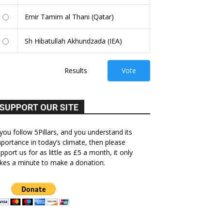
Emir Tamim al Thani (Qatar)
Sh Hibatullah Akhundzada (IEA)
Results
Vote
SUPPORT OUR SITE
 you follow 5Pillars, and you understand its
portance in today’s climate, then please
pport us for as little as £5 a month, it only
kes a minute to make a donation.