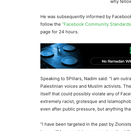
why fellow
He was subsequently informed by Facebook 
follow the
“Facebook Community Standards
page for 24 hours.
Speaking to 5Pillars, Nadim said: “I am out
Palestinian voices and Muslim activists. The
itself that could possibly violate any of F
extremely racist, grotesque and Islamophob
even after public pressure, but anything that
“I have been targeted in the past by Zionis