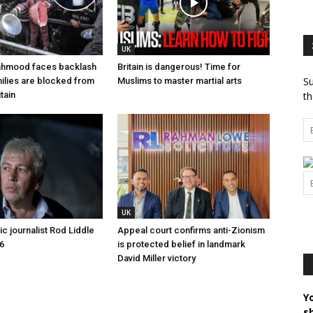
UK
hmood faces backlash
Britain is dangerous! Time for
Su
ilies are blocked from
Muslims to master martial arts
tain
th
UK
c journalist Rod Liddle
Appeal court confirms anti-Zionism
6
is protected belief in landmark
David Miller victory
Y
s