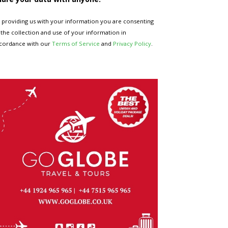
 providing us with your information you are consenting
 the collection and use of your information in
cordance with our
Terms of Service
and
Privacy Policy
.