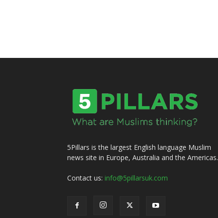
5Pillars is the largest English language Muslim
news site in Europe, Australia and the Americas.
Contact us:
info@5pillarsuk.com