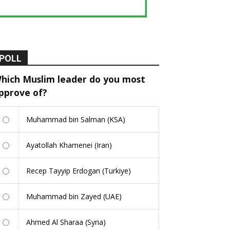
POLL
hich Muslim leader do you most
pprove of?
Muhammad bin Salman (KSA)
Ayatollah Khamenei (Iran)
Recep Tayyip Erdogan (Turkiye)
Muhammad bin Zayed (UAE)
Ahmed Al Sharaa (Syria)