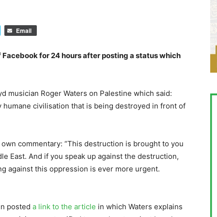
Email
Facebook for 24 hours after posting a status which
oyd musician Roger Waters on Palestine which said:
ery humane civilisation that is being destroyed in front of
own commentary: “This destruction is brought to you
le East. And if you speak up against the destruction,
ing against this oppression is ever more urgent.
en posted
a link to the article
in which Waters explains