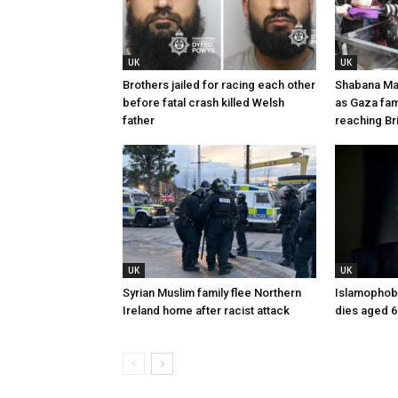
UK
UK
Brothers jailed for racing each other
Shabana Ma
before fatal crash killed Welsh
as Gaza fam
father
reaching Bri
UK
UK
Syrian Muslim family flee Northern
Islamophobi
Ireland home after racist attack
dies aged 6