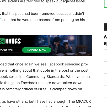
 musicians are terrified to speak out against Israel.
that his post had been removed because it didn’t
”
and that he would be banned from posting on his
W
a
raged that once again we see Facebook silencing pro-
re is nothing about that quote in the post or the post
acebook so-called ‘Community Standards.’ We have seen
ic things on Facebook that are never taken down,
 is remotely critical of Israel is clamped down on.
ts, as have others, but I have had enough. The MPACUK