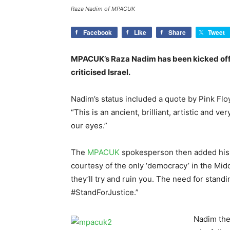
Raza Nadim of MPACUK
Facebook
Like
Share
Tweet
MPACUK’s Raza Nadim has been kicked off 
criticised Israel.
Nadim’s status included a quote by Pink Fl
“This is an ancient, brilliant, artistic and v
our eyes.”
The
MPACUK
spokesperson then added his 
courtesy of the only ‘democracy’ in the Midd
they’ll try and ruin you. The need for stand
#StandForJustice.”
Nadim th