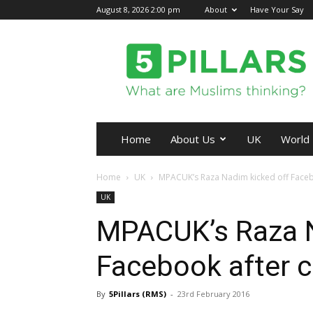
August 8, 2026 2:00 pm
About
Have Your Say
5Pillars
Home
About Us
UK
World
Home
UK
MPACUK’s Raza Nadim kicked off Faceboo
UK
MPACUK’s Raza N
Facebook after cr
By
5Pillars (RMS)
-
23rd February 2016