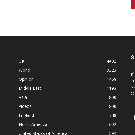
S
UK
4402
World
3323
If
Opinion
1468
im
su
Middle East
1193
ta
Asia
800
Videos
800
England
748
North America
602
United States of America
594