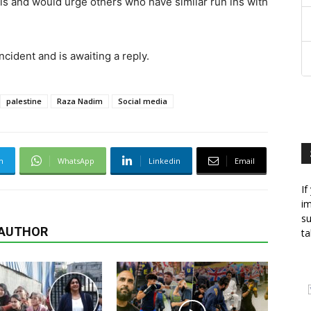
is and would urge others who have similar run ins with
cident and is awaiting a reply.
palestine
Raza Nadim
Social media
m
WhatsApp
Linkedin
Email
If
im
su
 AUTHOR
ta