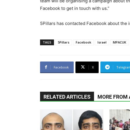
team will be organising a campaign about th
Facebook to get in touch with us.”
5Pillars has contacted Facebook about the in
TAGS
5Pillars
Facebook
Israel
MPACUK
Facebook
X
Telegra
RELATED ARTICLES
MORE FROM