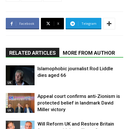
Facebook
X
Telegram
RELATED ARTICLES
MORE FROM AUTHOR
Islamophobic journalist Rod Liddle
dies aged 66
UK
Appeal court confirms anti-Zionism is
protected belief in landmark David
Miller victory
UK
Will Reform UK and Restore Britain