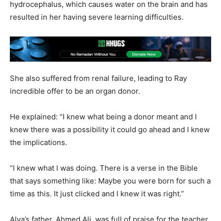
hydrocephalus, which causes water on the brain and has
resulted in her having severe learning difficulties.
She also suffered from renal failure, leading to Ray
incredible offer to be an organ donor.
He explained: “I knew what being a donor meant and I
knew there was a possibility it could go ahead and I knew
the implications.
“I knew what I was doing. There is a verse in the Bible
that says something like: Maybe you were born for such a
time as this. It just clicked and I knew it was right.”
Alya’s father, Ahmed Ali, was full of praise for the teacher,