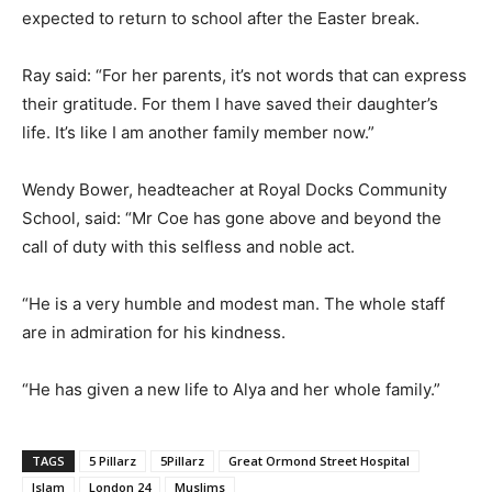
expected to return to school after the Easter break.
Ray said: “For her parents, it’s not words that can express
their gratitude. For them I have saved their daughter’s
life. It’s like I am another family member now.”
Wendy Bower, headteacher at Royal Docks Community
School, said: “Mr Coe has gone above and beyond the
call of duty with this selfless and noble act.
“He is a very humble and modest man. The whole staff
are in admiration for his kindness.
“He has given a new life to Alya and her whole family.”
TAGS
5 Pillarz
5Pillarz
Great Ormond Street Hospital
Islam
London 24
Muslims