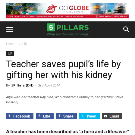
Home
UK
UK
Teacher saves pupil’s life by
gifting her with his kidney
By
5Pillars (DH)
-
3rd April 2014
Alya with her teacher Ray Coe, who donated a kidney to her (Picture: Steve
Poston)
Facebook
Like
Share
Tweet
Email
A teacher has been described as “a hero and a lifesaver”