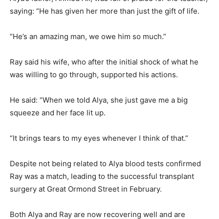
saying: “He has given her more than just the gift of life.
“He’s an amazing man, we owe him so much.”
Ray said his wife, who after the initial shock of what he
was willing to go through, supported his actions.
He said: “When we told Alya, she just gave me a big
squeeze and her face lit up.
“It brings tears to my eyes whenever I think of that.”
Despite not being related to Alya blood tests confirmed
Ray was a match, leading to the successful transplant
surgery at Great Ormond Street in February.
Both Alya and Ray are now recovering well and are