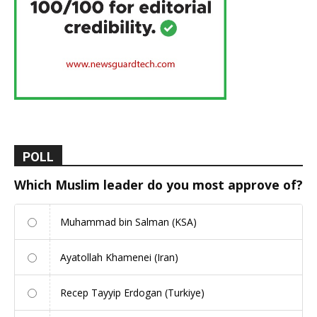
POLL
Which Muslim leader do you most approve of?
Muhammad bin Salman (KSA)
Ayatollah Khamenei (Iran)
Recep Tayyip Erdogan (Turkiye)