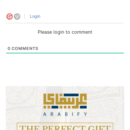
Login
Please login to comment
0
COMMENTS