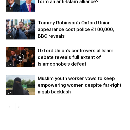
form an anti-Islam alliance?
UK
Tommy Robinson’s Oxford Union
appearance cost police £100,000,
BBC reveals
UK
Oxford Union’s controversial Islam
debate reveals full extent of
Islamophobe’s defeat
UK
Muslim youth worker vows to keep
empowering women despite far-right
niqab backlash
UK