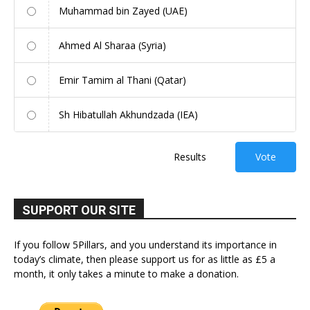
Muhammad bin Zayed (UAE)
Ahmed Al Sharaa (Syria)
Emir Tamim al Thani (Qatar)
Sh Hibatullah Akhundzada (IEA)
Results
Vote
SUPPORT OUR SITE
If you follow 5Pillars, and you understand its importance in
today’s climate, then please support us for as little as £5 a
month, it only takes a minute to make a donation.