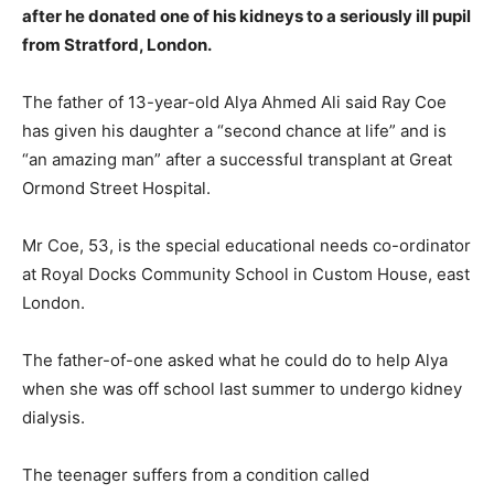
after he donated one of his kidneys to a seriously ill pupil
from Stratford, London.
The father of 13-year-old Alya Ahmed Ali said Ray Coe
has given his daughter a “second chance at life” and is
“an amazing man” after a successful transplant at Great
Ormond Street Hospital.
Mr Coe, 53, is the special educational needs co-ordinator
at Royal Docks Community School in Custom House, east
London.
The father-of-one asked what he could do to help Alya
when she was off school last summer to undergo kidney
dialysis.
The teenager suffers from a condition called