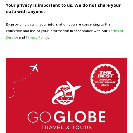
Your privacy is important to us. We do not share your
data with anyone.
By providing us with your information you are consenting to the
collection and use of your information in accordance with our
Terms of
Service
and
Privacy Policy
.