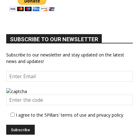
SUBSCRIBE TO OUR NEWSLETTER
Subscribe to our newsletter and stay updated on the latest
news and updates!
I agree to the 5Pillars' terms of use and privacy policy