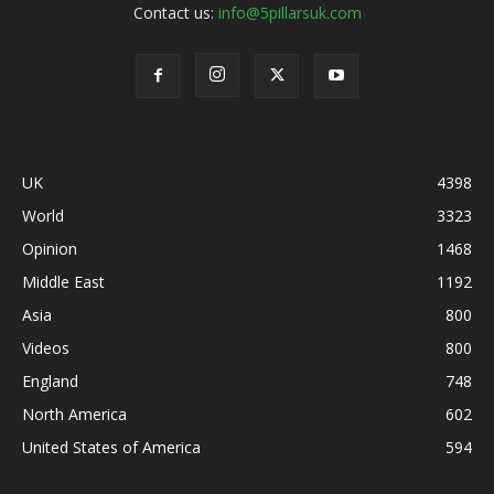
Contact us:
info@5pillarsuk.com
UK
4398
World
3323
Opinion
1468
Middle East
1192
Asia
800
Videos
800
England
748
North America
602
United States of America
594