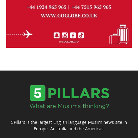
5Pillars is the largest English language Muslim news site in
Europe, Australia and the Americas.