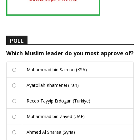
POLL
Which Muslim leader do you most approve of?
Muhammad bin Salman (KSA)
Ayatollah Khamenei (Iran)
Recep Tayyip Erdogan (Turkiye)
Muhammad bin Zayed (UAE)
Ahmed Al Sharaa (Syria)