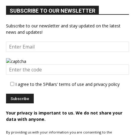
SUBSCRIBE TO OUR NEWSLETTER
Subscribe to our newsletter and stay updated on the latest
news and updates!
I agree to the 5Pillars' terms of use and privacy policy
Your privacy is important to us. We do not share your
data with anyone.
By providing us with your information you are consenting to the