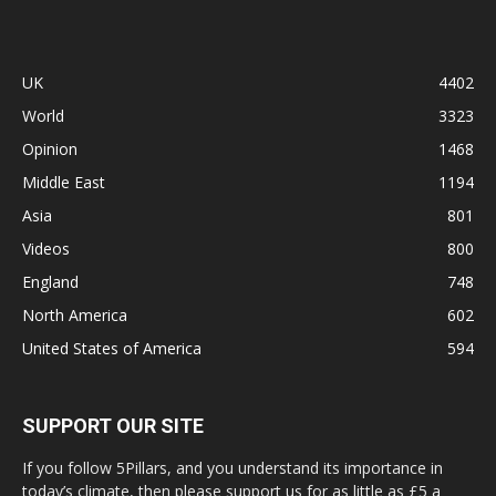
UK
4402
World
3323
Opinion
1468
Middle East
1194
Asia
801
Videos
800
England
748
North America
602
United States of America
594
SUPPORT OUR SITE
If you follow 5Pillars, and you understand its importance in
today’s climate, then please support us for as little as £5 a