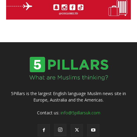
5Pillars is the largest English language Muslim news site in
Europe, Australia and the Americas.
Contact us:
info@5pillarsuk.com