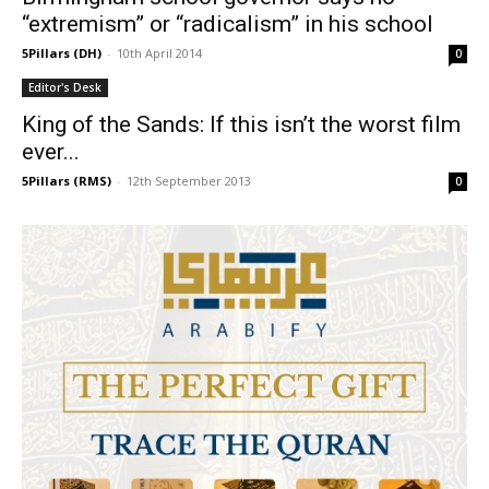
“extremism” or “radicalism” in his school
5Pillars (DH)
-
10th April 2014
0
Editor's Desk
King of the Sands: If this isn’t the worst film
ever...
5Pillars (RMS)
-
12th September 2013
0