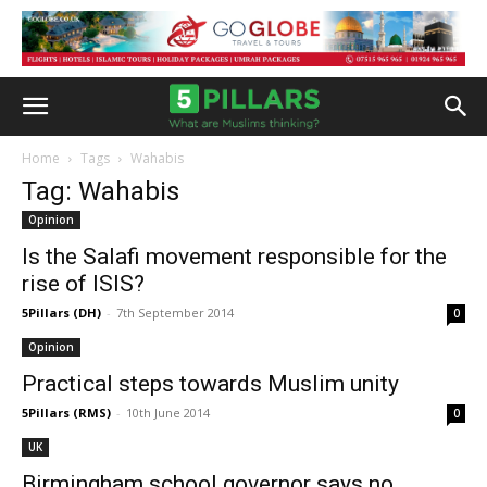
Home
Tags
Wahabis
Tag: Wahabis
Opinion
Is the Salafi movement responsible for the
rise of ISIS?
5Pillars (DH)
-
7th September 2014
0
Opinion
Practical steps towards Muslim unity
5Pillars (RMS)
-
10th June 2014
0
UK
Birmingham school governor says no