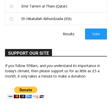
Emir Tamim al Thani (Qatar)
Sh Hibatullah Akhundzada (IEA)
Results
Vote
SUPPORT OUR SITE
If you follow 5Pillars, and you understand its importance in
today’s climate, then please support us for as little as £5 a
month, it only takes a minute to make a donation.