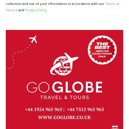
collection and use of your information in accordance with our
Terms of
Service
and
Privacy Policy
.