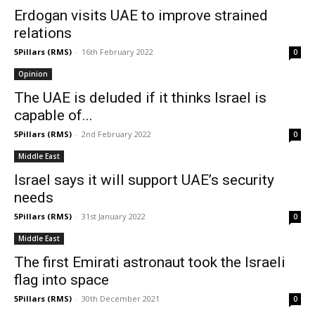
Erdogan visits UAE to improve strained
relations
5Pillars (RMS)
-
16th February 2022
0
Opinion
The UAE is deluded if it thinks Israel is
capable of...
5Pillars (RMS)
-
2nd February 2022
0
Middle East
Israel says it will support UAE’s security
needs
5Pillars (RMS)
-
31st January 2022
0
Middle East
The first Emirati astronaut took the Israeli
flag into space
5Pillars (RMS)
-
30th December 2021
0