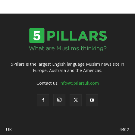
5Pillars is the largest English language Muslim news site in
Europe, Australia and the Americas.
Contact us:
info@5pillarsuk.com
UK
4402