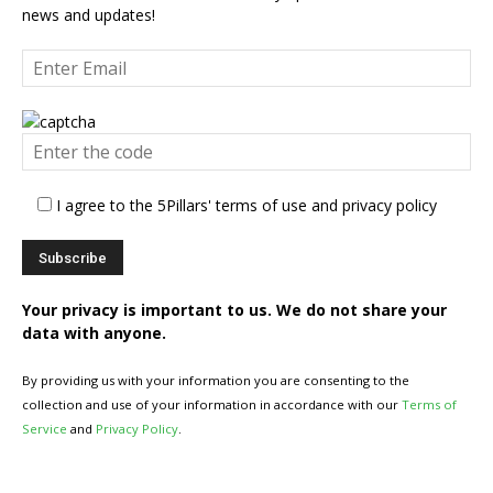
news and updates!
I agree to the 5Pillars' terms of use and privacy policy
Your privacy is important to us. We do not share your
data with anyone.
By providing us with your information you are consenting to the
collection and use of your information in accordance with our
Terms of
Service
and
Privacy Policy
.