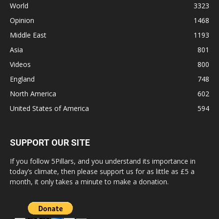
World
3323
Opinion
1468
Middle East
1193
Asia
801
Videos
800
England
748
North America
602
United States of America
594
SUPPORT OUR SITE
If you follow 5Pillars, and you understand its importance in
today’s climate, then please support us for as little as £5 a
month, it only takes a minute to make a donation.