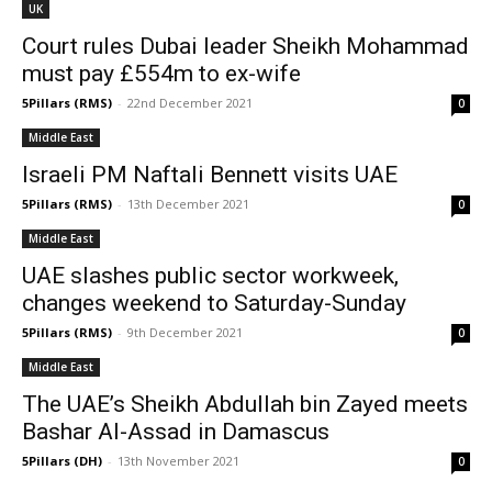
UK
Court rules Dubai leader Sheikh Mohammad
must pay £554m to ex-wife
5Pillars (RMS)
-
22nd December 2021
0
Middle East
Israeli PM Naftali Bennett visits UAE
5Pillars (RMS)
-
13th December 2021
0
Middle East
UAE slashes public sector workweek,
changes weekend to Saturday-Sunday
5Pillars (RMS)
-
9th December 2021
0
Middle East
The UAE’s Sheikh Abdullah bin Zayed meets
Bashar Al-Assad in Damascus
5Pillars (DH)
-
13th November 2021
0