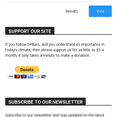
Results
Vote
SUPPORT OUR SITE
If you follow 5Pillars, and you understand its importance in
today’s climate, then please support us for as little as £5 a
month, it only takes a minute to make a donation.
SUBSCRIBE TO OUR NEWSLETTER
Subscribe to our newsletter and stay updated on the latest