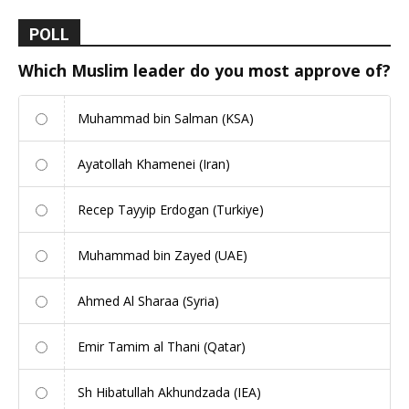
POLL
Which Muslim leader do you most approve of?
Muhammad bin Salman (KSA)
Ayatollah Khamenei (Iran)
Recep Tayyip Erdogan (Turkiye)
Muhammad bin Zayed (UAE)
Ahmed Al Sharaa (Syria)
Emir Tamim al Thani (Qatar)
Sh Hibatullah Akhundzada (IEA)