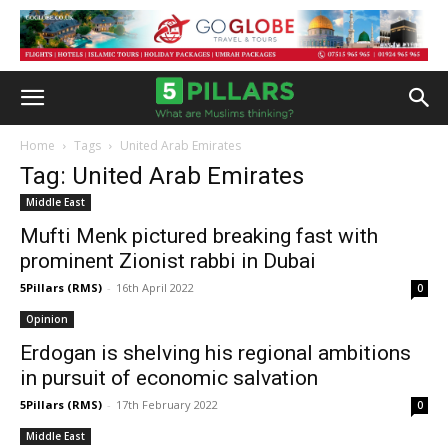
Home
Tags
United Arab Emirates
Tag: United Arab Emirates
Middle East
Mufti Menk pictured breaking fast with
prominent Zionist rabbi in Dubai
5Pillars (RMS)
-
16th April 2022
0
Opinion
Erdogan is shelving his regional ambitions
in pursuit of economic salvation
5Pillars (RMS)
-
17th February 2022
0
Middle East