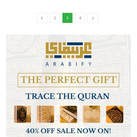
2
3
4