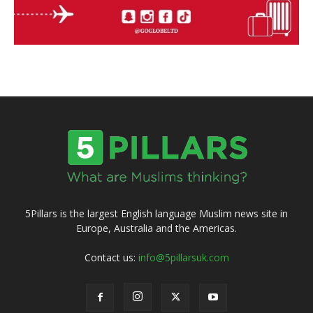
5Pillars is the largest English language Muslim news site in
Europe, Australia and the Americas.
Contact us:
info@5pillarsuk.com