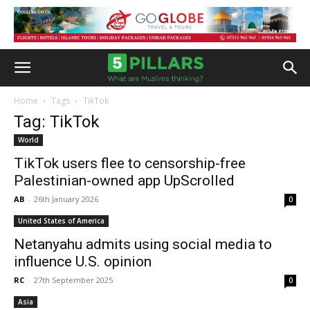
Home
Tags
TikTok
Tag: TikTok
World
TikTok users flee to censorship-free
Palestinian-owned app UpScrolled
AB
-
26th January 2026
0
United States of America
Netanyahu admits using social media to
influence U.S. opinion
RC
-
27th September 2025
0
Asia