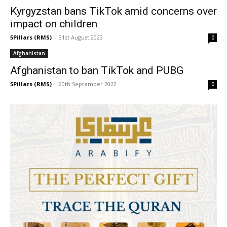
Kyrgyzstan bans TikTok amid concerns over
impact on children
5Pillars (RMS)
-
31st August 2023
0
Afghanistan
Afghanistan to ban TikTok and PUBG
5Pillars (RMS)
-
20th September 2022
0