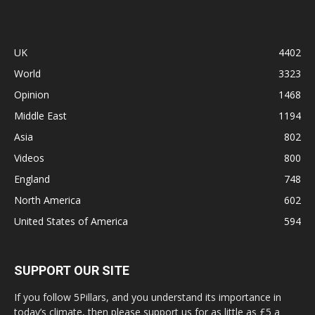
UK
4402
World
3323
Opinion
1468
Middle East
1194
Asia
802
Videos
800
England
748
North America
602
United States of America
594
SUPPORT OUR SITE
If you follow 5Pillars, and you understand its importance in
today’s climate, then please support us for as little as £5 a