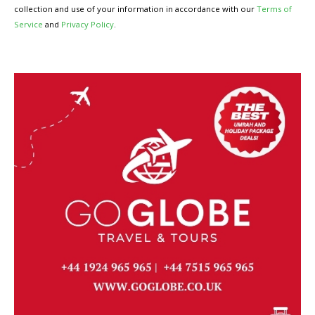
collection and use of your information in accordance with our
Terms of
Service
and
Privacy Policy
.