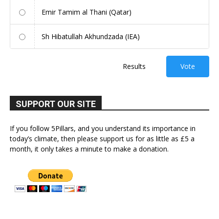
Emir Tamim al Thani (Qatar)
Sh Hibatullah Akhundzada (IEA)
Results
Vote
SUPPORT OUR SITE
If you follow 5Pillars, and you understand its importance in
today’s climate, then please support us for as little as £5 a
month, it only takes a minute to make a donation.