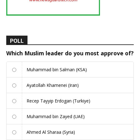
POLL
Which Muslim leader do you most approve of?
Muhammad bin Salman (KSA)
Ayatollah Khamenei (Iran)
Recep Tayyip Erdogan (Turkiye)
Muhammad bin Zayed (UAE)
Ahmed Al Sharaa (Syria)