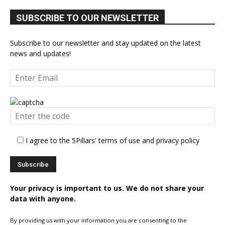
SUBSCRIBE TO OUR NEWSLETTER
Subscribe to our newsletter and stay updated on the latest
news and updates!
I agree to the 5Pillars' terms of use and privacy policy
Your privacy is important to us. We do not share your
data with anyone.
By providing us with your information you are consenting to the