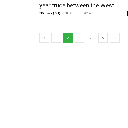
year truce between the West...
5Pillars (DH)
-
7th October 2014
...
1
2
3
5