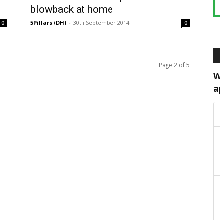
blowback at home
5Pillars (DH)
-
30th September 2014
0
0
Page 2 of 5
W
a