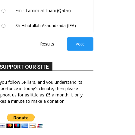
Emir Tamim al Thani (Qatar)
Sh Hibatullah Akhundzada (IEA)
Results
Vote
SUPPORT OUR SITE
 you follow 5Pillars, and you understand its
portance in today’s climate, then please
pport us for as little as £5 a month, it only
kes a minute to make a donation.