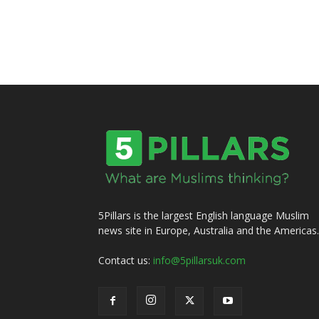
5Pillars is the largest English language Muslim
news site in Europe, Australia and the Americas.
Contact us:
info@5pillarsuk.com