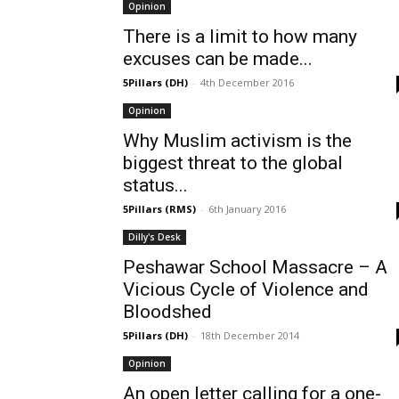
Opinion
There is a limit to how many
excuses can be made...
5Pillars (DH)
-
4th December 2016
Opinion
Why Muslim activism is the
biggest threat to the global
status...
5Pillars (RMS)
-
6th January 2016
Dilly's Desk
Peshawar School Massacre – A
Vicious Cycle of Violence and
Bloodshed
5Pillars (DH)
-
18th December 2014
Opinion
An open letter calling for a one-