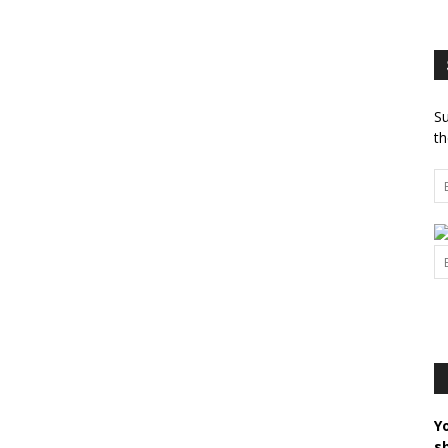
Su
th
Y
s