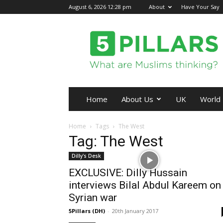
August 6, 2026 12:28 pm
About
Have Your Say
5Pillars
Home
About Us
UK
World
Home
Tags
The West
Tag: The West
Dilly's Desk
EXCLUSIVE: Dilly Hussain
interviews Bilal Abdul Kareem on
Syrian war
5Pillars (DH)
-
20th January 2017