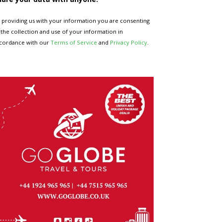
 providing us with your information you are consenting
 the collection and use of your information in
cordance with our
Terms of Service
and
Privacy Policy
.