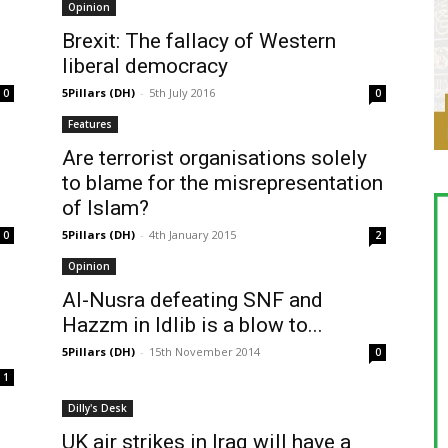
Opinion
Brexit: The fallacy of Western
liberal democracy
5Pillars (DH)
-
5th July 2016
0
0
Features
Are terrorist organisations solely
to blame for the misrepresentation
of Islam?
5Pillars (DH)
-
4th January 2015
0
2
Opinion
Al-Nusra defeating SNF and
Hazzm in Idlib is a blow to...
5Pillars (DH)
-
15th November 2014
0
1
Dilly's Desk
UK air strikes in Iraq will have a