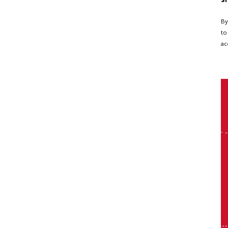
By
to
ac