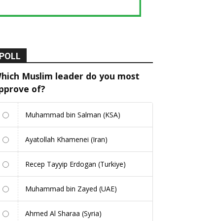
POLL
hich Muslim leader do you most
pprove of?
Muhammad bin Salman (KSA)
Ayatollah Khamenei (Iran)
Recep Tayyip Erdogan (Turkiye)
Muhammad bin Zayed (UAE)
Ahmed Al Sharaa (Syria)