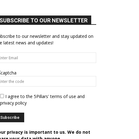
SUBSCRIBE TO OUR NEWSLETTER
bscribe to our newsletter and stay updated on
e latest news and updates!
I agree to the 5Pillars' terms of use and
privacy policy
our privacy is important to us. We do not
hare your data with anyone.