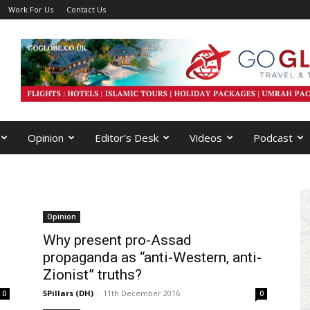
Work For Us
Contact Us
Opinion
Editor’s Desk
Videos
Podcast
Opinion
Why present pro-Assad
propaganda as “anti-Western, anti-
Zionist” truths?
5Pillars (DH)
-
11th December 2016
0
0