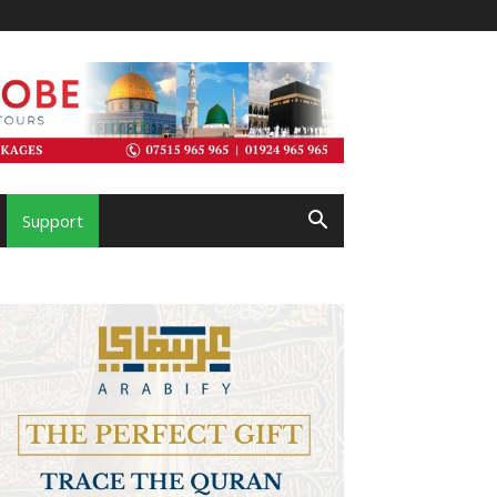
Support