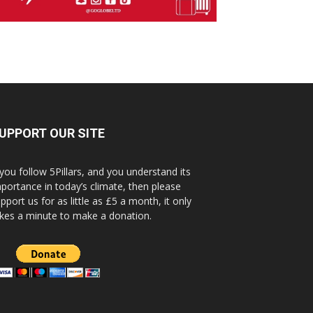
UPPORT OUR SITE
 you follow 5Pillars, and you understand its
portance in today’s climate, then please
pport us for as little as £5 a month, it only
kes a minute to make a donation.