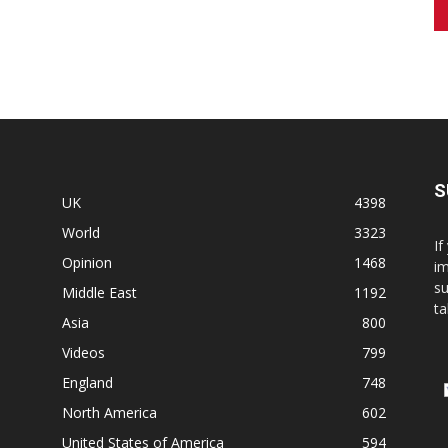
S
UK
4398
World
3323
If
Opinion
1468
im
su
Middle East
1192
ta
Asia
800
Videos
799
England
748
North America
602
United States of America
594