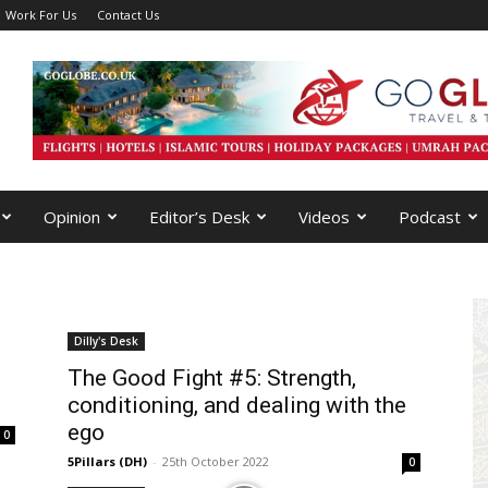
Work For Us
Contact Us
Opinion
Editor’s Desk
Videos
Podcast
Dilly's Desk
The Good Fight #5: Strength,
conditioning, and dealing with the
ego
0
5Pillars (DH)
-
25th October 2022
0