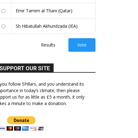
Emir Tamim al Thani (Qatar)
Sh Hibatullah Akhundzada (IEA)
Results
Vote
SUPPORT OUR SITE
 you follow 5Pillars, and you understand its
portance in today’s climate, then please
pport us for as little as £5 a month, it only
kes a minute to make a donation.