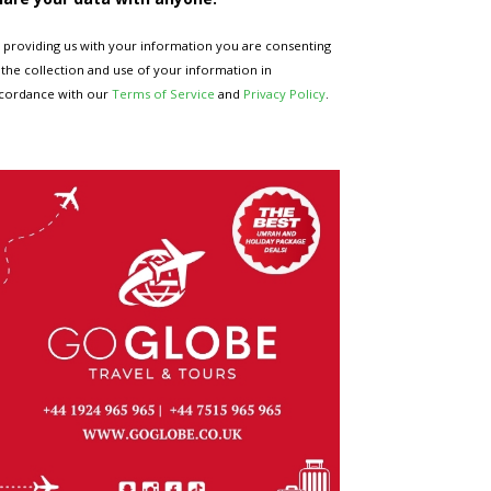
 providing us with your information you are consenting
 the collection and use of your information in
cordance with our
Terms of Service
and
Privacy Policy
.