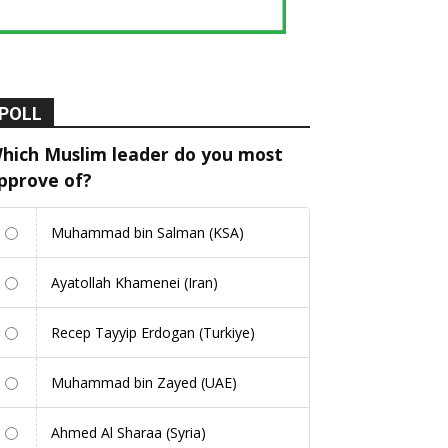
POLL
hich Muslim leader do you most
pprove of?
Muhammad bin Salman (KSA)
Ayatollah Khamenei (Iran)
Recep Tayyip Erdogan (Turkiye)
Muhammad bin Zayed (UAE)
Ahmed Al Sharaa (Syria)