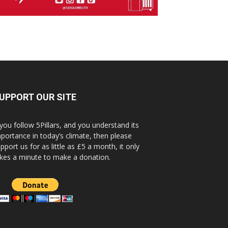
UPPORT OUR SITE
 you follow 5Pillars, and you understand its
portance in today’s climate, then please
pport us for as little as £5 a month, it only
kes a minute to make a donation.