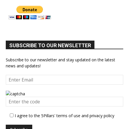
SUBSCRIBE TO OUR NEWSLETTER
Subscribe to our newsletter and stay updated on the latest
news and updates!
I agree to the 5Pillars' terms of use and privacy policy