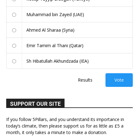
Muhammad bin Zayed (UAE)
Ahmed Al Sharaa (Syria)
Emir Tamim al Thani (Qatar)
Sh Hibatullah Akhundzada (IEA)
Results
Vote
SUPPORT OUR SITE
If you follow 5Pillars, and you understand its importance in
today’s climate, then please support us for as little as £5 a
month, it only takes a minute to make a donation.