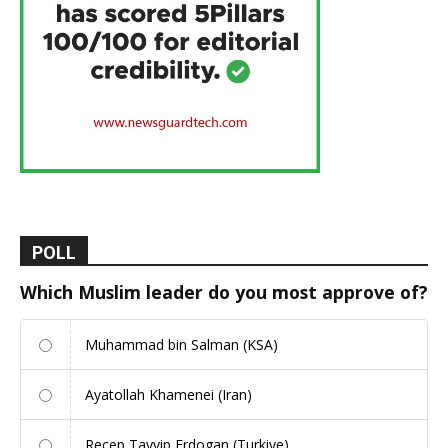
POLL
Which Muslim leader do you most approve of?
Muhammad bin Salman (KSA)
Ayatollah Khamenei (Iran)
Recep Tayyip Erdogan (Turkiye)