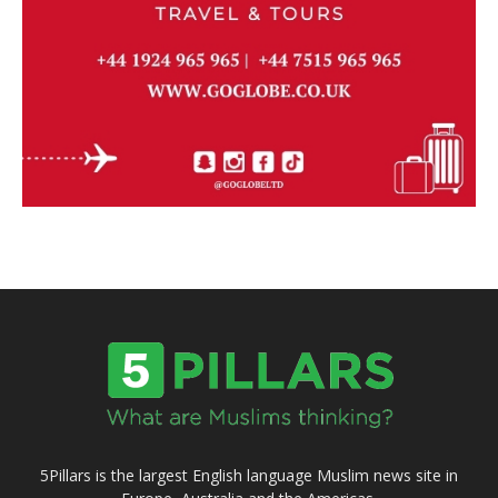
5Pillars is the largest English language Muslim news site in