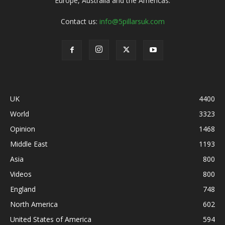
Europe, Australia and the Americas.
Contact us:
info@5pillarsuk.com
UK
4400
World
3323
Opinion
1468
Middle East
1193
Asia
800
Videos
800
England
748
North America
602
United States of America
594