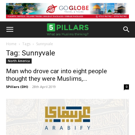
Home
Tags
Sunnyvale
Tag: Sunnyvale
North America
Man who drove car into eight people
thought they were Muslims,...
5Pillars (DH)
-
28th April 2019
0