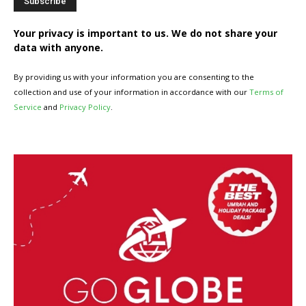
Your privacy is important to us. We do not share your
data with anyone.
By providing us with your information you are consenting to the
collection and use of your information in accordance with our
Terms of
Service
and
Privacy Policy
.