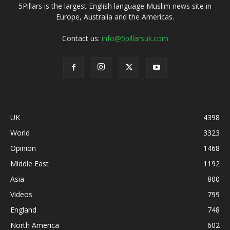
5Pillars is the largest English language Muslim news site in
Europe, Australia and the Americas.
Contact us:
info@5pillarsuk.com
UK
4398
World
3323
Opinion
1468
Middle East
1192
Asia
800
Videos
799
England
748
North America
602