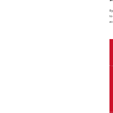
By
to
ac