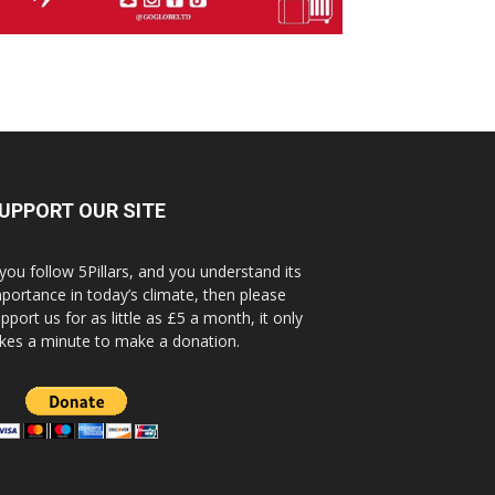
UPPORT OUR SITE
 you follow 5Pillars, and you understand its
portance in today’s climate, then please
pport us for as little as £5 a month, it only
kes a minute to make a donation.