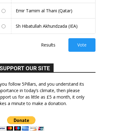
Emir Tamim al Thani (Qatar)
Sh Hibatullah Akhundzada (IEA)
Results
Vote
SUPPORT OUR SITE
 you follow 5Pillars, and you understand its
portance in today’s climate, then please
pport us for as little as £5 a month, it only
kes a minute to make a donation.