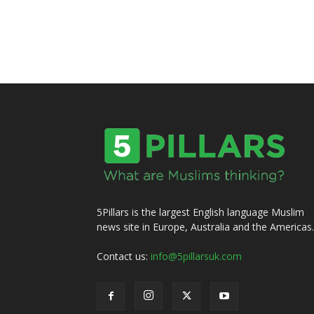
5Pillars is the largest English language Muslim
news site in Europe, Australia and the Americas.
Contact us:
info@5pillarsuk.com