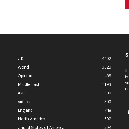
S
UK
4402
World
3323
If
Opinion
1468
im
su
Middle East
1193
ta
Asia
800
Videos
800
England
748
North America
602
United States of America
594