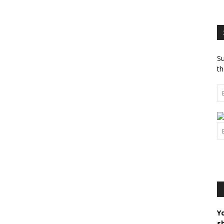
Su
th
Y
s