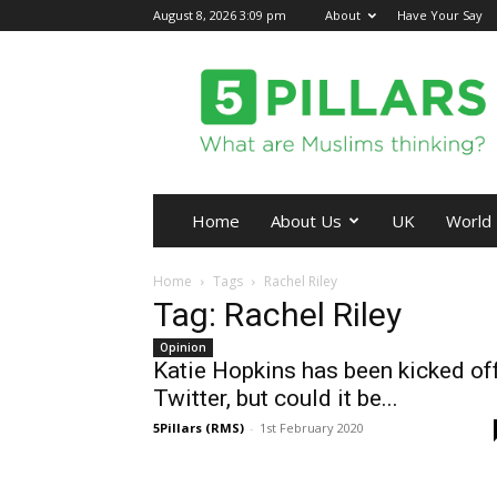
August 8, 2026 3:09 pm
About
Have Your Say
5Pillars
Home
About Us
UK
World
Home
Tags
Rachel Riley
Tag: Rachel Riley
Opinion
Katie Hopkins has been kicked of
Twitter, but could it be...
5Pillars (RMS)
-
1st February 2020