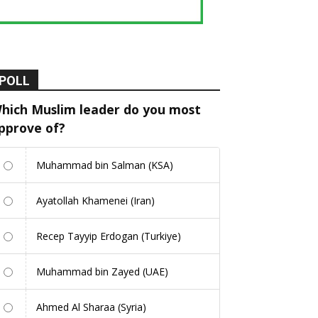
POLL
hich Muslim leader do you most
pprove of?
Muhammad bin Salman (KSA)
Ayatollah Khamenei (Iran)
Recep Tayyip Erdogan (Turkiye)
Muhammad bin Zayed (UAE)
Ahmed Al Sharaa (Syria)