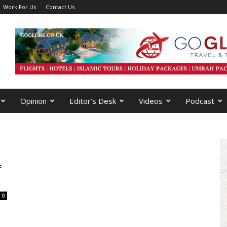
Work For Us
Contact Us
Opinion
Editor’s Desk
Videos
Podcast
f
0