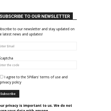
SUBSCRIBE TO OUR NEWSLETTER
bscribe to our newsletter and stay updated on
e latest news and updates!
I agree to the 5Pillars' terms of use and
privacy policy
our privacy is important to us. We do not
hare your data with anyone.