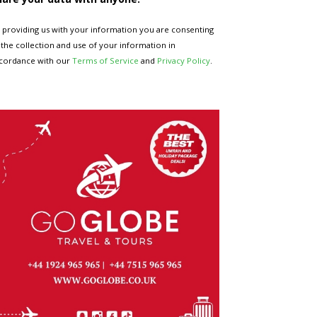
 providing us with your information you are consenting
 the collection and use of your information in
cordance with our
Terms of Service
and
Privacy Policy
.