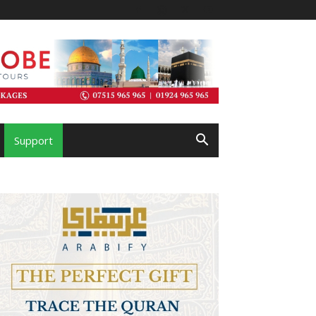
Support