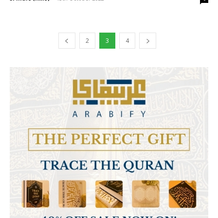
2
3
4