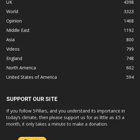
UK
4398
World
3323
Opinion
1468
Middle East
1192
Asia
800
Videos
799
England
748
North America
602
United States of America
594
SUPPORT OUR SITE
If you follow 5Pillars, and you understand its importance in
today’s climate, then please support us for as little as £5 a
month, it only takes a minute to make a donation.