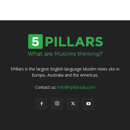
5Pillars is the largest English language Muslim news site in
Europe, Australia and the Americas.
Contact us:
info@5pillarsuk.com