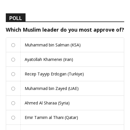
POLL
Which Muslim leader do you most approve of?
Muhammad bin Salman (KSA)
Ayatollah Khamenei (Iran)
Recep Tayyip Erdogan (Turkiye)
Muhammad bin Zayed (UAE)
Ahmed Al Sharaa (Syria)
Emir Tamim al Thani (Qatar)