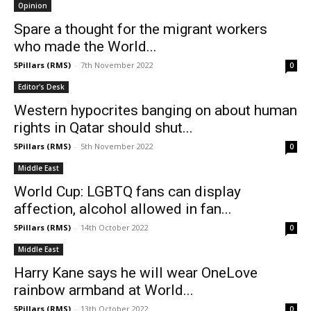
Opinion
Spare a thought for the migrant workers
who made the World...
5Pillars (RMS)
-
7th November 2022
0
Editor's Desk
Western hypocrites banging on about human
rights in Qatar should shut...
5Pillars (RMS)
-
5th November 2022
0
Middle East
World Cup: LGBTQ fans can display
affection, alcohol allowed in fan...
5Pillars (RMS)
-
14th October 2022
0
Middle East
Harry Kane says he will wear OneLove
rainbow armband at World...
5Pillars (RMS)
-
13th October 2022
0