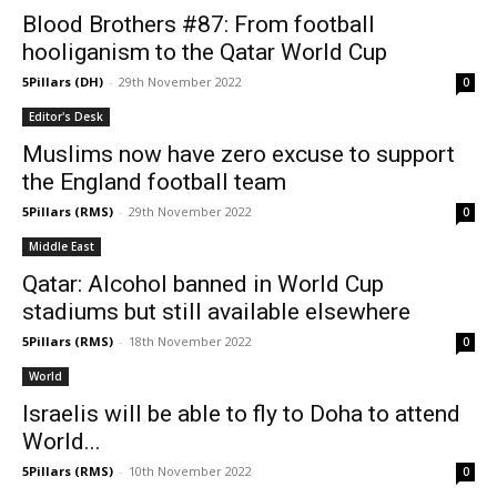
Blood Brothers #87: From football
hooliganism to the Qatar World Cup
5Pillars (DH)
-
29th November 2022
0
Editor's Desk
Muslims now have zero excuse to support
the England football team
5Pillars (RMS)
-
29th November 2022
0
Middle East
Qatar: Alcohol banned in World Cup
stadiums but still available elsewhere
5Pillars (RMS)
-
18th November 2022
0
World
Israelis will be able to fly to Doha to attend
World...
5Pillars (RMS)
-
10th November 2022
0