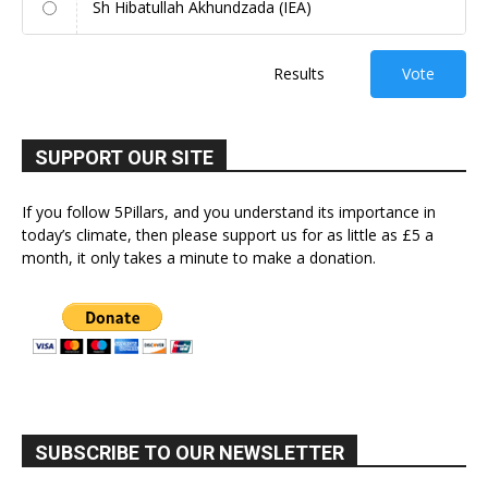
Sh Hibatullah Akhundzada (IEA)
Results
Vote
SUPPORT OUR SITE
If you follow 5Pillars, and you understand its importance in
today’s climate, then please support us for as little as £5 a
month, it only takes a minute to make a donation.
SUBSCRIBE TO OUR NEWSLETTER