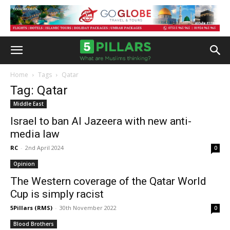
Home
Tags
Qatar
Tag: Qatar
Middle East
Israel to ban Al Jazeera with new anti-
media law
RC
-
2nd April 2024
0
Opinion
The Western coverage of the Qatar World
Cup is simply racist
5Pillars (RMS)
-
30th November 2022
0
Blood Brothers