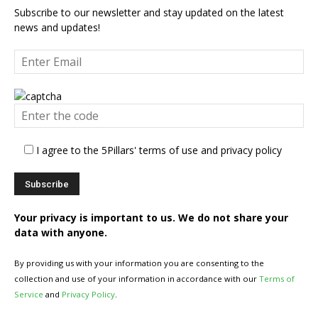
Subscribe to our newsletter and stay updated on the latest
news and updates!
I agree to the 5Pillars' terms of use and privacy policy
Your privacy is important to us. We do not share your
data with anyone.
By providing us with your information you are consenting to the
collection and use of your information in accordance with our
Terms of
Service
and
Privacy Policy
.