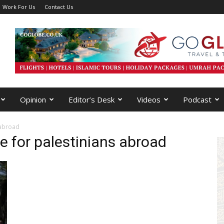
Work For Us
Contact Us
Opinion
Editor’s Desk
Videos
Podcast
 abroad
e for palestinians abroad