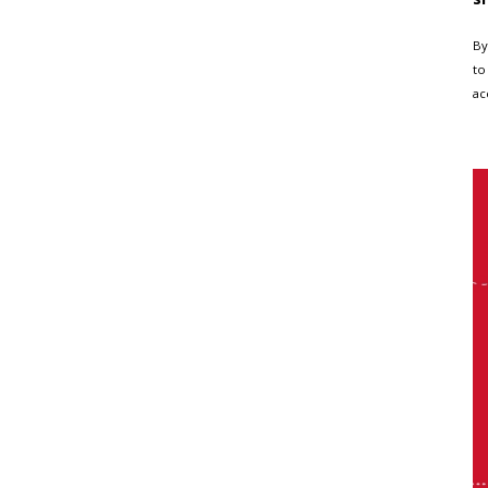
By
to
ac