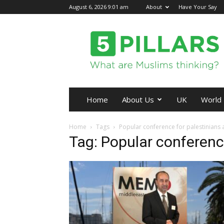
August 6, 2026 9:01 am
About
Have Your Say
5Pillars
Home
About Us
UK
World
Home
Tags
Popular conference for palestinians
Tag: Popular conferenc