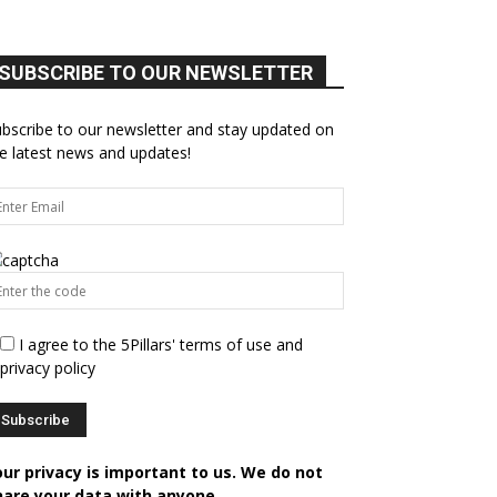
SUBSCRIBE TO OUR NEWSLETTER
bscribe to our newsletter and stay updated on
e latest news and updates!
I agree to the 5Pillars' terms of use and
privacy policy
our privacy is important to us. We do not
hare your data with anyone.