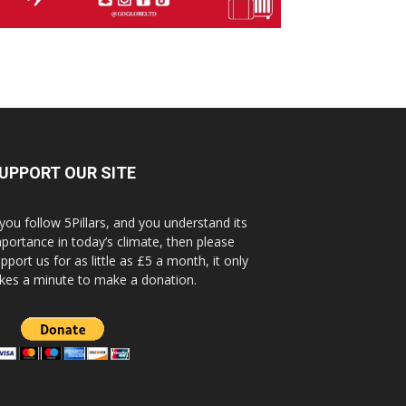
UPPORT OUR SITE
 you follow 5Pillars, and you understand its
portance in today’s climate, then please
pport us for as little as £5 a month, it only
kes a minute to make a donation.