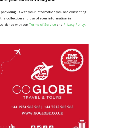
 providing us with your information you are consenting
 the collection and use of your information in
cordance with our
Terms of Service
and
Privacy Policy
.