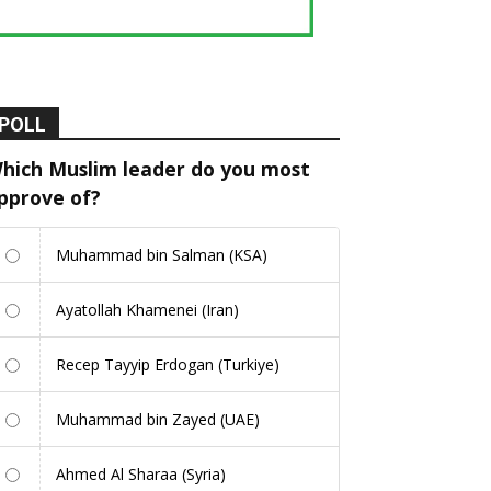
POLL
hich Muslim leader do you most
pprove of?
Muhammad bin Salman (KSA)
Ayatollah Khamenei (Iran)
Recep Tayyip Erdogan (Turkiye)
Muhammad bin Zayed (UAE)
Ahmed Al Sharaa (Syria)