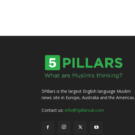
5Pillars is the largest English language Muslim
news site in Europe, Australia and the Americas.
Contact us:
info@5pillarsuk.com