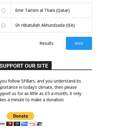
Emir Tamim al Thani (Qatar)
Sh Hibatullah Akhundzada (IEA)
Results
Vote
SUPPORT OUR SITE
 you follow 5Pillars, and you understand its
portance in today’s climate, then please
pport us for as little as £5 a month, it only
kes a minute to make a donation.