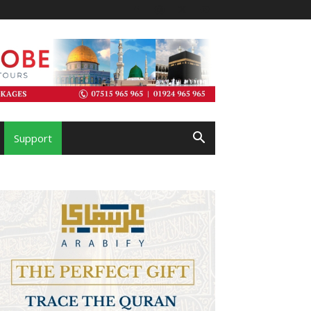
Support