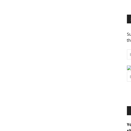
Su
th
Y
s