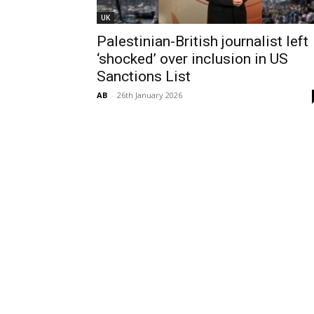
UK
Palestinian-British journalist left
‘shocked’ over inclusion in US
Sanctions List
AB
-
26th January 2026