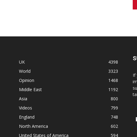
S
UK
4398
World
3323
If
Opinion
1468
im
su
Middle East
1192
ta
Asia
800
Videos
799
England
748
North America
602
United States of America
594