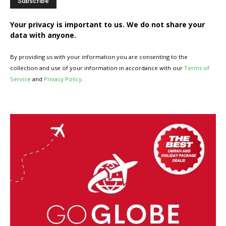
Your privacy is important to us. We do not share your
data with anyone.
By providing us with your information you are consenting to the
collection and use of your information in accordance with our
Terms of
Service
and
Privacy Policy
.