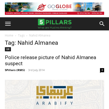
Home
Tags
Nahid Almanea
Tag: Nahid Almanea
UK
Police release picture of Nahid Almanea
suspect
5Pillars (RMS)
-
3rd July 2014
0