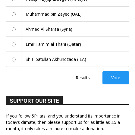
Muhammad bin Zayed (UAE)
Ahmed Al Sharaa (Syria)
Emir Tamim al Thani (Qatar)
Sh Hibatullah Akhundzada (IEA)
Results
Vote
SUPPORT OUR SITE
If you follow 5Pillars, and you understand its importance in
today’s climate, then please support us for as little as £5 a
month, it only takes a minute to make a donation.