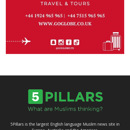
5Pillars is the largest English language Muslim news site in