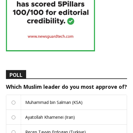
POLL
Which Muslim leader do you most approve of?
Muhammad bin Salman (KSA)
Ayatollah Khamenei (Iran)
Recep Tayyip Erdogan (Turkiye)