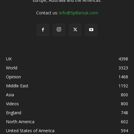
Europe, Australia and the Americas.
Contact us:
info@5pillarsuk.com
UK
4398
World
3323
Opinion
1468
Middle East
1192
Asia
800
Videos
800
England
748
North America
602
United States of America
594