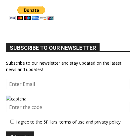
SUBSCRIBE TO OUR NEWSLETTER
Subscribe to our newsletter and stay updated on the latest
news and updates!
I agree to the 5Pillars' terms of use and privacy policy