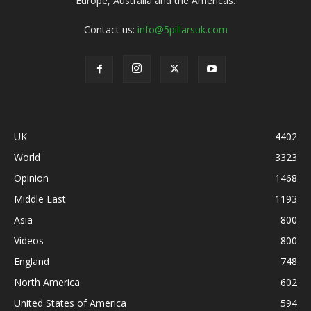
Europe, Australia and the Americas.
Contact us:
info@5pillarsuk.com
UK
4402
World
3323
Opinion
1468
Middle East
1193
Asia
800
Videos
800
England
748
North America
602
United States of America
594