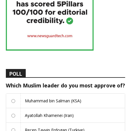
POLL
Which Muslim leader do you most approve of?
Muhammad bin Salman (KSA)
Ayatollah Khamenei (Iran)
Recep Tayyip Erdogan (Turkiye)