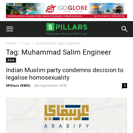
Home
Tags
Muhammad Salim Engineer
Tag: Muhammad Salim Engineer
Asia
Indian Muslim party condemns decision to
legalise homosexuality
5Pillars (RMS)
-
6th September 2018
0