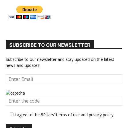
SUBSCRIBE TO OUR NEWSLETTER
Subscribe to our newsletter and stay updated on the latest
news and updates!
I agree to the 5Pillars' terms of use and privacy policy