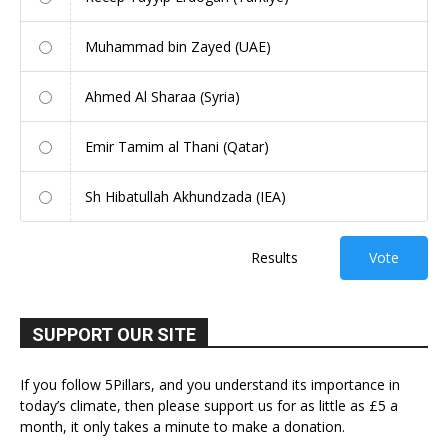
Muhammad bin Zayed (UAE)
Ahmed Al Sharaa (Syria)
Emir Tamim al Thani (Qatar)
Sh Hibatullah Akhundzada (IEA)
Results
Vote
SUPPORT OUR SITE
If you follow 5Pillars, and you understand its importance in
today’s climate, then please support us for as little as £5 a
month, it only takes a minute to make a donation.