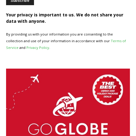
Your privacy is important to us. We do not share your
data with anyone.
By providing us with your information you are consenting to the
collection and use of your information in accordance with our
Terms of
Service
and
Privacy Policy
.