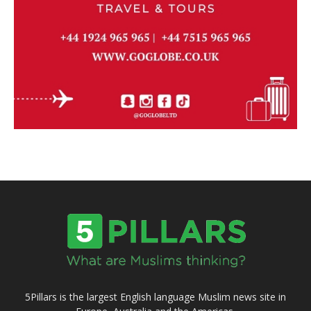
5Pillars is the largest English language Muslim news site in