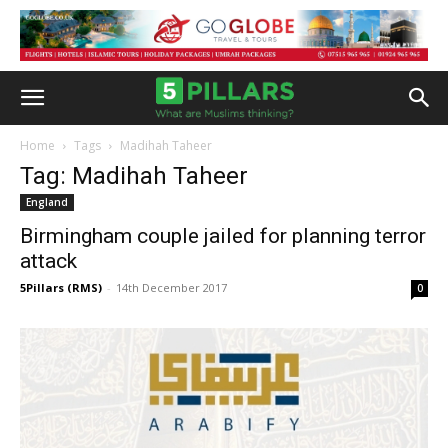
Home
Tags
Madihah Taheer
Tag: Madihah Taheer
England
Birmingham couple jailed for planning terror
attack
5Pillars (RMS)
-
14th December 2017
0