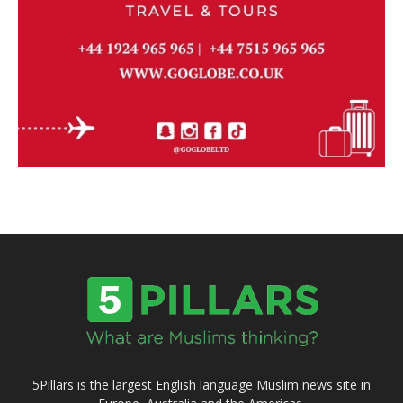
5Pillars is the largest English language Muslim news site in