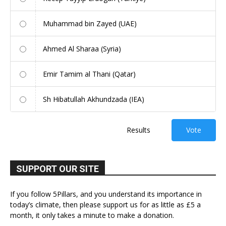
Muhammad bin Zayed (UAE)
Ahmed Al Sharaa (Syria)
Emir Tamim al Thani (Qatar)
Sh Hibatullah Akhundzada (IEA)
Results
Vote
SUPPORT OUR SITE
If you follow 5Pillars, and you understand its importance in
today’s climate, then please support us for as little as £5 a
month, it only takes a minute to make a donation.