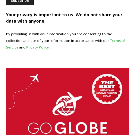
Your privacy is important to us. We do not share your
data with anyone.
By providing us with your information you are consenting to the
collection and use of your information in accordance with our
Terms of
Service
and
Privacy Policy
.