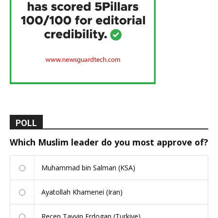
POLL
Which Muslim leader do you most approve of?
Muhammad bin Salman (KSA)
Ayatollah Khamenei (Iran)
Recep Tayyip Erdogan (Turkiye)