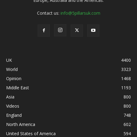
Europe, Australia and the Americas.
Contact us:
info@5pillarsuk.com
UK
4400
World
3323
Opinion
1468
Middle East
1193
Asia
800
Videos
800
England
748
North America
602
United States of America
594