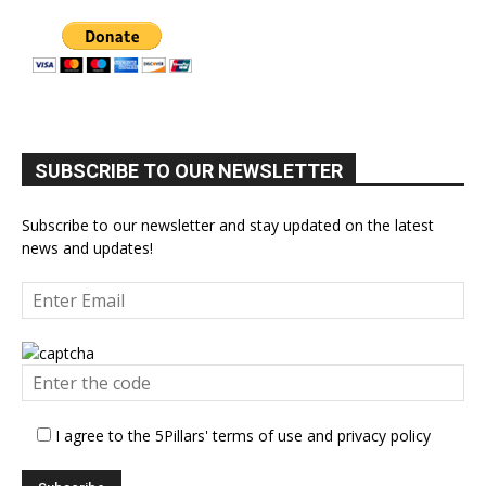
SUBSCRIBE TO OUR NEWSLETTER
Subscribe to our newsletter and stay updated on the latest
news and updates!
I agree to the 5Pillars' terms of use and privacy policy