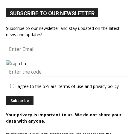
SUBSCRIBE TO OUR NEWSLETTER
Subscribe to our newsletter and stay updated on the latest
news and updates!
I agree to the 5Pillars' terms of use and privacy policy
Your privacy is important to us. We do not share your
data with anyone.
By providing us with your information you are consenting to the