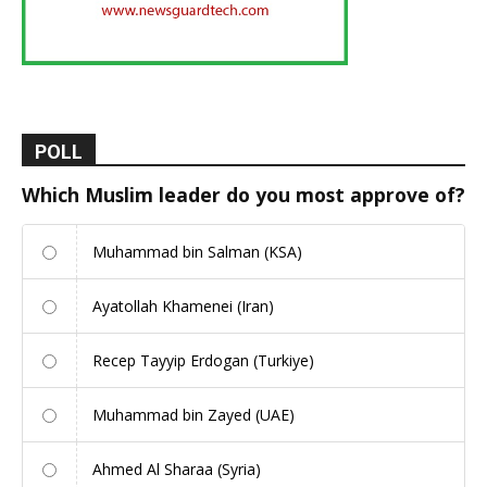
POLL
Which Muslim leader do you most approve of?
Muhammad bin Salman (KSA)
Ayatollah Khamenei (Iran)
Recep Tayyip Erdogan (Turkiye)
Muhammad bin Zayed (UAE)
Ahmed Al Sharaa (Syria)