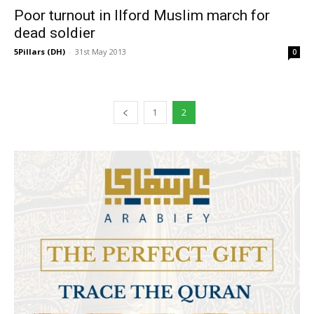
Poor turnout in Ilford Muslim march for
dead soldier
5Pillars (DH)
-
31st May 2013
0
1
2