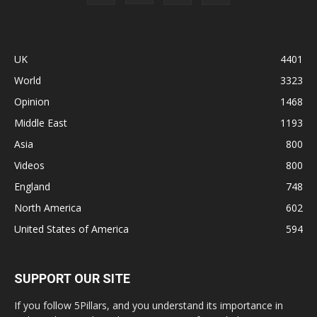
UK
4401
World
3323
Opinion
1468
Middle East
1193
Asia
800
Videos
800
England
748
North America
602
United States of America
594
SUPPORT OUR SITE
If you follow 5Pillars, and you understand its importance in