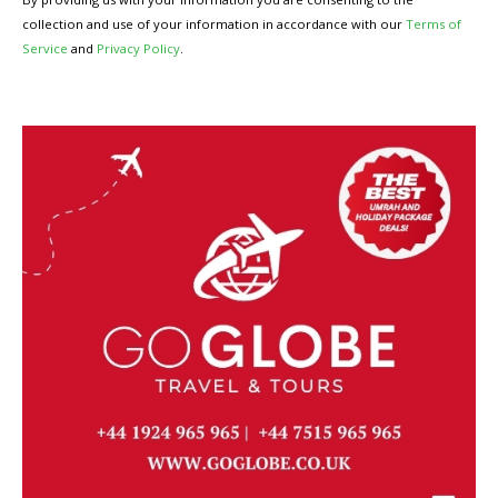
collection and use of your information in accordance with our
Terms of
Service
and
Privacy Policy
.