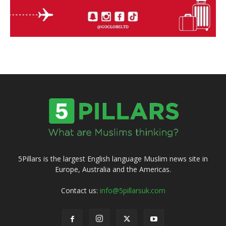
5Pillars is the largest English language Muslim news site in
Europe, Australia and the Americas.
Contact us:
info@5pillarsuk.com