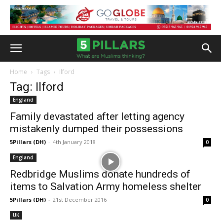
Home
Tags
Ilford
Tag: Ilford
England
Family devastated after letting agency
mistakenly dumped their possessions
5Pillars (DH)
-
4th January 2018
0
England
Redbridge Muslims donate hundreds of
items to Salvation Army homeless shelter
5Pillars (DH)
-
21st December 2016
0
UK