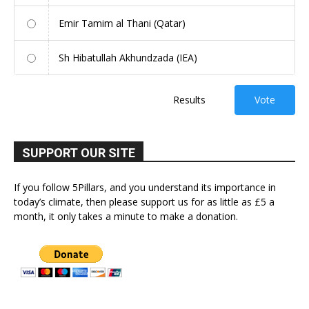
Emir Tamim al Thani (Qatar)
Sh Hibatullah Akhundzada (IEA)
Results
Vote
SUPPORT OUR SITE
If you follow 5Pillars, and you understand its importance in
today’s climate, then please support us for as little as £5 a
month, it only takes a minute to make a donation.