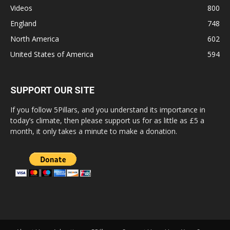
Videos
800
England
748
North America
602
United States of America
594
SUPPORT OUR SITE
If you follow 5Pillars, and you understand its importance in
today’s climate, then please support us for as little as £5 a
month, it only takes a minute to make a donation.