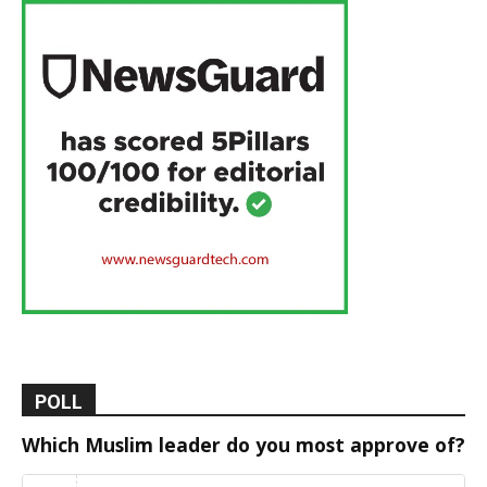
POLL
Which Muslim leader do you most approve of?