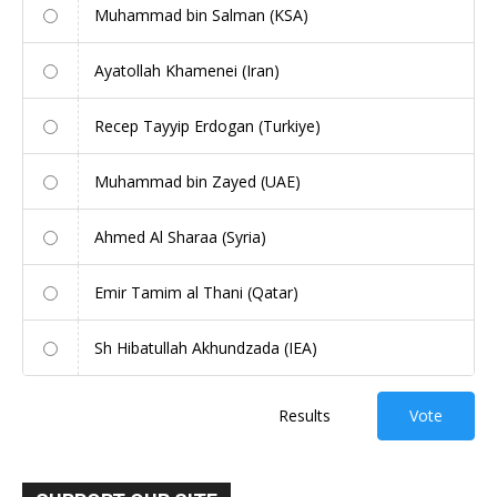
Muhammad bin Salman (KSA)
Ayatollah Khamenei (Iran)
Recep Tayyip Erdogan (Turkiye)
Muhammad bin Zayed (UAE)
Ahmed Al Sharaa (Syria)
Emir Tamim al Thani (Qatar)
Sh Hibatullah Akhundzada (IEA)
Results
Vote