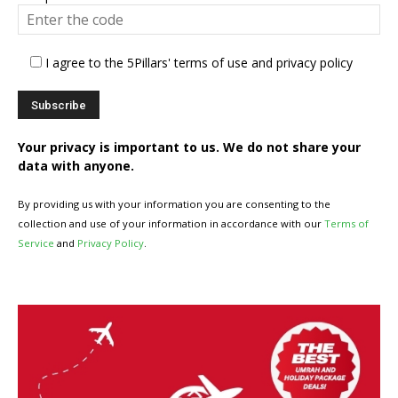
I agree to the 5Pillars' terms of use and privacy policy
Your privacy is important to us. We do not share your
data with anyone.
By providing us with your information you are consenting to the
collection and use of your information in accordance with our
Terms of
Service
and
Privacy Policy
.