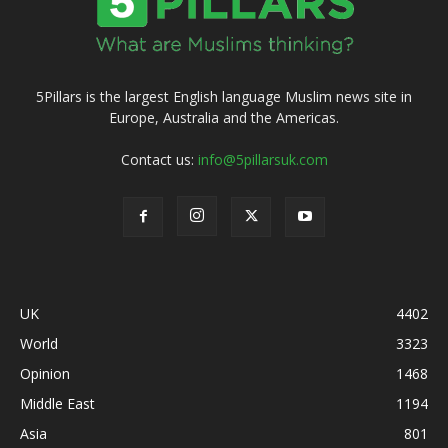
5Pillars is the largest English language Muslim news site in
Europe, Australia and the Americas.
Contact us:
info@5pillarsuk.com
UK
4402
World
3323
Opinion
1468
Middle East
1194
Asia
801