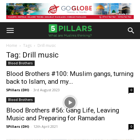
Home
Tags
Drill music
Tag: Drill music
Blood Brothers
Blood Brothers #100: Muslim gangs, turning
back to Islam, and my...
5Pillars (DH)
-
3rd August 2023
0
Blood Brothers
Blood Brothers #56: Gang Life, Leaving
Music and Preparing for Ramadan
5Pillars (DH)
-
12th April 2021
0