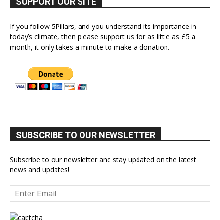
SUPPORT OUR SITE
If you follow 5Pillars, and you understand its importance in
today’s climate, then please support us for as little as £5 a
month, it only takes a minute to make a donation.
SUBSCRIBE TO OUR NEWSLETTER
Subscribe to our newsletter and stay updated on the latest
news and updates!