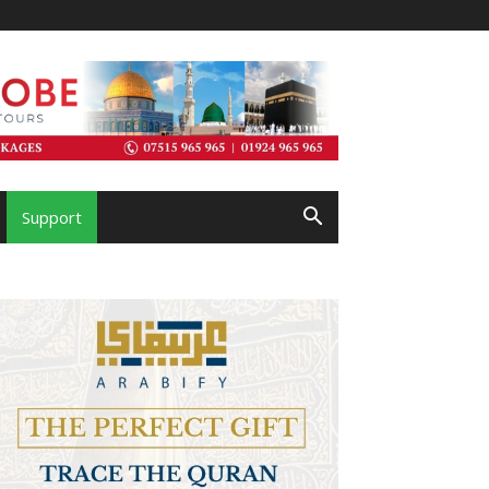
Support