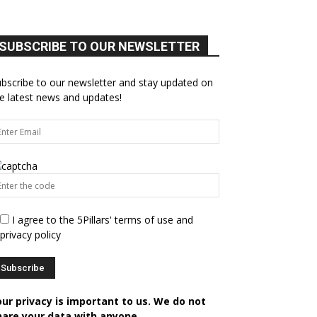
SUBSCRIBE TO OUR NEWSLETTER
bscribe to our newsletter and stay updated on
e latest news and updates!
I agree to the 5Pillars' terms of use and
privacy policy
our privacy is important to us. We do not
hare your data with anyone.