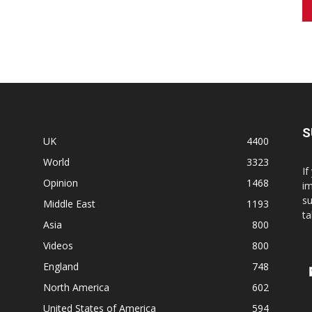
S
UK
4400
World
3323
If
Opinion
1468
im
su
Middle East
1193
ta
Asia
800
Videos
800
England
748
North America
602
United States of America
594