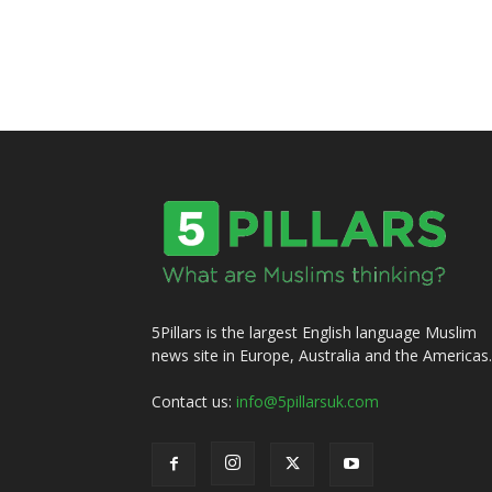
5Pillars is the largest English language Muslim
news site in Europe, Australia and the Americas.
Contact us:
info@5pillarsuk.com