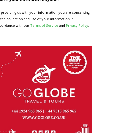
 providing us with your information you are consenting
 the collection and use of your information in
cordance with our
Terms of Service
and
Privacy Policy
.