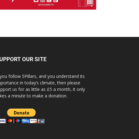
UPPORT OUR SITE
 you follow 5Pillars, and you understand its
portance in today’s climate, then please
pport us for as little as £5 a month, it only
kes a minute to make a donation.