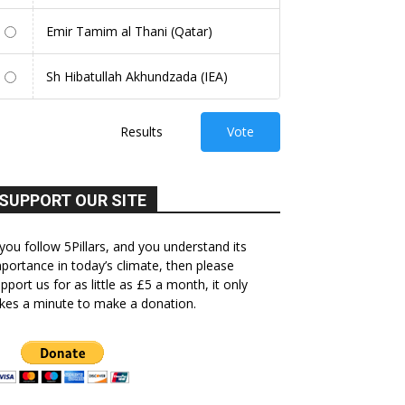
Emir Tamim al Thani (Qatar)
Sh Hibatullah Akhundzada (IEA)
Results
Vote
SUPPORT OUR SITE
 you follow 5Pillars, and you understand its
portance in today’s climate, then please
pport us for as little as £5 a month, it only
kes a minute to make a donation.