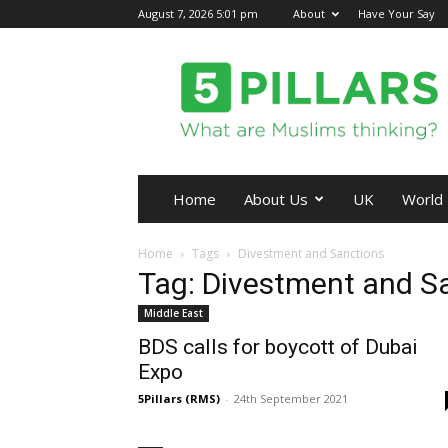
August 7, 2026 5:01 pm
About
Have Your Say
5Pillars
Home
About Us
UK
World
Home
Tags
Divestment and Sanctions
Tag: Divestment and S
Middle East
BDS calls for boycott of Dubai
Expo
5Pillars (RMS)
-
24th September 2021