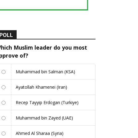
POLL
hich Muslim leader do you most
pprove of?
Muhammad bin Salman (KSA)
Ayatollah Khamenei (Iran)
Recep Tayyip Erdogan (Turkiye)
Muhammad bin Zayed (UAE)
Ahmed Al Sharaa (Syria)