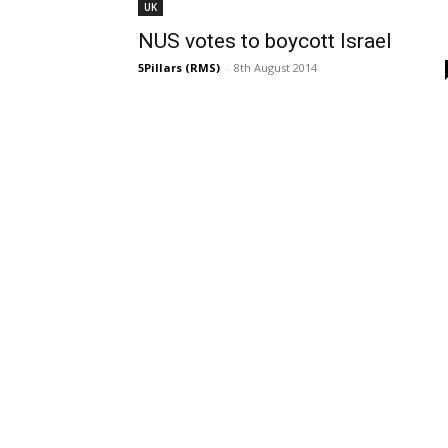
UK
NUS votes to boycott Israel
5Pillars (RMS)
-
8th August 2014