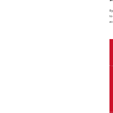
By
to
ac