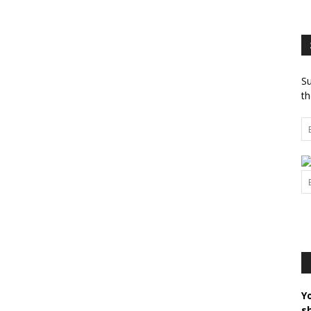
Su
th
Y
s