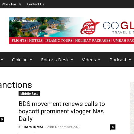
Work For Us
Contact Us
Opinion
Editor’s Desk
Videos
Podcast
anctions
Middle East
BDS movement renews calls to
boycott prominent vlogger Nas
Daily
0
5Pillars (RMS)
-
24th December 2020
0