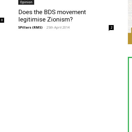
Opinion
Does the BDS movement
legitimise Zionism?
0
5Pillars (RMS)
-
25th April 2014
2