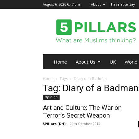
August 6, 2026 6:47 pm
About
Have Your Say
5Pillars
Home
About Us
UK
World
Home
Tags
Diary of a Badman
Tag: Diary of a Badman
Opinion
Art and Culture: The War on
Terror’s Secret Weapon
5Pillars (DH)
-
29th October 2014