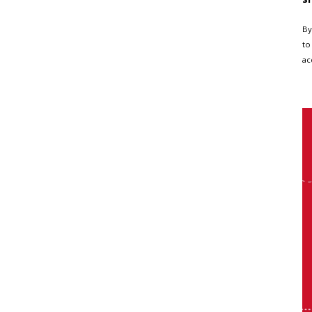
By
to
ac