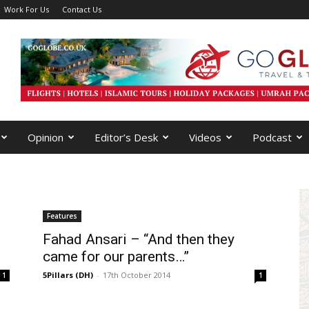
Work For Us
Contact Us
Opinion
Editor’s Desk
Videos
Podcast
Features
Fahad Ansari – “And then they
came for our parents…”
5Pillars (DH)
-
17th October 2014
1
1