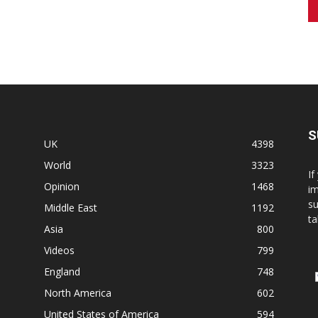
S
UK
4398
World
3323
If
Opinion
1468
im
su
Middle East
1192
ta
Asia
800
Videos
799
England
748
North America
602
United States of America
594