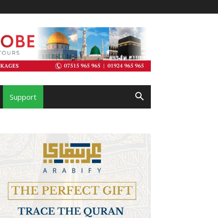
Support