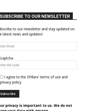
SUBSCRIBE TO OUR NEWSLETTER
bscribe to our newsletter and stay updated on
e latest news and updates!
I agree to the 5Pillars' terms of use and
privacy policy
our privacy is important to us. We do not
hare your data with anyone.