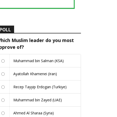
POLL
hich Muslim leader do you most
pprove of?
Muhammad bin Salman (KSA)
Ayatollah Khamenei (Iran)
Recep Tayyip Erdogan (Turkiye)
Muhammad bin Zayed (UAE)
Ahmed Al Sharaa (Syria)