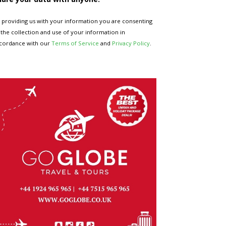
 providing us with your information you are consenting
 the collection and use of your information in
cordance with our
Terms of Service
and
Privacy Policy
.