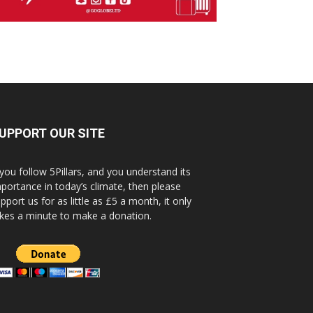
UPPORT OUR SITE
 you follow 5Pillars, and you understand its
portance in today’s climate, then please
pport us for as little as £5 a month, it only
kes a minute to make a donation.