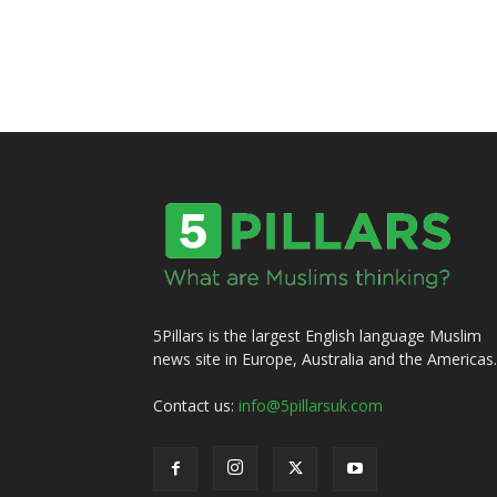
5Pillars is the largest English language Muslim
news site in Europe, Australia and the Americas.
Contact us:
info@5pillarsuk.com