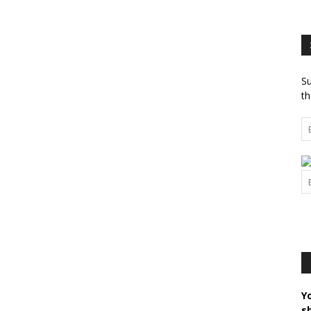
Su
th
Y
s