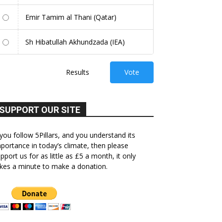
Emir Tamim al Thani (Qatar)
Sh Hibatullah Akhundzada (IEA)
Results
Vote
SUPPORT OUR SITE
 you follow 5Pillars, and you understand its
portance in today’s climate, then please
pport us for as little as £5 a month, it only
kes a minute to make a donation.