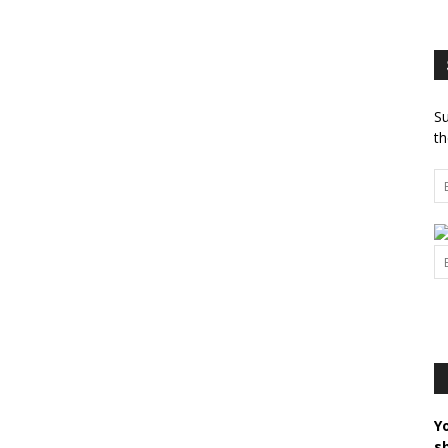
Su
th
Y
s