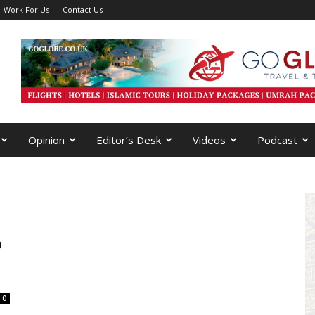
Work For Us
Contact Us
Opinion
Editor’s Desk
Videos
Podcast
p
0