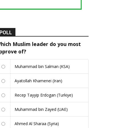
POLL
hich Muslim leader do you most
pprove of?
Muhammad bin Salman (KSA)
Ayatollah Khamenei (Iran)
Recep Tayyip Erdogan (Turkiye)
Muhammad bin Zayed (UAE)
Ahmed Al Sharaa (Syria)