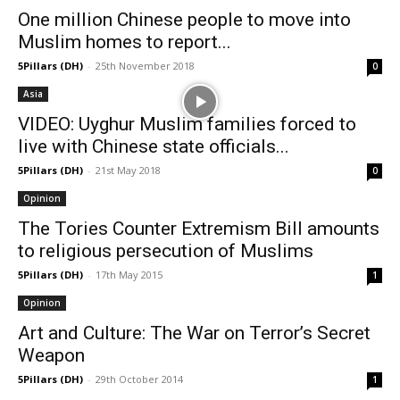
One million Chinese people to move into
Muslim homes to report...
5Pillars (DH)
-
25th November 2018
0
Asia
VIDEO: Uyghur Muslim families forced to
live with Chinese state officials...
5Pillars (DH)
-
21st May 2018
0
Opinion
The Tories Counter Extremism Bill amounts
to religious persecution of Muslims
5Pillars (DH)
-
17th May 2015
1
Opinion
Art and Culture: The War on Terror’s Secret
Weapon
5Pillars (DH)
-
29th October 2014
1