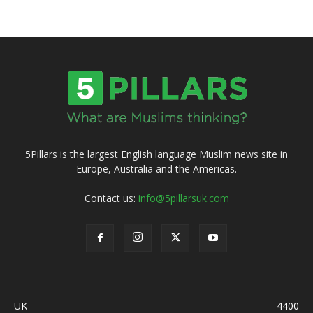
5Pillars is the largest English language Muslim news site in
Europe, Australia and the Americas.
Contact us:
info@5pillarsuk.com
UK
4400