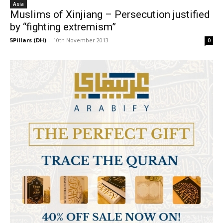
Asia
Muslims of Xinjiang – Persecution justified
by “fighting extremism”
5Pillars (DH)
-
10th November 2013
0