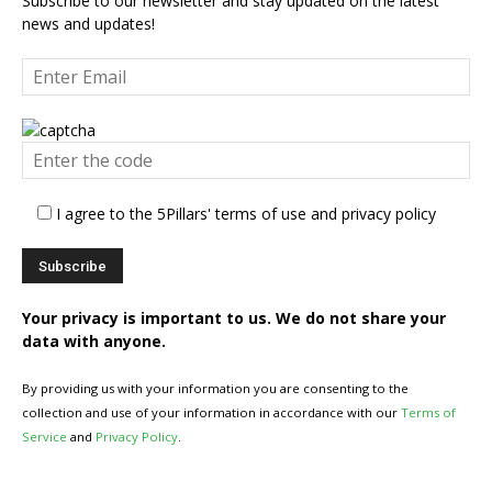
Subscribe to our newsletter and stay updated on the latest
news and updates!
I agree to the 5Pillars' terms of use and privacy policy
Your privacy is important to us. We do not share your
data with anyone.
By providing us with your information you are consenting to the
collection and use of your information in accordance with our
Terms of
Service
and
Privacy Policy
.