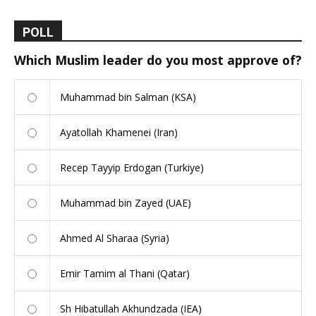
POLL
Which Muslim leader do you most approve of?
Muhammad bin Salman (KSA)
Ayatollah Khamenei (Iran)
Recep Tayyip Erdogan (Turkiye)
Muhammad bin Zayed (UAE)
Ahmed Al Sharaa (Syria)
Emir Tamim al Thani (Qatar)
Sh Hibatullah Akhundzada (IEA)