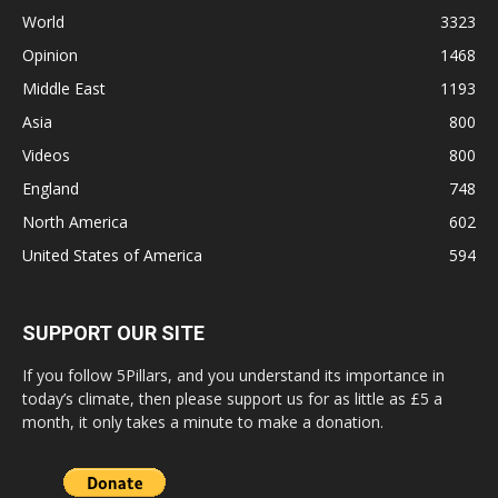
World
3323
Opinion
1468
Middle East
1193
Asia
800
Videos
800
England
748
North America
602
United States of America
594
SUPPORT OUR SITE
If you follow 5Pillars, and you understand its importance in
today’s climate, then please support us for as little as £5 a
month, it only takes a minute to make a donation.