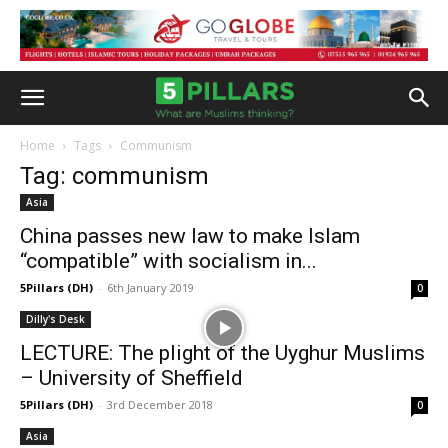
Home
Tags
Communism
Tag: communism
Asia
China passes new law to make Islam
“compatible” with socialism in...
5Pillars (DH)
-
6th January 2019
0
Dilly's Desk
LECTURE: The plight of the Uyghur Muslims
– University of Sheffield
5Pillars (DH)
-
3rd December 2018
0
Asia