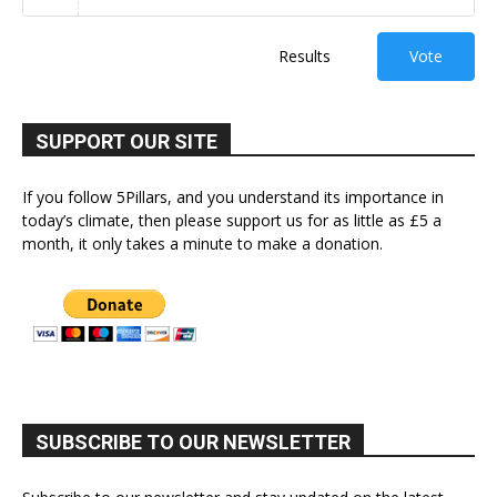
Results
Vote
SUPPORT OUR SITE
If you follow 5Pillars, and you understand its importance in
today’s climate, then please support us for as little as £5 a
month, it only takes a minute to make a donation.
SUBSCRIBE TO OUR NEWSLETTER