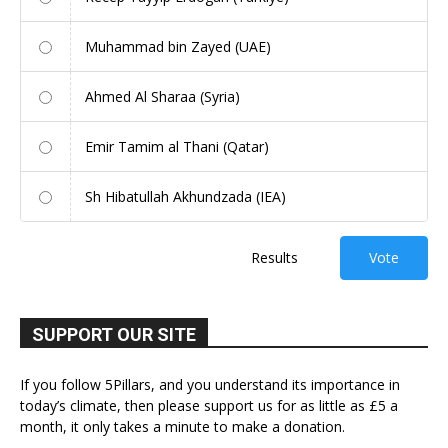
Muhammad bin Zayed (UAE)
Ahmed Al Sharaa (Syria)
Emir Tamim al Thani (Qatar)
Sh Hibatullah Akhundzada (IEA)
Results
Vote
SUPPORT OUR SITE
If you follow 5Pillars, and you understand its importance in
today’s climate, then please support us for as little as £5 a
month, it only takes a minute to make a donation.