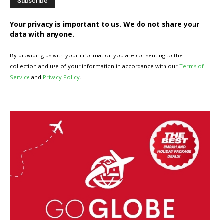
Your privacy is important to us. We do not share your
data with anyone.
By providing us with your information you are consenting to the
collection and use of your information in accordance with our
Terms of
Service
and
Privacy Policy
.