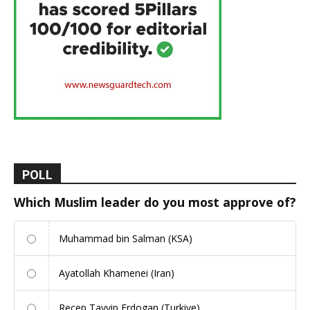
POLL
Which Muslim leader do you most approve of?
Muhammad bin Salman (KSA)
Ayatollah Khamenei (Iran)
Recep Tayyip Erdogan (Turkiye)