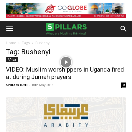
Home
Tags
Bushenyi
Tag: Bushenyi
Africa
VIDEO: Muslim worshippers in Uganda fired
at during Jumah prayers
5Pillars (DH)
-
10th May 2018
0