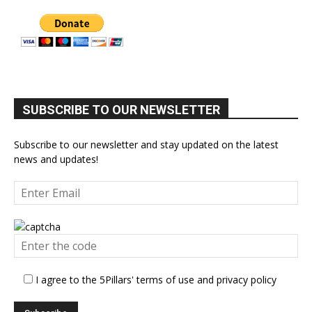
SUBSCRIBE TO OUR NEWSLETTER
Subscribe to our newsletter and stay updated on the latest
news and updates!
I agree to the 5Pillars' terms of use and privacy policy