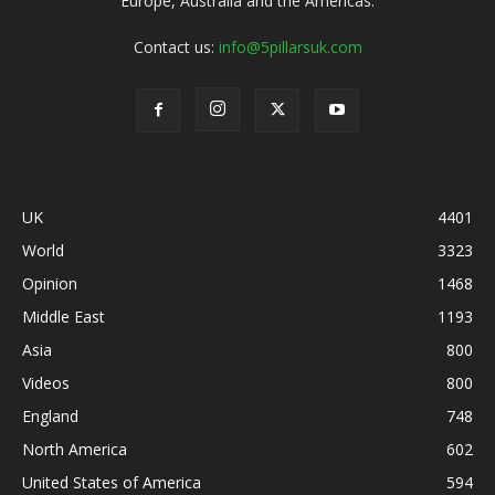
Europe, Australia and the Americas.
Contact us:
info@5pillarsuk.com
UK
4401
World
3323
Opinion
1468
Middle East
1193
Asia
800
Videos
800
England
748
North America
602
United States of America
594