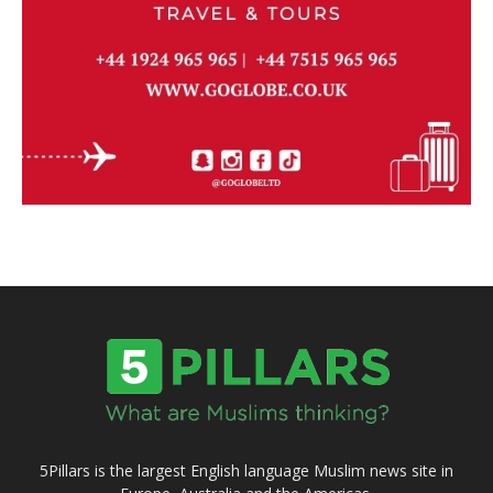
5Pillars is the largest English language Muslim news site in