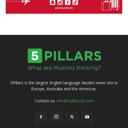
5Pillars is the largest English language Muslim news site in
Europe, Australia and the Americas.
Contact us:
info@5pillarsuk.com