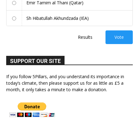
Emir Tamim al Thani (Qatar)
Sh Hibatullah Akhundzada (IEA)
Results
Vote
SUPPORT OUR SITE
If you follow 5Pillars, and you understand its importance in
today’s climate, then please support us for as little as £5 a
month, it only takes a minute to make a donation.