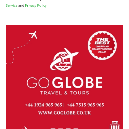
Service
and
Privacy Policy
.