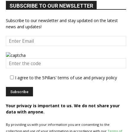
SUBSCRIBE TO OUR NEWSLETTER
Subscribe to our newsletter and stay updated on the latest
news and updates!
I agree to the 5Pillars' terms of use and privacy policy
Your privacy is important to us. We do not share your
data with anyone.
By providing us with your information you are consenting to the
collection and use of your information in accordance with our
Terms of