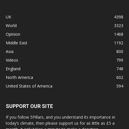
UK
4398
World
3323
Opinion
1468
Middle East
1192
Asia
800
Videos
799
England
748
North America
602
United States of America
594
SUPPORT OUR SITE
If you follow 5Pillars, and you understand its importance in
today’s climate, then please support us for as little as £5 a