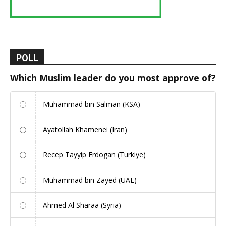
POLL
Which Muslim leader do you most approve of?
Muhammad bin Salman (KSA)
Ayatollah Khamenei (Iran)
Recep Tayyip Erdogan (Turkiye)
Muhammad bin Zayed (UAE)
Ahmed Al Sharaa (Syria)