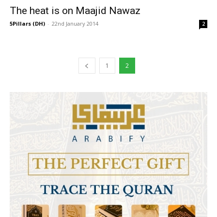
The heat is on Maajid Nawaz
5Pillars (DH)
-
22nd January 2014
2
1
2