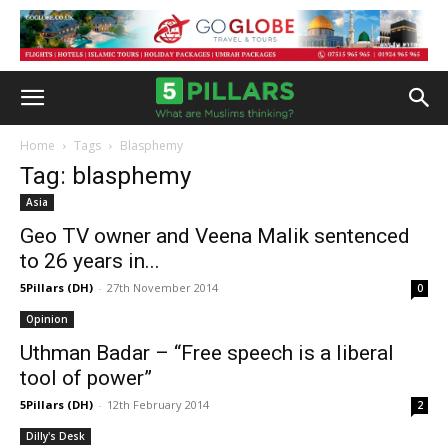
Home
Tags
Blasphemy
Tag: blasphemy
Asia
Geo TV owner and Veena Malik sentenced
to 26 years in...
5Pillars (DH)
-
27th November 2014
0
Opinion
Uthman Badar – “Free speech is a liberal
tool of power”
5Pillars (DH)
-
12th February 2014
2
Dilly's Desk