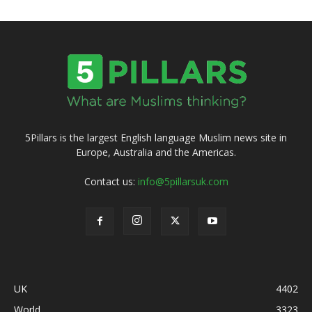
5Pillars is the largest English language Muslim news site in
Europe, Australia and the Americas.
Contact us:
info@5pillarsuk.com
UK
4402
World
3323