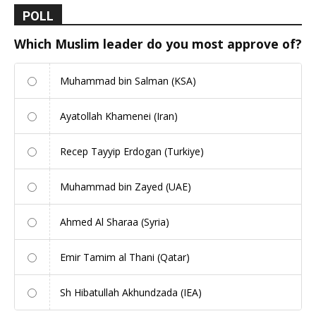
POLL
Which Muslim leader do you most approve of?
Muhammad bin Salman (KSA)
Ayatollah Khamenei (Iran)
Recep Tayyip Erdogan (Turkiye)
Muhammad bin Zayed (UAE)
Ahmed Al Sharaa (Syria)
Emir Tamim al Thani (Qatar)
Sh Hibatullah Akhundzada (IEA)