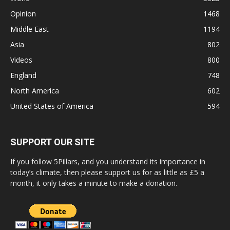
Opinion
1468
Middle East
1194
Asia
802
Videos
800
England
748
North America
602
United States of America
594
SUPPORT OUR SITE
If you follow 5Pillars, and you understand its importance in
today’s climate, then please support us for as little as £5 a
month, it only takes a minute to make a donation.