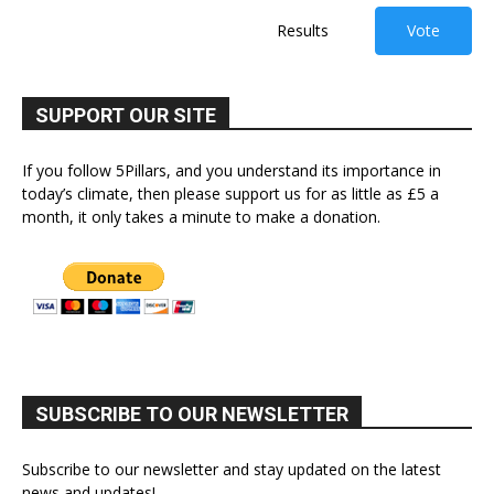
Results
Vote
SUPPORT OUR SITE
If you follow 5Pillars, and you understand its importance in
today’s climate, then please support us for as little as £5 a
month, it only takes a minute to make a donation.
SUBSCRIBE TO OUR NEWSLETTER
Subscribe to our newsletter and stay updated on the latest
news and updates!