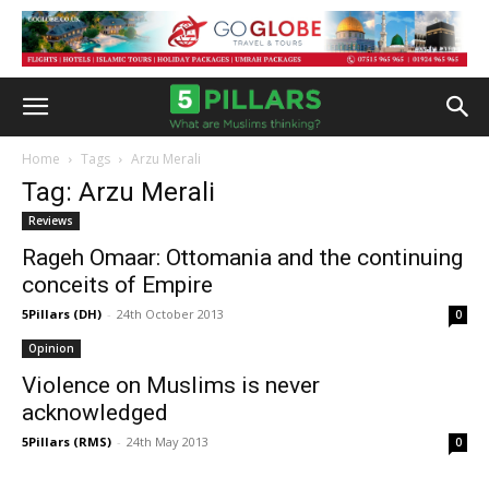
Home
Tags
Arzu Merali
Tag: Arzu Merali
Reviews
Rageh Omaar: Ottomania and the continuing
conceits of Empire
5Pillars (DH)
-
24th October 2013
0
Opinion
Violence on Muslims is never
acknowledged
5Pillars (RMS)
-
24th May 2013
0