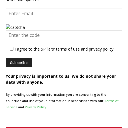
I agree to the 5Pillars' terms of use and privacy policy
Your privacy is important to us. We do not share your
data with anyone.
By providing us with your information you are consenting to the
collection and use of your information in accordance with our
Terms of
Service
and
Privacy Policy
.