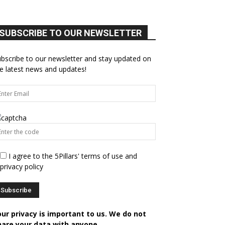
SUBSCRIBE TO OUR NEWSLETTER
bscribe to our newsletter and stay updated on
e latest news and updates!
I agree to the 5Pillars' terms of use and
privacy policy
our privacy is important to us. We do not
hare your data with anyone.