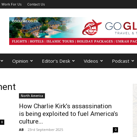
Work For Us
Contact Us
Opinion
Editor’s Desk
Videos
Podcast
ment
North America
How Charlie Kirk’s assassination
is being exploited to fuel America’s
culture...
0
AB
-
23rd September 2025
0