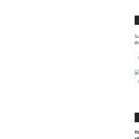
Su
th
Y
s