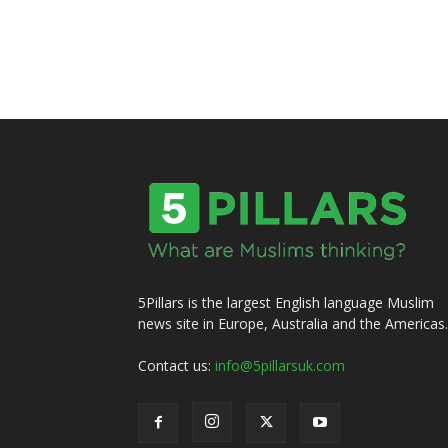
5Pillars is the largest English language Muslim
news site in Europe, Australia and the Americas.
Contact us:
info@5pillarsuk.com