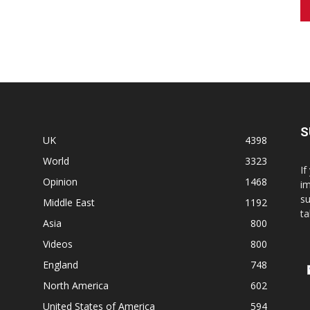
S
UK
4398
World
3323
If
Opinion
1468
im
su
Middle East
1192
ta
Asia
800
Videos
800
England
748
North America
602
United States of America
594