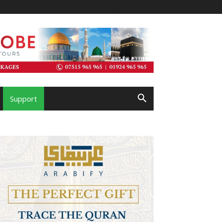
Support