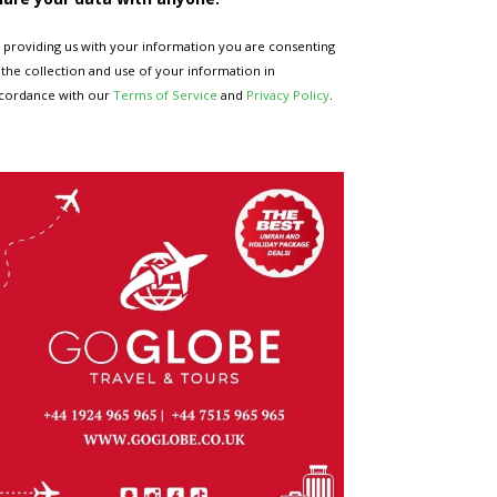
 providing us with your information you are consenting
 the collection and use of your information in
cordance with our
Terms of Service
and
Privacy Policy
.