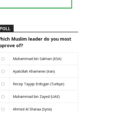
POLL
hich Muslim leader do you most
pprove of?
Muhammad bin Salman (KSA)
Ayatollah Khamenei (Iran)
Recep Tayyip Erdogan (Turkiye)
Muhammad bin Zayed (UAE)
Ahmed Al Sharaa (Syria)