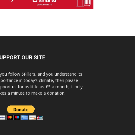
UPPORT OUR SITE
 you follow 5Pillars, and you understand its
portance in today’s climate, then please
pport us for as little as £5 a month, it only
kes a minute to make a donation.