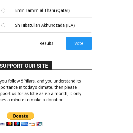
Emir Tamim al Thani (Qatar)
Sh Hibatullah Akhundzada (IEA)
Results
Vote
SUPPORT OUR SITE
 you follow 5Pillars, and you understand its
portance in today’s climate, then please
pport us for as little as £5 a month, it only
kes a minute to make a donation.