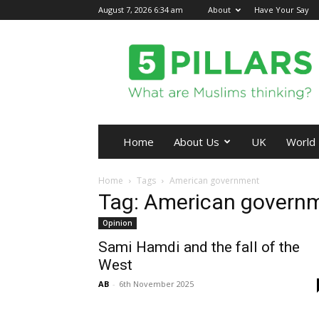
August 7, 2026 6:34 am
About
Have Your Say
5Pillars
Home
About Us
UK
World
Home
Tags
American government
Tag: American govern
Opinion
Sami Hamdi and the fall of the
West
AB
-
6th November 2025