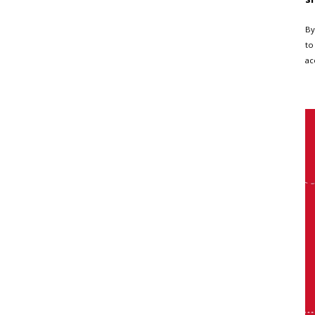
By
to
ac