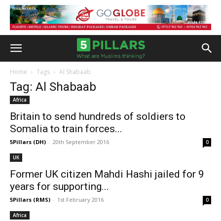
Home
Tags
Al Shabaab
Tag: Al Shabaab
Africa
Britain to send hundreds of soldiers to
Somalia to train forces...
5Pillars (DH)
-
20th September 2016
0
UK
Former UK citizen Mahdi Hashi jailed for 9
years for supporting...
5Pillars (RMS)
-
1st February 2016
0
Africa