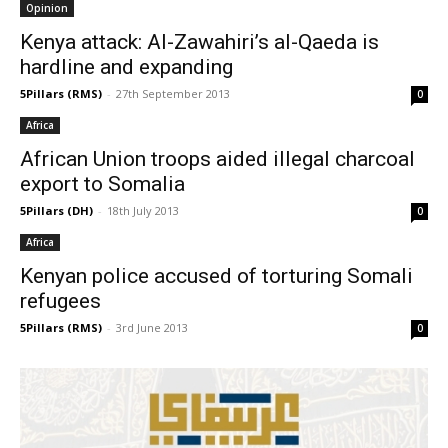
Opinion
Kenya attack: Al-Zawahiri’s al-Qaeda is
hardline and expanding
5Pillars (RMS)
-
27th September 2013
0
Africa
African Union troops aided illegal charcoal
export to Somalia
5Pillars (DH)
-
18th July 2013
0
Africa
Kenyan police accused of torturing Somali
refugees
5Pillars (RMS)
-
3rd June 2013
0