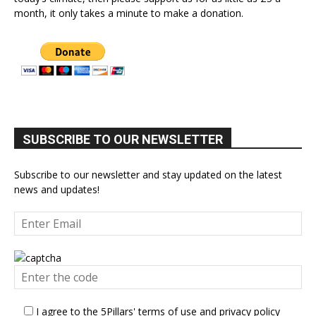
month, it only takes a minute to make a donation.
SUBSCRIBE TO OUR NEWSLETTER
Subscribe to our newsletter and stay updated on the latest
news and updates!
I agree to the 5Pillars' terms of use and privacy policy