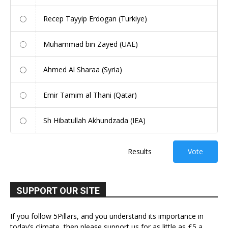
Recep Tayyip Erdogan (Turkiye)
Muhammad bin Zayed (UAE)
Ahmed Al Sharaa (Syria)
Emir Tamim al Thani (Qatar)
Sh Hibatullah Akhundzada (IEA)
Results
Vote
SUPPORT OUR SITE
If you follow 5Pillars, and you understand its importance in
today’s climate, then please support us for as little as £5 a