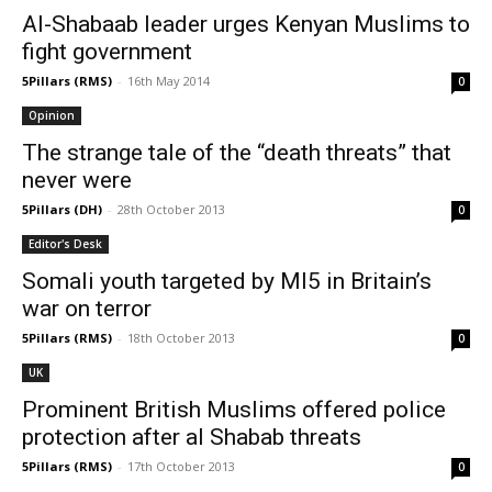
Al-Shabaab leader urges Kenyan Muslims to
fight government
5Pillars (RMS)
-
16th May 2014
0
Opinion
The strange tale of the “death threats” that
never were
5Pillars (DH)
-
28th October 2013
0
Editor's Desk
Somali youth targeted by MI5 in Britain’s
war on terror
5Pillars (RMS)
-
18th October 2013
0
UK
Prominent British Muslims offered police
protection after al Shabab threats
5Pillars (RMS)
-
17th October 2013
0