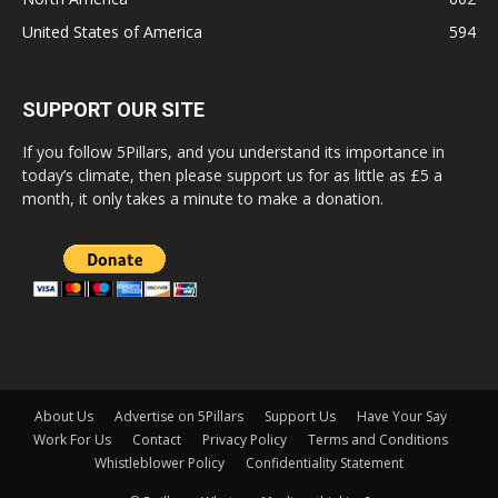
United States of America
594
SUPPORT OUR SITE
If you follow 5Pillars, and you understand its importance in
today’s climate, then please support us for as little as £5 a
month, it only takes a minute to make a donation.
About Us
Advertise on 5Pillars
Support Us
Have Your Say
Work For Us
Contact
Privacy Policy
Terms and Conditions
Whistleblower Policy
Confidentiality Statement