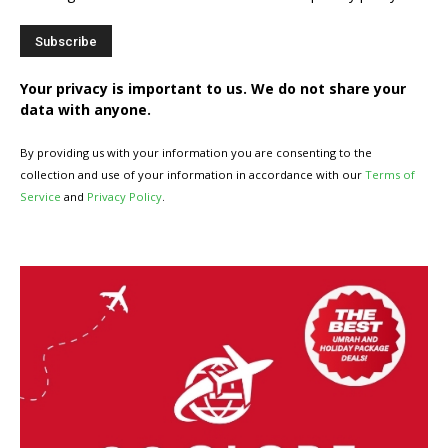
Your privacy is important to us. We do not share your
data with anyone.
By providing us with your information you are consenting to the
collection and use of your information in accordance with our
Terms of
Service
and
Privacy Policy
.