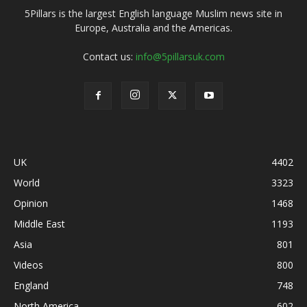
5Pillars is the largest English language Muslim news site in
Europe, Australia and the Americas.
Contact us:
info@5pillarsuk.com
UK
4402
World
3323
Opinion
1468
Middle East
1193
Asia
801
Videos
800
England
748
North America
602