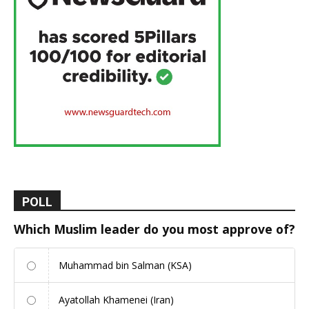
POLL
Which Muslim leader do you most approve of?
Muhammad bin Salman (KSA)
Ayatollah Khamenei (Iran)