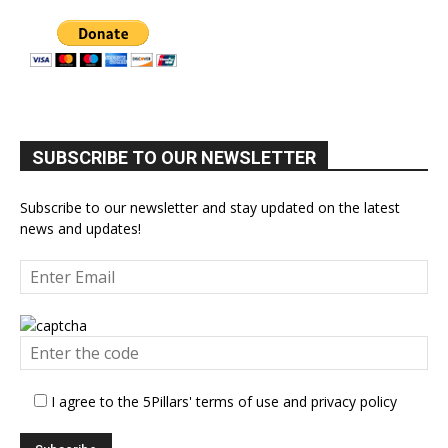
SUBSCRIBE TO OUR NEWSLETTER
Subscribe to our newsletter and stay updated on the latest
news and updates!
I agree to the 5Pillars' terms of use and privacy policy