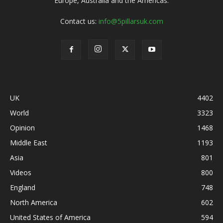
Europe, Australia and the Americas.
Contact us:
info@5pillarsuk.com
UK
4402
World
3323
Opinion
1468
Middle East
1193
Asia
801
Videos
800
England
748
North America
602
United States of America
594