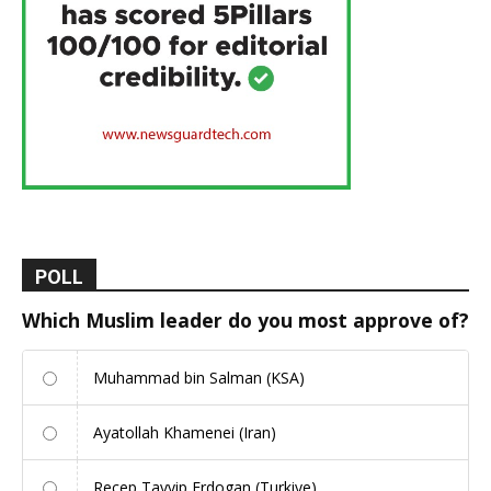
POLL
Which Muslim leader do you most approve of?
Muhammad bin Salman (KSA)
Ayatollah Khamenei (Iran)
Recep Tayyip Erdogan (Turkiye)