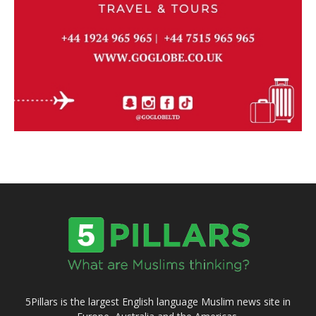
5Pillars is the largest English language Muslim news site in