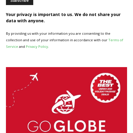
Your privacy is important to us. We do not share your
data with anyone.
By providing us with your information you are consenting to the
collection and use of your information in accordance with our
Terms of
Service
and
Privacy Policy
.