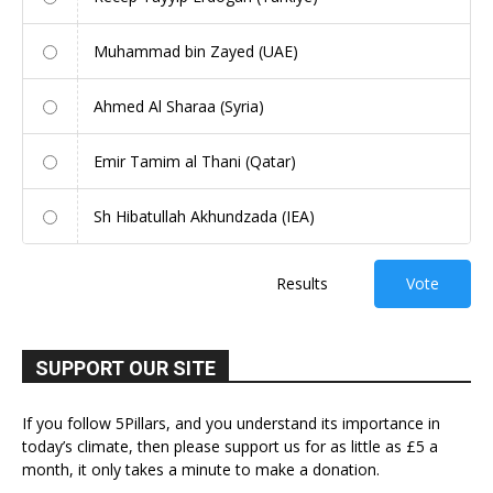
Muhammad bin Zayed (UAE)
Ahmed Al Sharaa (Syria)
Emir Tamim al Thani (Qatar)
Sh Hibatullah Akhundzada (IEA)
Results
Vote
SUPPORT OUR SITE
If you follow 5Pillars, and you understand its importance in
today’s climate, then please support us for as little as £5 a
month, it only takes a minute to make a donation.