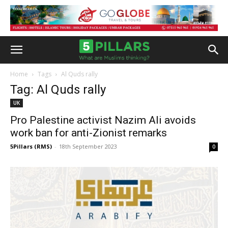
Home
Tags
Al Quds rally
Tag: Al Quds rally
UK
Pro Palestine activist Nazim Ali avoids
work ban for anti-Zionist remarks
5Pillars (RMS)
-
18th September 2023
0