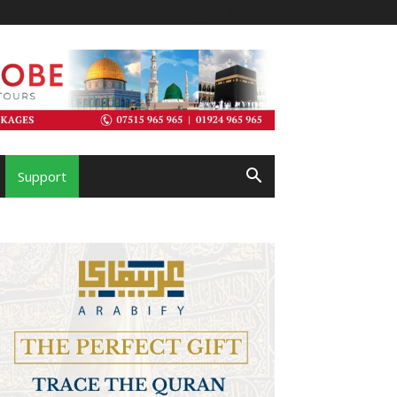
Support