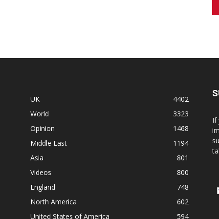
S
UK
4402
World
3323
If
Opinion
1468
im
su
Middle East
1194
ta
Asia
801
Videos
800
England
748
North America
602
United States of America
594