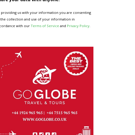
 providing us with your information you are consenting
 the collection and use of your information in
cordance with our
Terms of Service
and
Privacy Policy
.