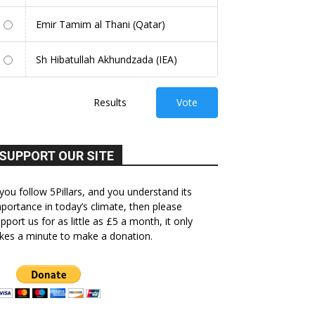
Emir Tamim al Thani (Qatar)
Sh Hibatullah Akhundzada (IEA)
Results
Vote
SUPPORT OUR SITE
 you follow 5Pillars, and you understand its
portance in today’s climate, then please
pport us for as little as £5 a month, it only
kes a minute to make a donation.