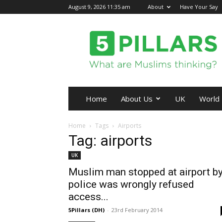
August 9, 2026 11:35 am
About
Have Your Say
5Pillars
Home
About Us
UK
World
Home
Tags
Airports
Tag: airports
UK
Muslim man stopped at airport b
police was wrongly refused
access...
5Pillars (DH)
-
23rd February 2014