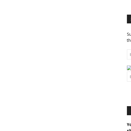
Su
th
Y
s