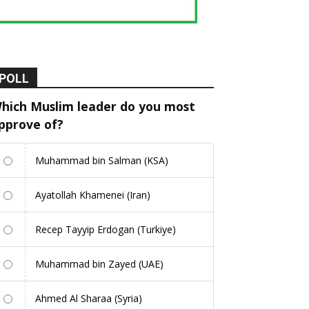
POLL
hich Muslim leader do you most
pprove of?
Muhammad bin Salman (KSA)
Ayatollah Khamenei (Iran)
Recep Tayyip Erdogan (Turkiye)
Muhammad bin Zayed (UAE)
Ahmed Al Sharaa (Syria)