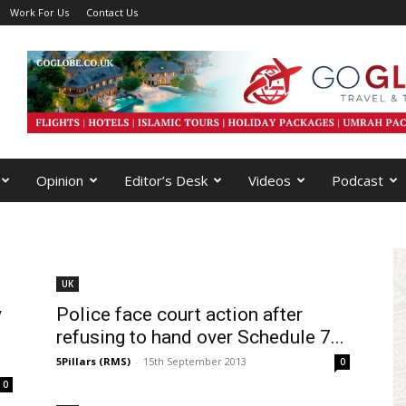
Work For Us
Contact Us
Opinion
Editor’s Desk
Videos
Podcast
UK
y
Police face court action after
refusing to hand over Schedule 7...
5Pillars (RMS)
-
15th September 2013
0
0