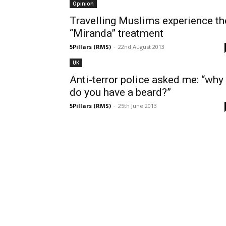
Opinion
Travelling Muslims experience th
“Miranda” treatment
5Pillars (RMS)
-
22nd August 2013
UK
Anti-terror police asked me: “why
do you have a beard?”
5Pillars (RMS)
-
25th June 2013