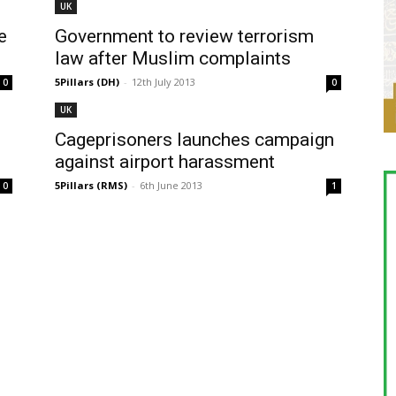
UK
e
Government to review terrorism
law after Muslim complaints
5Pillars (DH)
-
12th July 2013
0
0
UK
Cageprisoners launches campaign
against airport harassment
5Pillars (RMS)
-
6th June 2013
0
1