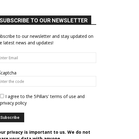
SUBSCRIBE TO OUR NEWSLETTER
bscribe to our newsletter and stay updated on
e latest news and updates!
I agree to the 5Pillars' terms of use and
privacy policy
our privacy is important to us. We do not
hare your data with anyone.