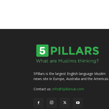
5Pillars is the largest English language Muslim
news site in Europe, Australia and the Americas.
Contact us:
info@5pillarsuk.com