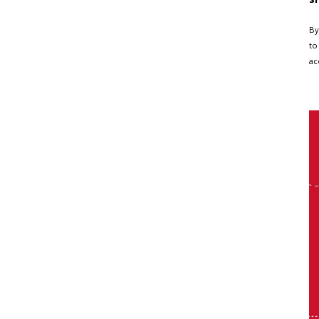
By
to
ac