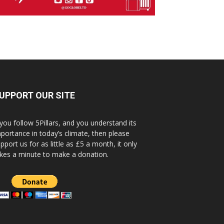
UPPORT OUR SITE
 you follow 5Pillars, and you understand its
portance in today’s climate, then please
pport us for as little as £5 a month, it only
kes a minute to make a donation.