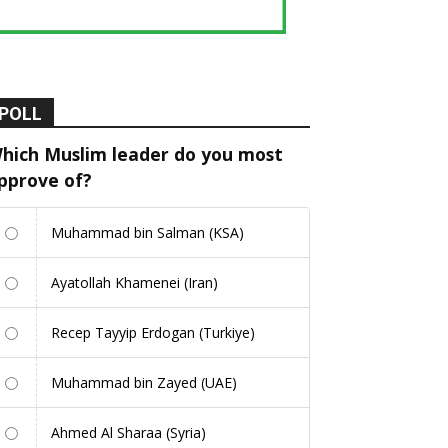
POLL
hich Muslim leader do you most
pprove of?
Muhammad bin Salman (KSA)
Ayatollah Khamenei (Iran)
Recep Tayyip Erdogan (Turkiye)
Muhammad bin Zayed (UAE)
Ahmed Al Sharaa (Syria)