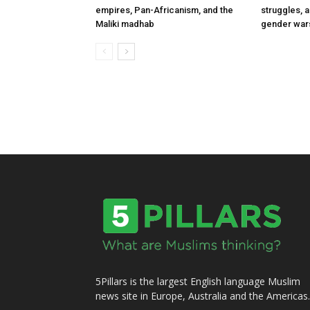
empires, Pan-Africanism, and the
struggles, 
Maliki madhab
gender war
5Pillars is the largest English language Muslim
news site in Europe, Australia and the Americas.