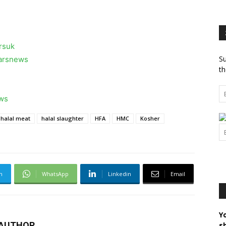
rsuk
Su
larsnews
th
ews
halal meat
halal slaughter
HFA
HMC
Kosher
m
WhatsApp
Linkedin
Email
Y
 AUTHOR
s