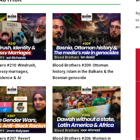
By
to
ac
ers
Blood Brothers
ers #210: Windrush,
Blood Brothers #209: Ottoman
essy marriages,
history, Islam in the Balkans & the
olence & AI
Bosnian genocide
ers
Blood Brothers
ers #207: Revert
Blood Brothers #206: Women in