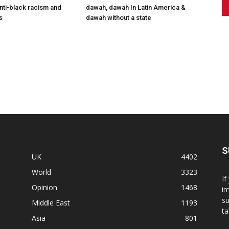
anti-black racism and
dawah, dawah In Latin America &
s
dawah without a state
S
UK
4402
World
3323
If
Opinion
1468
im
su
Middle East
1193
ta
Asia
801