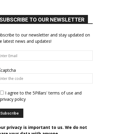
SUBSCRIBE TO OUR NEWSLETTER
bscribe to our newsletter and stay updated on
e latest news and updates!
I agree to the 5Pillars' terms of use and
privacy policy
our privacy is important to us. We do not
hare your data with anyone.