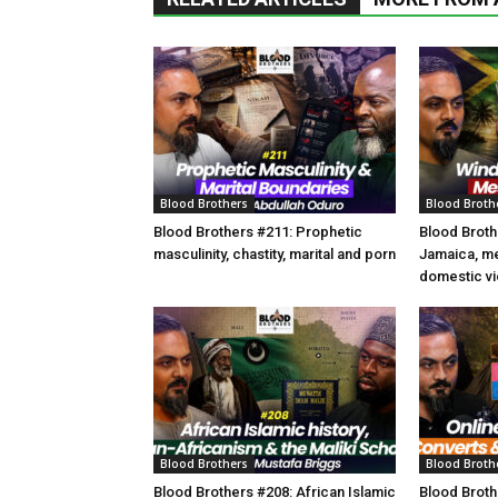
Blood Brothers
Blood Broth
Blood Brothers #211: Prophetic
Blood Broth
masculinity, chastity, marital and porn
Jamaica, m
domestic vi
Blood Brothers
Blood Broth
Blood Brothers #208: African Islamic
Blood Broth