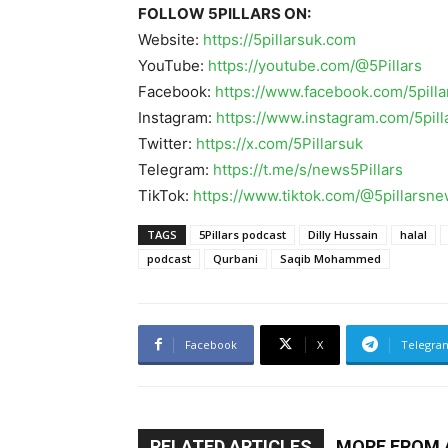
FOLLOW 5PILLARS ON:
Website:
https://5pillarsuk.com
YouTube:
https://youtube.com/@5Pillars
Facebook:
https://www.facebook.com/5pilla
Instagram:
https://www.instagram.com/5pil
Twitter:
https://x.com/5Pillarsuk
Telegram:
https://t.me/s/news5Pillars
TikTok:
https://www.tiktok.com/@5pillarsn
TAGS
5Pillars podcast
Dilly Hussain
halal
podcast
Qurbani
Saqib Mohammed
Facebook
X
Telegra
RELATED ARTICLES
MORE FROM