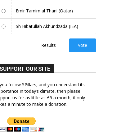
Emir Tamim al Thani (Qatar)
Sh Hibatullah Akhundzada (IEA)
Results
Vote
SUPPORT OUR SITE
 you follow 5Pillars, and you understand its
portance in today’s climate, then please
pport us for as little as £5 a month, it only
kes a minute to make a donation.