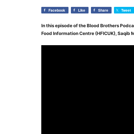
Facebook
Like
Share
Tweet
In this episode of the Blood Brothers Podca
Food Information Centre (HFICUK), Saqi