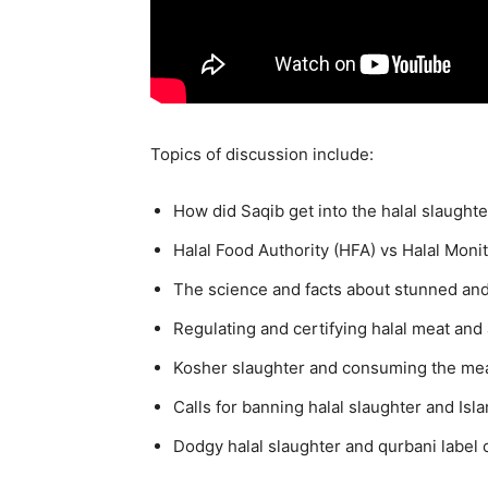
Topics of discussion include:
How did Saqib get into the halal slaughte
Halal Food Authority (HFA) vs Halal Mon
The science and facts about stunned an
Regulating and certifying halal meat and 
Kosher slaughter and consuming the meat 
Calls for banning halal slaughter and Isl
Dodgy halal slaughter and qurbani label