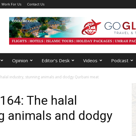
Work For Us
Contact Us
Opinion
Editor’s Desk
Videos
Podcast
halal industry, stunning animals and dodgy Qurbani meat
164: The halal
ng animals and dodgy