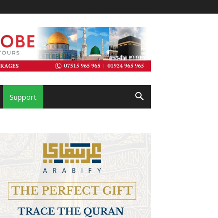
Support