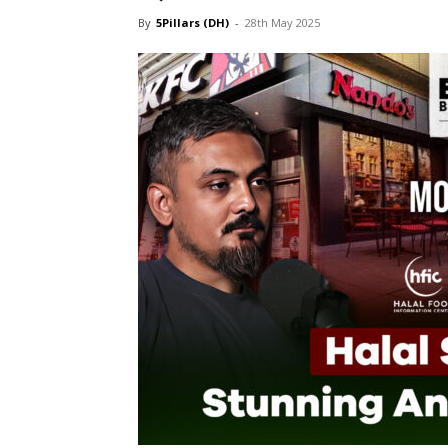
By
5Pillars (DH)
-
28th May 2025