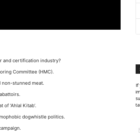
r and certification industry?
itoring Committee (HMC).
d non-stunned meat.
If
im
abattoirs.
su
ta
of ‘Ahlal Kitab’.
amophobic dogwhistle politics.
 campaign.