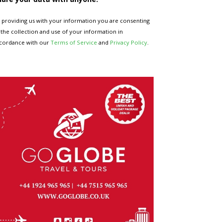
 providing us with your information you are consenting
 the collection and use of your information in
cordance with our
Terms of Service
and
Privacy Policy
.