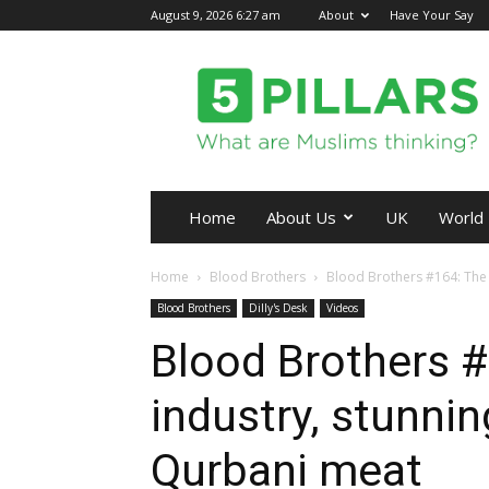
August 9, 2026 6:27 am
About
Have Your Say
5Pillars
Home
About Us
UK
World
Home
Blood Brothers
Blood Brothers #164: The 
Blood Brothers
Dilly's Desk
Videos
Blood Brothers #
industry, stunni
Qurbani meat