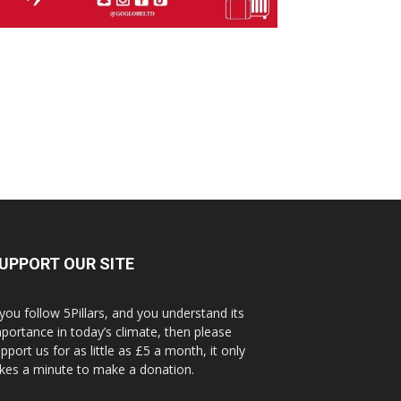
UPPORT OUR SITE
 you follow 5Pillars, and you understand its
portance in today’s climate, then please
pport us for as little as £5 a month, it only
kes a minute to make a donation.