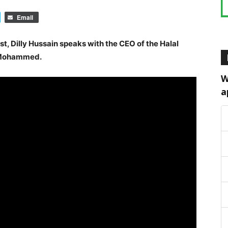
Email
st, Dilly Hussain speaks with the CEO of the Halal
b Mohammed.
W
a