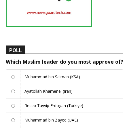
POLL
Which Muslim leader do you most approve of?
Muhammad bin Salman (KSA)
Ayatollah Khamenei (Iran)
Recep Tayyip Erdogan (Turkiye)
Muhammad bin Zayed (UAE)