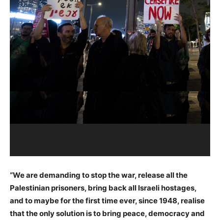
“We are demanding to stop the war, release all the
Palestinian prisoners, bring back all Israeli hostages,
and to maybe for the first time ever, since 1948, realise
that the only solution is to bring peace, democracy and