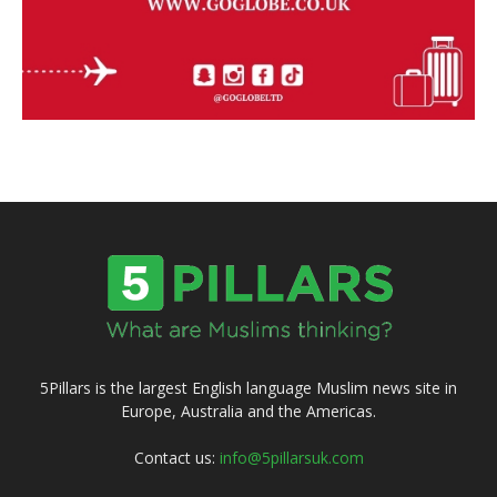
5Pillars is the largest English language Muslim news site in
Europe, Australia and the Americas.
Contact us:
info@5pillarsuk.com