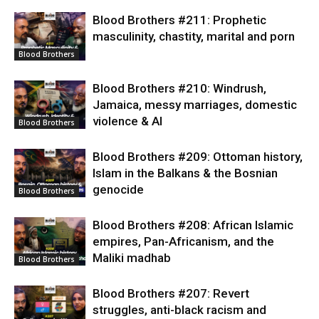
Blood Brothers #211: Prophetic
masculinity, chastity, marital and porn
Blood Brothers
Blood Brothers #210: Windrush,
Jamaica, messy marriages, domestic
violence & AI
Blood Brothers
Blood Brothers #209: Ottoman history,
Islam in the Balkans & the Bosnian
genocide
Blood Brothers
Blood Brothers #208: African Islamic
empires, Pan-Africanism, and the
Maliki madhab
Blood Brothers
Blood Brothers #207: Revert
struggles, anti-black racism and