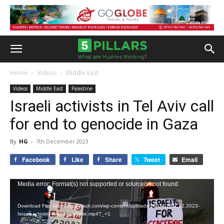
Home
Videos
Middle East
Videos
Middle East
Palestine
Israeli activists in Tel Aviv call
for end to genocide in Gaza
By
HG
-
7th December 2023
Facebook
Like
Share
Tweet
Email
Video
Media error: Format(s) not supported or source(s) not found
Player
Download File: https://5pillarsuk.com/wp-content/uploads/2023/12/07.12.2023-
Israeli-activists-telaviv_website.mp4?_=1