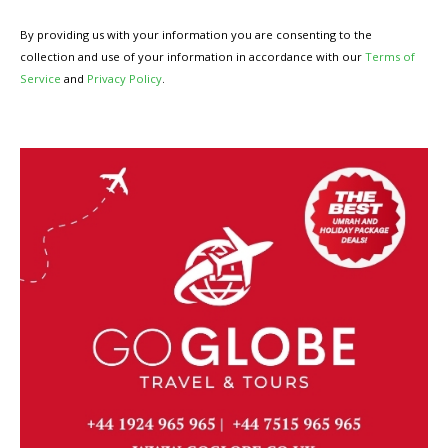
By providing us with your information you are consenting to the
collection and use of your information in accordance with our
Terms of
Service
and
Privacy Policy
.