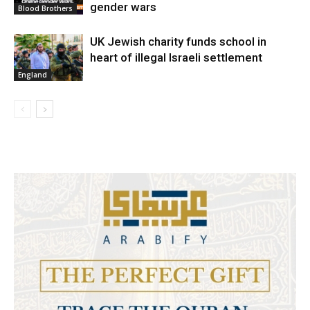
gender wars
Blood Brothers
UK Jewish charity funds school in
heart of illegal Israeli settlement
England