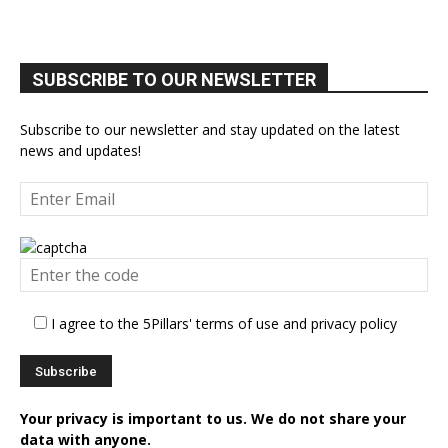
SUBSCRIBE TO OUR NEWSLETTER
Subscribe to our newsletter and stay updated on the latest
news and updates!
I agree to the 5Pillars' terms of use and privacy policy
Your privacy is important to us. We do not share your
data with anyone.