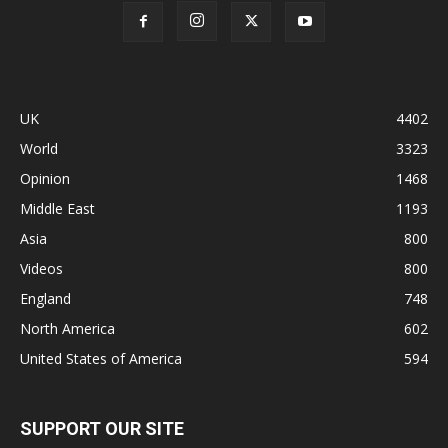
UK
4402
World
3323
Opinion
1468
Middle East
1193
Asia
800
Videos
800
England
748
North America
602
United States of America
594
SUPPORT OUR SITE