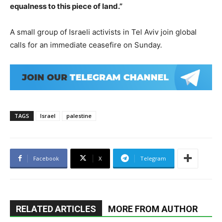
equalness to this piece of land.”
A small group of Israeli activists in Tel Aviv join global
calls for an immediate ceasefire on Sunday.
TAGS
Israel
palestine
Facebook
X
Telegram
RELATED ARTICLES
MORE FROM AUTHOR