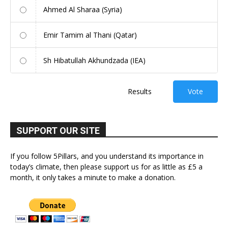
Ahmed Al Sharaa (Syria)
Emir Tamim al Thani (Qatar)
Sh Hibatullah Akhundzada (IEA)
Results
Vote
SUPPORT OUR SITE
If you follow 5Pillars, and you understand its importance in
today’s climate, then please support us for as little as £5 a
month, it only takes a minute to make a donation.