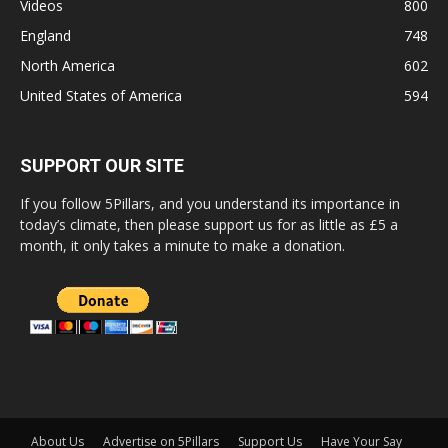
Videos
800
England
748
North America
602
United States of America
594
SUPPORT OUR SITE
If you follow 5Pillars, and you understand its importance in
today’s climate, then please support us for as little as £5 a
month, it only takes a minute to make a donation.
About Us
Advertise on 5Pillars
Support Us
Have Your Say