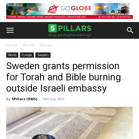
Home
World
Europe
World
Europe
Sweden
Sweden grants permission
for Torah and Bible burning
outside Israeli embassy
By
5Pillars (RMS)
-
14th July 2023