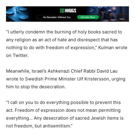
“I utterly condemn the burning of holy books sacred to
any religion as an act of hate and disrespect that has
nothing to do with freedom of expression,” Kulman wrote
on Twitter.
Meanwhile, Israel’s Ashkenazi Chief Rabbi David Lau
wrote to Swedish Prime Minister Ulf Kristersson, urging
him to stop the desecration.
“I call on you to do everything possible to prevent this
act. Freedom of expression does not mean permitting
everything… Any desecration of sacred Jewish items is
not freedom, but antisemitism.”