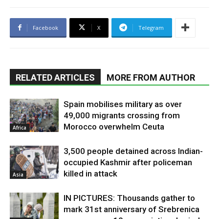
Facebook
X
Telegram
RELATED ARTICLES
MORE FROM AUTHOR
Spain mobilises military as over
49,000 migrants crossing from
Morocco overwhelm Ceuta
Africa
3,500 people detained across Indian-
occupied Kashmir after policeman
killed in attack
Asia
IN PICTURES: Thousands gather to
mark 31st anniversary of Srebrenica