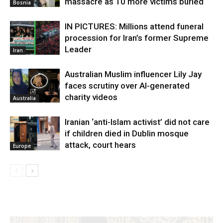
massacre as 10 more victims buried
Bosnia
IN PICTURES: Millions attend funeral
procession for Iran’s former Supreme
Leader
Iran
Australian Muslim influencer Lily Jay
faces scrutiny over AI-generated
charity videos
Australia
Iranian ‘anti-Islam activist’ did not care
if children died in Dublin mosque
attack, court hears
Europe