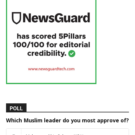
POLL
Which Muslim leader do you most approve of?