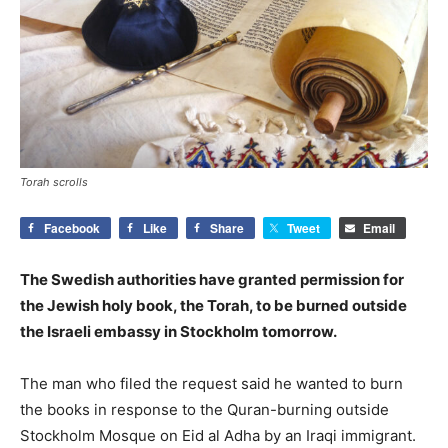
Torah scrolls
Facebook
Like
Share
Tweet
Email
The Swedish authorities have granted permission for
the Jewish holy book, the Torah, to be burned outside
the Israeli embassy in Stockholm tomorrow.
The man who filed the request said he wanted to burn
the books in response to the Quran-burning outside
Stockholm Mosque on Eid al Adha by an Iraqi immigrant.