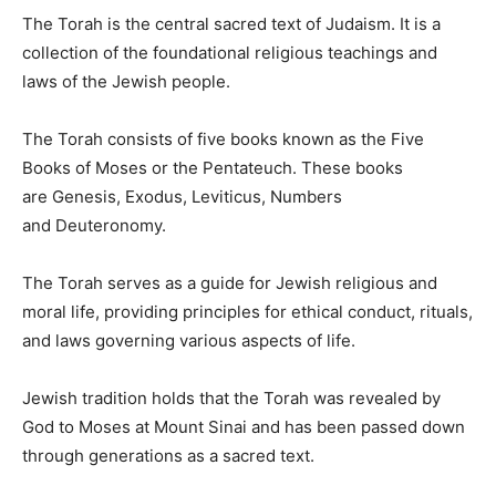
The Torah is the central sacred text of Judaism. It is a
collection of the foundational religious teachings and
laws of the Jewish people.
The Torah consists of five books known as the Five
Books of Moses or the Pentateuch. These books
are Genesis, Exodus, Leviticus, Numbers
and Deuteronomy.
The Torah serves as a guide for Jewish religious and
moral life, providing principles for ethical conduct, rituals,
and laws governing various aspects of life.
Jewish tradition holds that the Torah was revealed by
God to Moses at Mount Sinai and has been passed down
through generations as a sacred text.