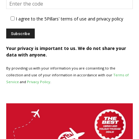
I agree to the 5Pillars' terms of use and privacy policy
Your privacy is important to us. We do not share your
data with anyone.
By providing us with your information you are consenting to the
collection and use of your information in accordance with our
Terms of
Service
and
Privacy Policy
.