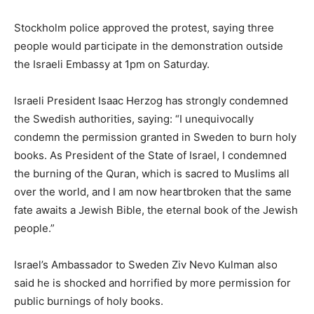
Stockholm police approved the protest, saying three
people would participate in the demonstration outside
the Israeli Embassy at 1pm on Saturday.
Israeli President Isaac Herzog has strongly condemned
the Swedish authorities, saying: “I unequivocally
condemn the permission granted in Sweden to burn holy
books. As President of the State of Israel, I condemned
the burning of the Quran, which is sacred to Muslims all
over the world, and I am now heartbroken that the same
fate awaits a Jewish Bible, the eternal book of the Jewish
people.”
Israel’s Ambassador to Sweden Ziv Nevo Kulman also
said he is shocked and horrified by more permission for
public burnings of holy books.