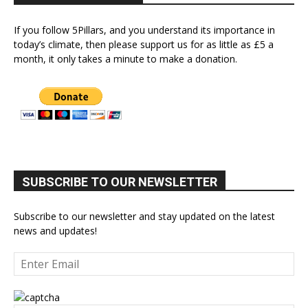
If you follow 5Pillars, and you understand its importance in
today’s climate, then please support us for as little as £5 a
month, it only takes a minute to make a donation.
SUBSCRIBE TO OUR NEWSLETTER
Subscribe to our newsletter and stay updated on the latest
news and updates!