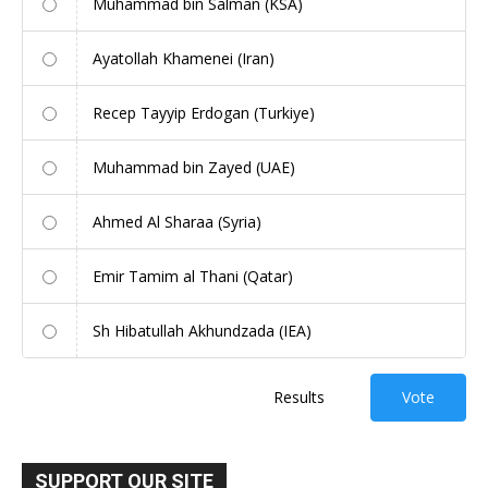
Muhammad bin Salman (KSA)
Ayatollah Khamenei (Iran)
Recep Tayyip Erdogan (Turkiye)
Muhammad bin Zayed (UAE)
Ahmed Al Sharaa (Syria)
Emir Tamim al Thani (Qatar)
Sh Hibatullah Akhundzada (IEA)
Results
Vote
SUPPORT OUR SITE