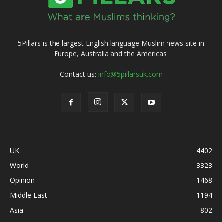
5Pillars is the largest English language Muslim news site in
Europe, Australia and the Americas.
Contact us:
info@5pillarsuk.com
UK
4402
World
3323
Opinion
1468
Middle East
1194
Asia
802