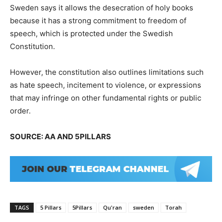
Sweden says it allows the desecration of holy books
because it has a strong commitment to freedom of
speech, which is protected under the Swedish
Constitution.
However, the constitution also outlines limitations such
as hate speech, incitement to violence, or expressions
that may infringe on other fundamental rights or public
order.
SOURCE: AA AND 5PILLARS
TAGS
5 Pillars
5Pillars
Qu'ran
sweden
Torah