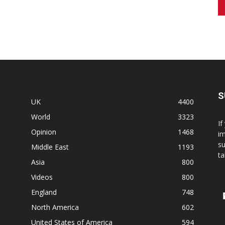
S
UK
4400
World
3323
If
Opinion
1468
im
su
Middle East
1193
ta
Asia
800
Videos
800
England
748
North America
602
United States of America
594