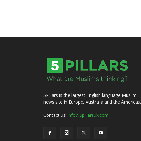
5Pillars is the largest English language Muslim
news site in Europe, Australia and the Americas.
Contact us:
info@5pillarsuk.com