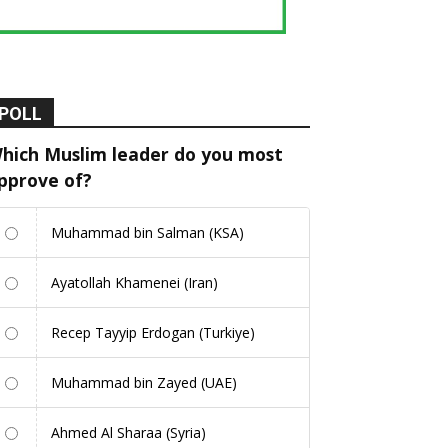
POLL
hich Muslim leader do you most
pprove of?
Muhammad bin Salman (KSA)
Ayatollah Khamenei (Iran)
Recep Tayyip Erdogan (Turkiye)
Muhammad bin Zayed (UAE)
Ahmed Al Sharaa (Syria)