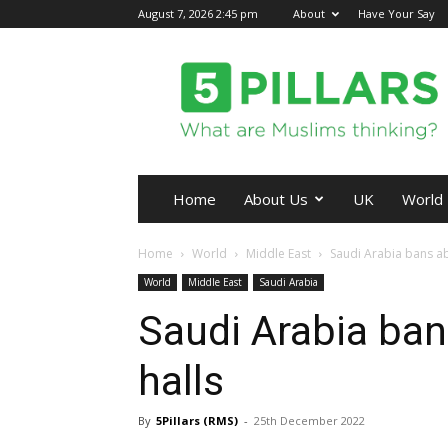
August 7, 2026 2:45 pm
About
Have Your Say
5Pillars
Home
About Us
UK
World
Home
World
Middle East
Saudi Arabia bans ab
World
Middle East
Saudi Arabia
Saudi Arabia ba
halls
By
5Pillars (RMS)
-
25th December 2022