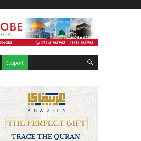
Support