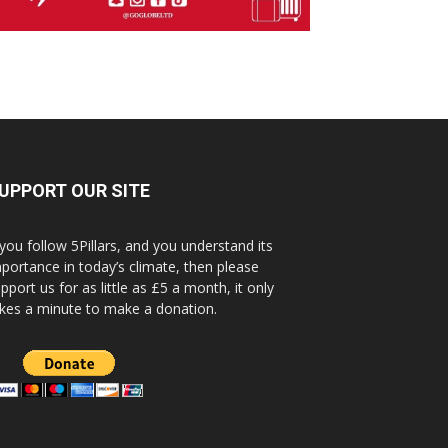
UPPORT OUR SITE
 you follow 5Pillars, and you understand its
portance in today’s climate, then please
pport us for as little as £5 a month, it only
kes a minute to make a donation.