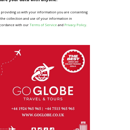
 providing us with your information you are consenting
 the collection and use of your information in
cordance with our
Terms of Service
and
Privacy Policy
.