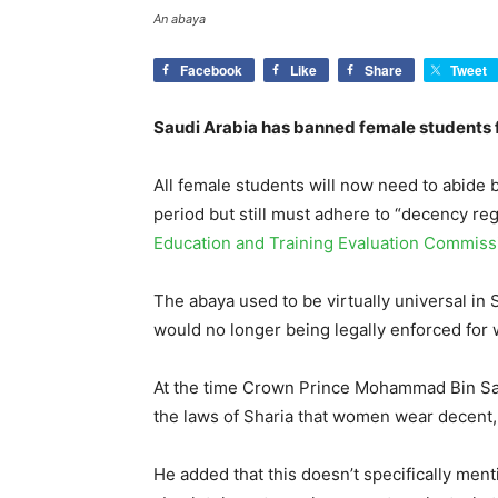
An abaya
Facebook
Like
Share
Tweet
Saudi Arabia has banned female students f
All female students will now need to abide 
period but still must adhere to “decency reg
Education and Training Evaluation Commiss
The abaya used to be virtually universal in
would no longer being legally enforced for
At the time Crown Prince Mohammad Bin Salm
the laws of Sharia that women wear decent, 
He added that this doesn’t specifically menti