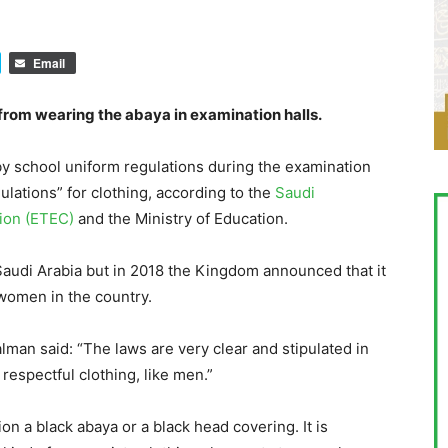
Email
rom wearing the abaya in examination halls.
by school uniform regulations during the examination
ulations” for clothing, according to the
Saudi
ion (ETEC)
and the Ministry of Education.
 Saudi Arabia but in 2018 the Kingdom announced that it
 women in the country.
an said: “The laws are very clear and stipulated in
respectful clothing, like men.”
on a black abaya or a black head covering. It is