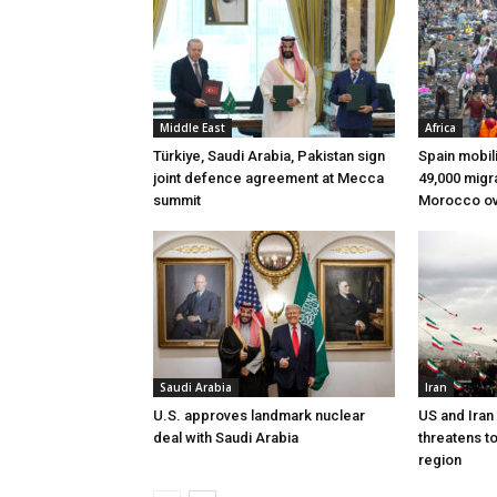
Middle East
Africa
Türkiye, Saudi Arabia, Pakistan sign
Spain mobili
joint defence agreement at Mecca
49,000 migr
summit
Morocco ov
Saudi Arabia
Iran
U.S. approves landmark nuclear
US and Iran
deal with Saudi Arabia
threatens t
region