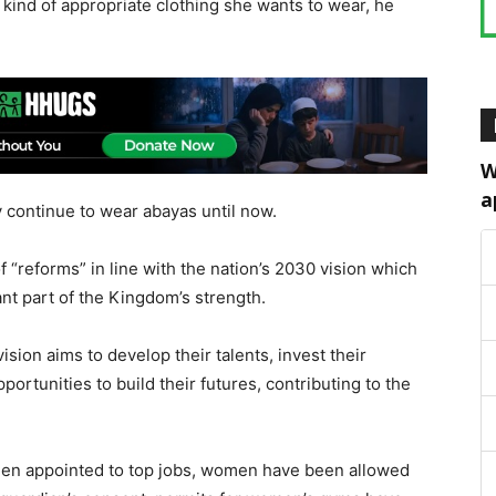
kind of appropriate clothing she wants to wear, he
W
a
 continue to wear abayas until now.
f “reforms” in line with the nation’s 2030 vision which
t part of the Kingdom’s strength.
ision aims to develop their talents, invest their
ortunities to build their futures, contributing to the
een appointed to top jobs, women have been allowed