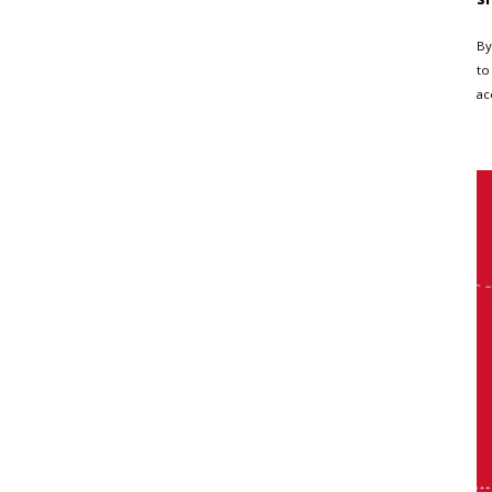
By
to
ac