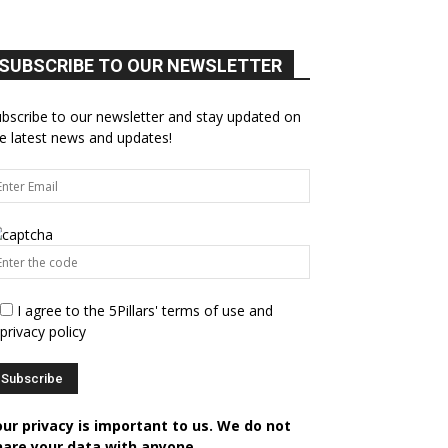
SUBSCRIBE TO OUR NEWSLETTER
bscribe to our newsletter and stay updated on
e latest news and updates!
I agree to the 5Pillars' terms of use and
privacy policy
our privacy is important to us. We do not
hare your data with anyone.