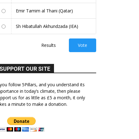
Emir Tamim al Thani (Qatar)
Sh Hibatullah Akhundzada (IEA)
Results
Vote
SUPPORT OUR SITE
 you follow 5Pillars, and you understand its
portance in today’s climate, then please
pport us for as little as £5 a month, it only
kes a minute to make a donation.