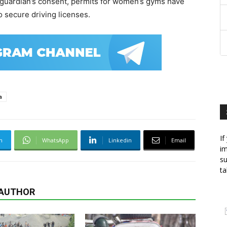
 guardian’s consent, permits for women’s gyms have
 secure driving licenses.
a
If
m
WhatsApp
Linkedin
Email
im
su
ta
 AUTHOR