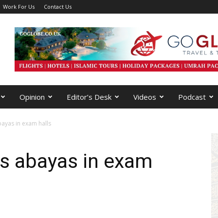
Work For Us
Contact Us
Opinion
Editor’s Desk
Videos
Podcast
ayas in exam halls
ns abayas in exam