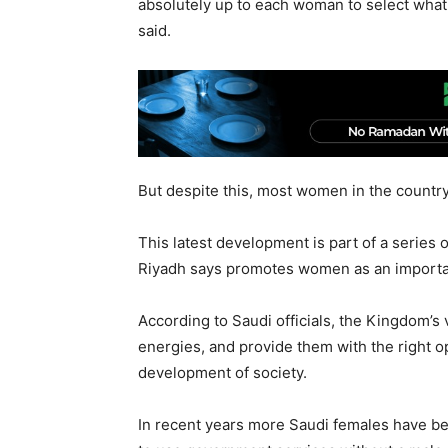
absolutely up to each woman to select what 
said.
But despite this, most women in the country
This latest development is part of a series o
Riyadh says promotes women as an importan
According to Saudi officials, the Kingdom’s v
energies, and provide them with the right opp
development of society.
In recent years more Saudi females have b