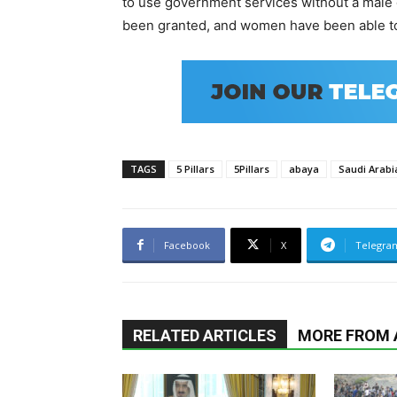
to use government services without a male
been granted, and women have been able to
TAGS
5 Pillars
5Pillars
abaya
Saudi Arabi
Facebook
X
Telegra
RELATED ARTICLES
MORE FROM