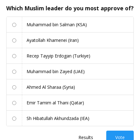
Which Muslim leader do you most approve of?
Muhammad bin Salman (KSA)
Ayatollah Khamenei (Iran)
Recep Tayyip Erdogan (Turkiye)
Muhammad bin Zayed (UAE)
Ahmed Al Sharaa (Syria)
Emir Tamim al Thani (Qatar)
Sh Hibatullah Akhundzada (IEA)
Results
Vote