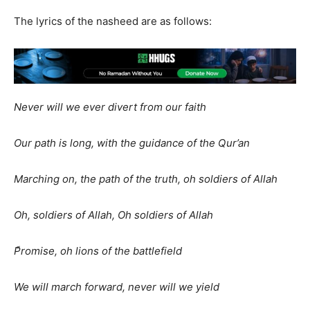
The lyrics of the nasheed are as follows:
Never will we ever divert from our faith
Our path is long, with the guidance of the Qur’an
Marching on, the path of the truth, oh soldiers of Allah
Oh, soldiers of Allah, Oh soldiers of Allah
ًPromise, oh lions of the battlefield
We will march forward, never will we yield