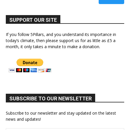
SUPPORT OUR SITE
If you follow 5Pillars, and you understand its importance in
today’s climate, then please support us for as little as £5 a
month, it only takes a minute to make a donation.
SUBSCRIBE TO OUR NEWSLETTER
Subscribe to our newsletter and stay updated on the latest
news and updates!