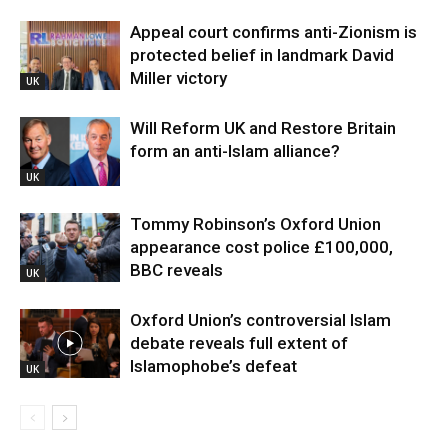
Appeal court confirms anti-Zionism is
protected belief in landmark David
Miller victory
UK
Will Reform UK and Restore Britain
form an anti-Islam alliance?
UK
Tommy Robinson’s Oxford Union
appearance cost police £100,000,
BBC reveals
UK
Oxford Union’s controversial Islam
debate reveals full extent of
Islamophobe’s defeat
UK