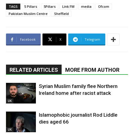
TAGS
5 Pillars
5Pillars
Link FM
media
Ofcom
Pakistan Muslim Centre
Sheffield
Facebook
X
Telegram
RELATED ARTICLES
MORE FROM AUTHOR
Syrian Muslim family flee Northern
Ireland home after racist attack
UK
Islamophobic journalist Rod Liddle
dies aged 66
UK