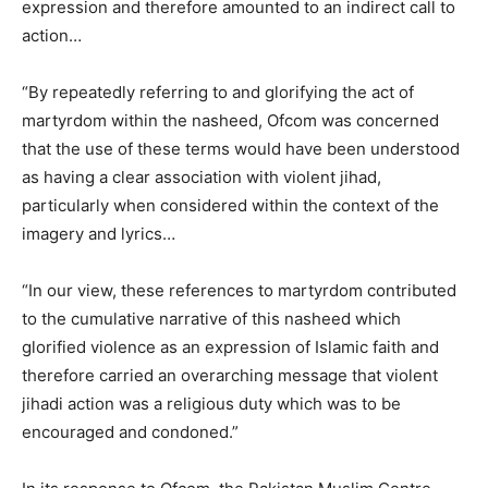
expression and therefore amounted to an indirect call to
action…
“By repeatedly referring to and glorifying the act of
martyrdom within the nasheed, Ofcom was concerned
that the use of these terms would have been understood
as having a clear association with violent jihad,
particularly when considered within the context of the
imagery and lyrics…
“In our view, these references to martyrdom contributed
to the cumulative narrative of this nasheed which
glorified violence as an expression of Islamic faith and
therefore carried an overarching message that violent
jihadi action was a religious duty which was to be
encouraged and condoned.”