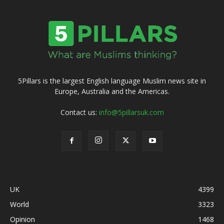
5Pillars is the largest English language Muslim news site in
Europe, Australia and the Americas.
Contact us:
info@5pillarsuk.com
UK
4399
World
3323
Opinion
1468