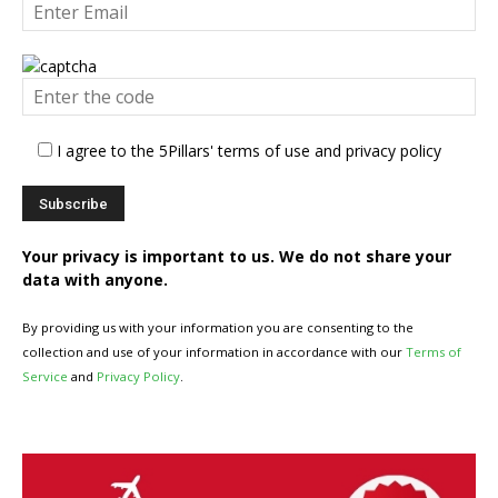
I agree to the 5Pillars' terms of use and privacy policy
Your privacy is important to us. We do not share your
data with anyone.
By providing us with your information you are consenting to the
collection and use of your information in accordance with our
Terms of
Service
and
Privacy Policy
.