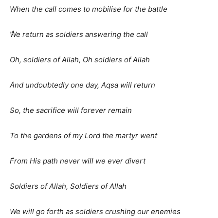
When the call comes to mobilise for the battle
ًَُWe return as soldiers answering the call
Oh, soldiers of Allah, Oh soldiers of Allah
ًAnd undoubtedly one day, Aqsa will return
So, the sacrifice will forever remain
To the gardens of my Lord the martyr went
ًFrom His path never will we ever divert
Soldiers of Allah, Soldiers of Allah
We will go forth as soldiers crushing our enemies