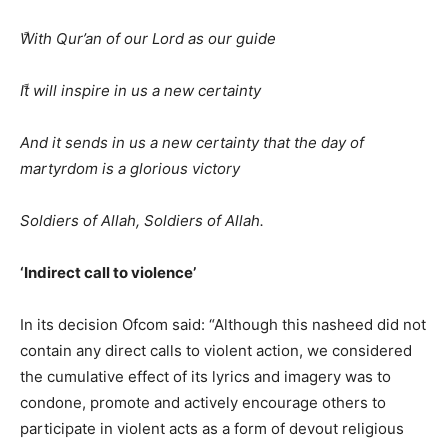
ًWith Qur’an of our Lord as our guide
ًIt will inspire in us a new certainty
And it sends in us a new certainty that the day of
martyrdom is a glorious victory
Soldiers of Allah, Soldiers of Allah.
‘Indirect call to violence’
In its decision Ofcom said: “Although this nasheed did not
contain any direct calls to violent action, we considered
the cumulative effect of its lyrics and imagery was to
condone, promote and actively encourage others to
participate in violent acts as a form of devout religious