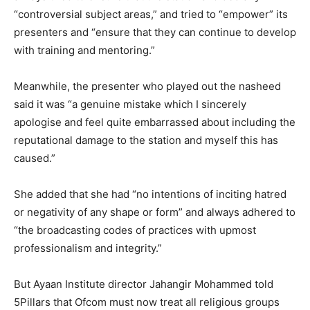
“controversial subject areas,” and tried to “empower” its
presenters and “ensure that they can continue to develop
with training and mentoring.”
Meanwhile, the presenter who played out the nasheed
said it was “a genuine mistake which I sincerely
apologise and feel quite embarrassed about including the
reputational damage to the station and myself this has
caused.”
She added that she had “no intentions of inciting hatred
or negativity of any shape or form” and always adhered to
“the broadcasting codes of practices with upmost
professionalism and integrity.”
But Ayaan Institute director Jahangir Mohammed told
5Pillars that Ofcom must now treat all religious groups