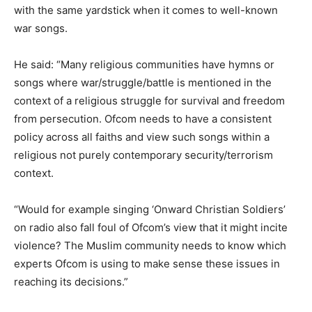
with the same yardstick when it comes to well-known
war songs.
He said: “Many religious communities have hymns or
songs where war/struggle/battle is mentioned in the
context of a religious struggle for survival and freedom
from persecution. Ofcom needs to have a consistent
policy across all faiths and view such songs within a
religious not purely contemporary security/terrorism
context.
“Would for example singing ‘Onward Christian Soldiers’
on radio also fall foul of Ofcom’s view that it might incite
violence? The Muslim community needs to know which
experts Ofcom is using to make sense these issues in
reaching its decisions.”