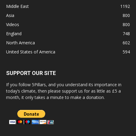
Middle East
1192
Asia
800
Videos
800
England
748
North America
602
United States of America
594
SUPPORT OUR SITE
If you follow 5Pillars, and you understand its importance in
today’s climate, then please support us for as little as £5 a
month, it only takes a minute to make a donation.