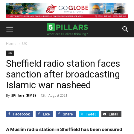
Home
UK
UK
Sheffield radio station faces
sanction after broadcasting
Islamic war nasheed
By
5Pillars (RMS)
-
12th August 2021
Facebook
Like
Share
Tweet
Email
A Muslim radio station in Sheffield has been censured