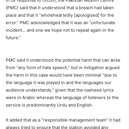
In its response to Ofcom, the Pakistan Muslim Centre
(PMC) said that it understood that a breach had taken
place and that it “wholeheartedly [apologised] for the
error.” PMC acknowledged that it was an “unfortunate
incident… and one we hope not to repeat again in the
future.”
PMC said it understood the potential harm that can arise
from “any form of hate speech,” but in mitigation argued
the harm in this case would have been minimal “due to
the language it was played in and the languages our
audience understands,” given that the nasheed lyrics
were in Arabic whereas the language of listeners to the
service is predominantly Urdu and English.
It added that as a “responsible management team” it had
always tried to ensure that the station avoided any