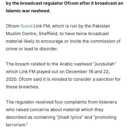
by the broadcast regulator Ofcom after it broadcast an
Islamic war nasheed.
Ofcom
found
Link FM, which is run by the Pakistan
Muslim Centre, Sheffield, to have twice broadcast
material likely to encourage or incite the commission of
crime or lead to disorder.
The breach related to the Arabic nasheed “Jundullah”
which Link FM played out on December 16 and 22,
2020. Ofcom said it is minded to consider a sanction for
these breaches.
The regulator received four complaints from listeners
who raised concerns about material which they
described as containing “jihadi lyrics” and “promoting
terrorism.”